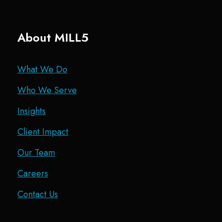
About MILL5
What We Do
Who We Serve
Insights
Client Impact
Our Team
Careers
Contact Us