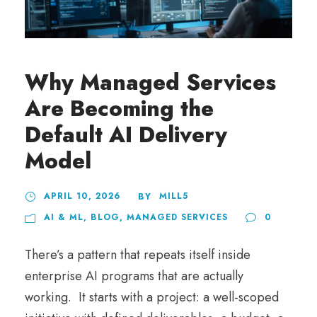
Why Managed Services
Are Becoming the
Default AI Delivery
Model
APRIL 10, 2026
MILL5
BY
AI & ML
,
BLOG
,
MANAGED SERVICES
0
There’s a pattern that repeats itself inside
enterprise AI programs that are actually
working. It starts with a project: a well-scoped