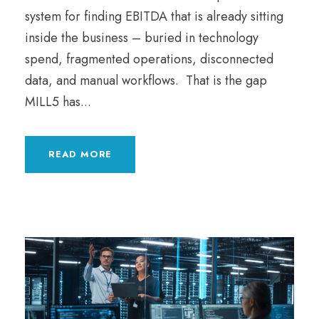
system for finding EBITDA that is already sitting
inside the business – buried in technology
spend, fragmented operations, disconnected
data, and manual workflows. That is the gap
MILL5 has...
READ MORE