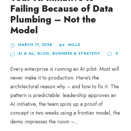
Failing Because of Data
Plumbing – Not the
Model
MARCH 17, 2026
MILL5
BY
AI & ML
,
BLOG
,
BUSINESS & STRATEGY
0
Every enterprise is running an AI pilot. Most will
never make it to production. Here’s the
architectural reason why – and how to fix it. The
pattern is predictable: leadership approves an
AI initiative, the team spins up a proof of
concept in two weeks using a frontier model, the
demo impresses the room –...