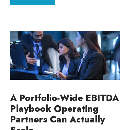
A Portfolio-Wide EBITDA
Playbook Operating
Partners Can Actually