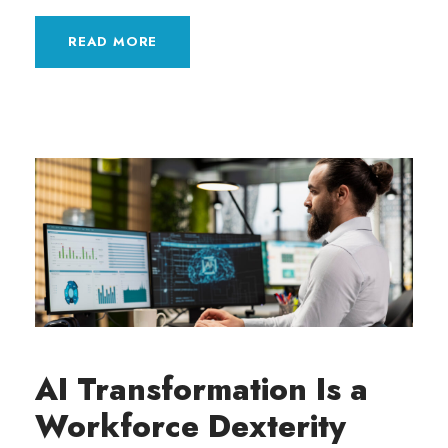
READ MORE
AI Transformation Is a
Workforce Dexterity