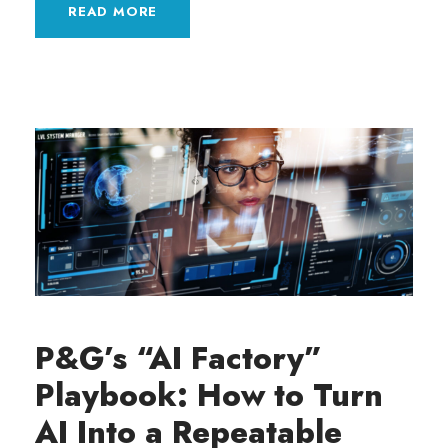
READ MORE
P&G’s “AI Factory”
Playbook: How to Turn
AI Into a Repeatable