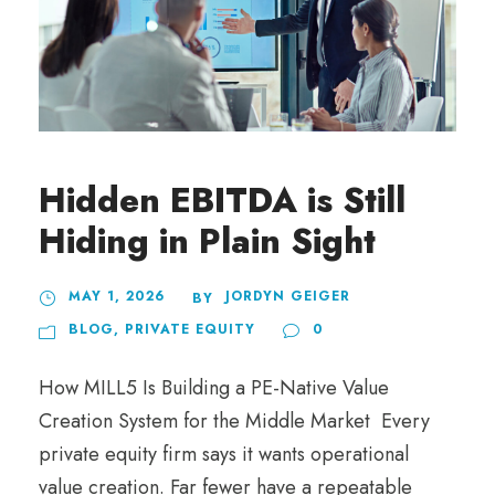
Hidden EBITDA is Still
Hiding in Plain Sight
MAY 1, 2026
JORDYN GEIGER
BY
BLOG
,
PRIVATE EQUITY
0
How MILL5 Is Building a PE-Native Value
Creation System for the Middle Market Every
private equity firm says it wants operational
value creation. Far fewer have a repeatable