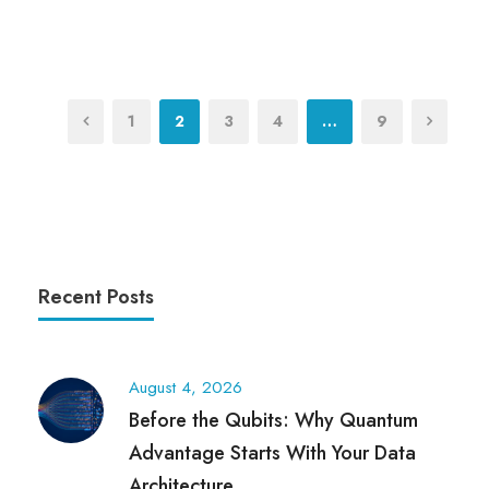
1
2
3
4
…
9
Recent Posts
August 4, 2026
Before the Qubits: Why Quantum
Advantage Starts With Your Data
Architecture