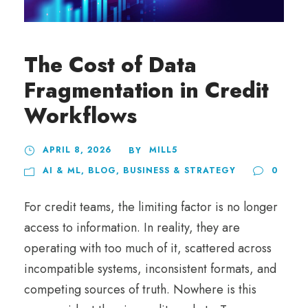
The Cost of Data
Fragmentation in Credit
Workflows
APRIL 8, 2026
MILL5
BY
AI & ML
,
BLOG
,
BUSINESS & STRATEGY
0
For credit teams, the limiting factor is no longer
access to information. In reality, they are
operating with too much of it, scattered across
incompatible systems, inconsistent formats, and
competing sources of truth. Nowhere is this