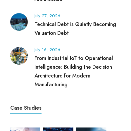
July 27, 2026
Technical Debt is Quietly Becoming
Valuation Debt
July 16, 2026
From Industrial IoT to Operational
Intelligence: Building the Decision
Architecture for Modern
Manufacturing
Case Studies