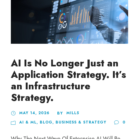
AI Is No Longer Just an
Application Strategy. It’s
an Infrastructure
Strategy.
MAY 14, 2026
MILL5
BY
AI & ML
,
BLOG
,
BUSINESS & STRATEGY
0
Why The Next Wave Of Enterprise AI Will Be