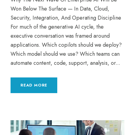
Won Below The Surface — In Data, Cloud,
Security, Integration, And Operating Discipline
For much of the generative AI cycle, the
executive conversation was framed around
applications. Which copilots should we deploy?
Which model should we use? Which teams can
automate content, code, support, analysis, or...
READ MORE