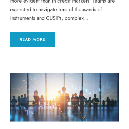
more evident than in credit markets. Teams are
expected to navigate tens of thousands of
instruments and CUSIPs, complex...
READ MORE