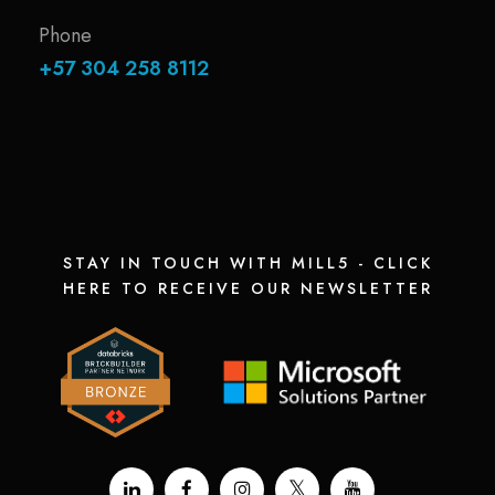
Phone
+57 304 258 8112
STAY IN TOUCH WITH MILL5 - CLICK
HERE TO RECEIVE OUR NEWSLETTER