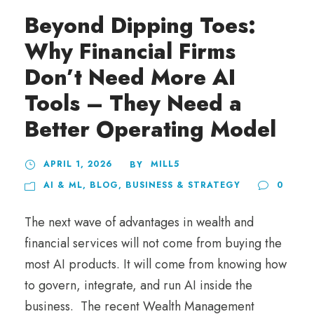
Beyond Dipping Toes:
Why Financial Firms
Don’t Need More AI
Tools – They Need a
Better Operating Model
APRIL 1, 2026
MILL5
BY
AI & ML
,
BLOG
,
BUSINESS & STRATEGY
0
The next wave of advantages in wealth and
financial services will not come from buying the
most AI products. It will come from knowing how
to govern, integrate, and run AI inside the
business. The recent Wealth Management