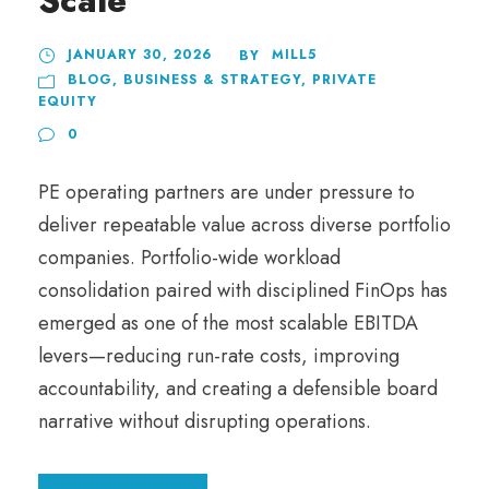
Scale
JANUARY 30, 2026
MILL5
BY
BLOG
,
BUSINESS & STRATEGY
,
PRIVATE
EQUITY
0
PE operating partners are under pressure to
deliver repeatable value across diverse portfolio
companies. Portfolio-wide workload
consolidation paired with disciplined FinOps has
emerged as one of the most scalable EBITDA
levers—reducing run-rate costs, improving
accountability, and creating a defensible board
narrative without disrupting operations.