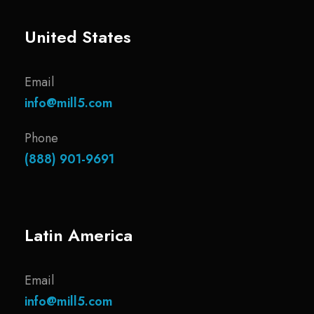
United States
Email
info@mill5.com
Phone
(888) 901-9691
Latin America
Email
info@mill5.com