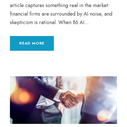
article captures something real in the market:
financial firms are surrounded by AI noise, and
skepticism is rational. When 86 AI...
READ MORE