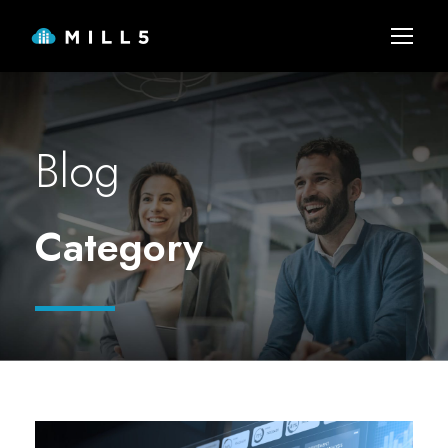
Blog
Category