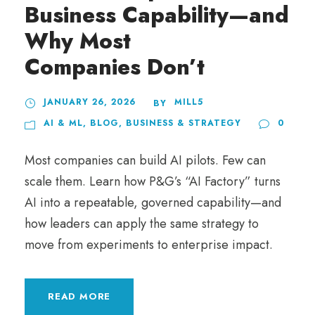
Business Capability—and
Why Most
Companies Don’t
JANUARY 26, 2026
MILL5
BY
AI & ML
,
BLOG
,
BUSINESS & STRATEGY
0
Most companies can build AI pilots. Few can
scale them. Learn how P&G’s “AI Factory” turns
AI into a repeatable, governed capability—and
how leaders can apply the same strategy to
move from experiments to enterprise impact.
READ MORE