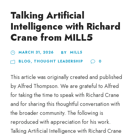
Talking Artificial
Intelligence with Richard
Crane from MILL5
MARCH 31, 2026
MILL5
BY
BLOG
,
THOUGHT LEADERSHIP
0
This article was originally created and published
by Alfred Thompson. We are grateful to Alfred
for taking the time to speak with Richard Crane
and for sharing this thoughtful conversation with
the broader community. The following is
reproduced with appreciation for his work.
Talking Artificial Intelligence with Richard Crane