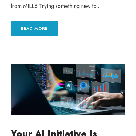
from MILL5 Trying something new to...
READ MORE
Your AI Initiative Is