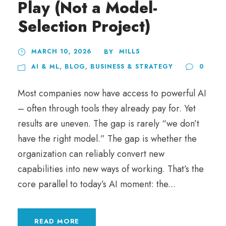
Play (Not a Model-
Selection Project)
MARCH 10, 2026
MILL5
BY
AI & ML
,
BLOG
,
BUSINESS & STRATEGY
0
Most companies now have access to powerful AI
– often through tools they already pay for. Yet
results are uneven. The gap is rarely “we don’t
have the right model.” The gap is whether the
organization can reliably convert new
capabilities into new ways of working. That’s the
core parallel to today’s AI moment: the...
READ MORE