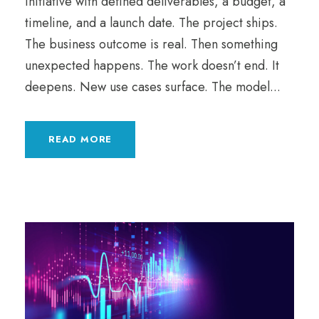
initiative with defined deliverables, a budget, a
timeline, and a launch date. The project ships.
The business outcome is real. Then something
unexpected happens. The work doesn’t end. It
deepens. New use cases surface. The model...
READ MORE