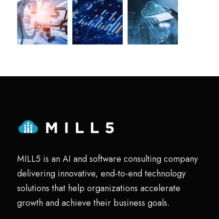
MILL5 is an AI and software consulting company
delivering innovative, end-to-end technology
solutions that help organizations accelerate
growth and achieve their business goals.