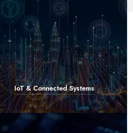
IoT & Connected Systems