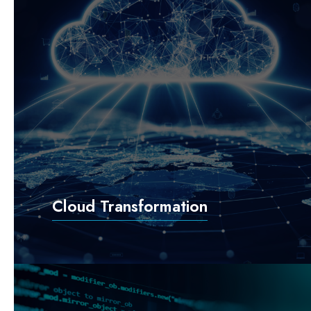
Cloud Transformation