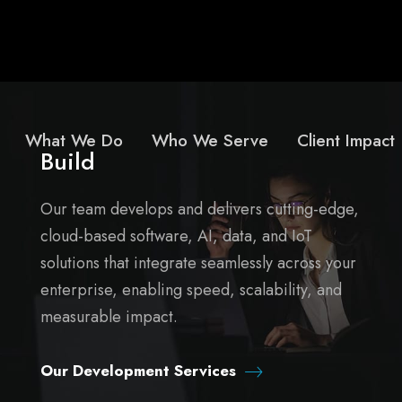
What We Do
Who We Serve
Client Impact
Build
Our team develops and delivers cutting-edge,
cloud-based software, AI, data, and IoT
solutions that integrate seamlessly across your
enterprise, enabling speed, scalability, and
measurable impact.
Our Development Services