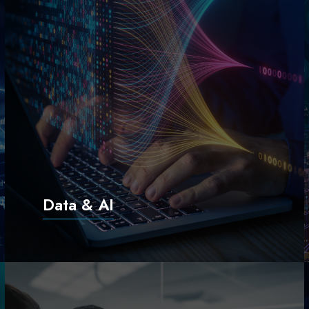
Data & AI