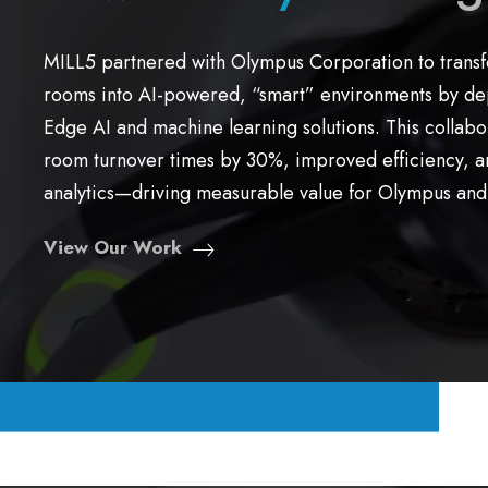
MILL5 partnered with Olympus Corporation to trans
rooms into AI-powered, “smart” environments by dep
Edge AI and machine learning solutions. This collab
room turnover times by 30%, improved efficiency, a
analytics—driving measurable value for Olympus and 
View Our Work