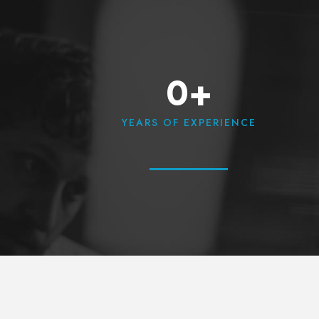
0+
YEARS OF EXPERIENCE