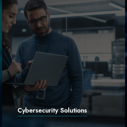
Cybersecurity Solutions