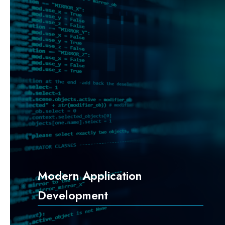
Modern Application
Development