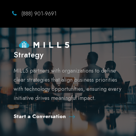
(888) 901-9691
Strategy
MILL5 partners with organizations to define
clear strategies that align business priorities
with technology opportunities, ensuring every
initiative drives meaningful impact.
Start a Conversation