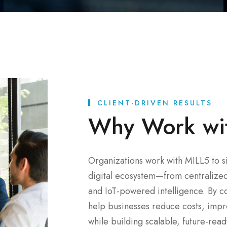
CLIENT-DRIVEN RESULTS
Why Work wi
Organizations work with MILL5 to si
digital ecosystem—from centralized 
and IoT-powered intelligence. By c
help businesses reduce costs, impro
while building scalable, future-rea