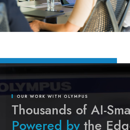
OUR WORK WITH OLYMPUS
Thousands of AI-Sma
Powered by
the Edg