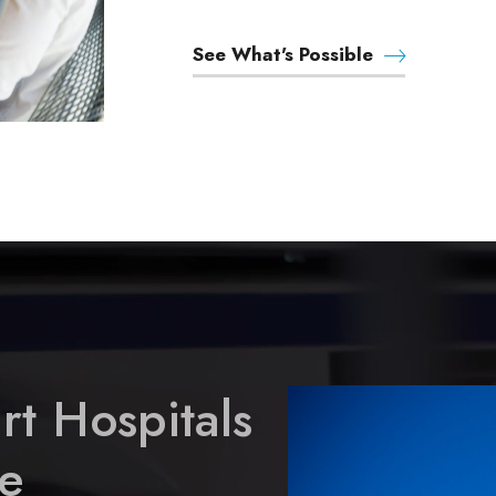
See What's Possible
rt Hospitals
e