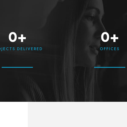
0+
0+
OJECTS DELIVERED
OFFICES