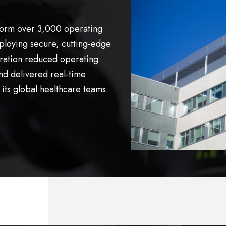
form over 3,000 operating
loying secure, cutting-edge
oration reduced operating
nd delivered real-time
its global healthcare teams.