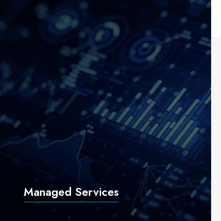
Managed Services