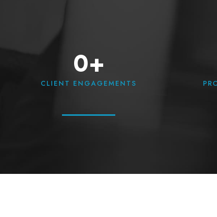
0+
CLIENT ENGAGEMENTS
PR