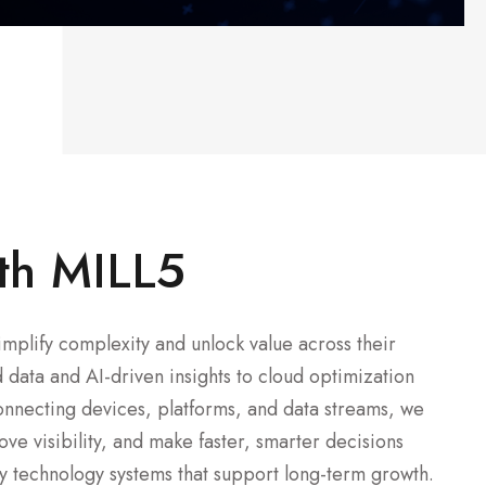
th MILL5
mplify complexity and unlock value across their
data and AI-driven insights to cloud optimization
onnecting devices, platforms, and data streams, we
ve visibility, and make faster, smarter decisions
dy technology systems that support long-term growth.