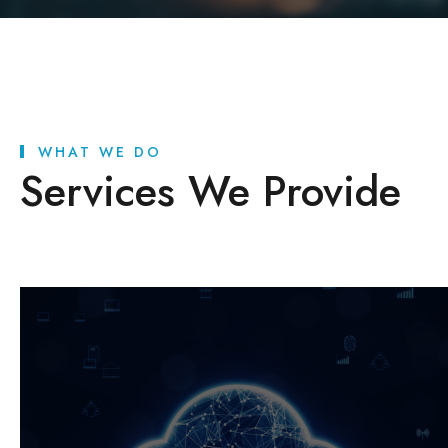
WHAT WE DO
Services We Provide