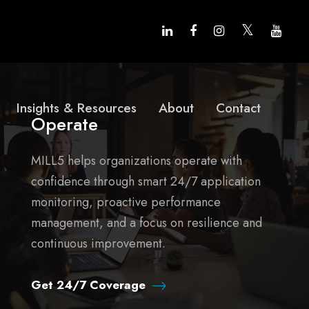
Insights & Resources
About
Contact
Operate
MILL5 helps organizations operate with
confidence through smart 24/7 application
monitoring, proactive performance
management, and a focus on resilience and
continuous improvement.
Get 24/7 Coverage