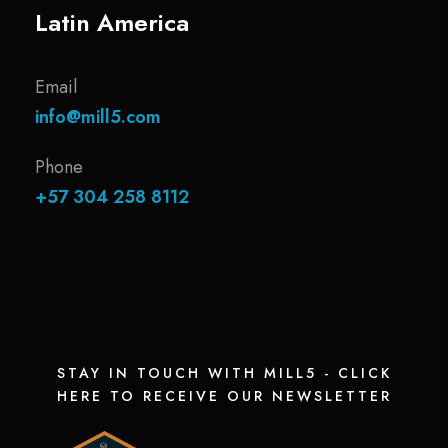
Latin America
Email
info@mill5.com
Phone
+57 304 258 8112
STAY IN TOUCH WITH MILL5 - CLICK
HERE TO RECEIVE OUR NEWSLETTER