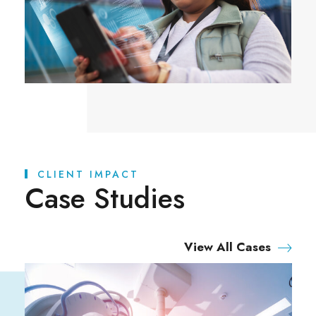
CLIENT IMPACT
Case Studies
View All Cases