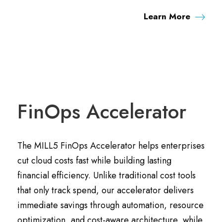
Learn More
FinOps Accelerator
The MILL5 FinOps Accelerator helps enterprises
cut cloud costs fast while building lasting
financial efficiency. Unlike traditional cost tools
that only track spend, our accelerator delivers
immediate savings through automation, resource
optimization, and cost-aware architecture, while