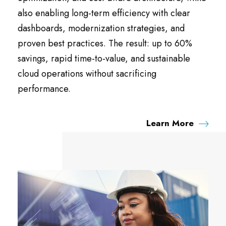
also enabling long-term efficiency with clear
dashboards, modernization strategies, and
proven best practices. The result: up to 60%
savings, rapid time-to-value, and sustainable
cloud operations without sacrificing
performance.
Learn More