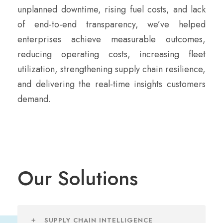
unplanned downtime, rising fuel costs, and lack
of end-to-end transparency, we’ve helped
enterprises achieve measurable outcomes,
reducing operating costs, increasing fleet
utilization, strengthening supply chain resilience,
and delivering the real-time insights customers
demand.
Our Solutions
SUPPLY CHAIN INTELLIGENCE