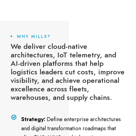
WHY MILL5?
We deliver cloud-native
architectures, IoT telemetry, and
AI-driven platforms that help
logistics leaders cut costs, improve
visibility, and achieve operational
excellence across fleets,
warehouses, and supply chains.
Strategy:
Define enterprise architectures
and digital transformation roadmaps that