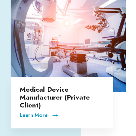
Fidelity Investments
ate
Learn More