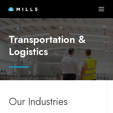
Transportation &
Logistics
Our Industries