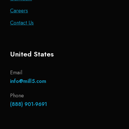
Careers
Contact Us
United States
Email
info@mill5.com
Phone
(888) 901-9691