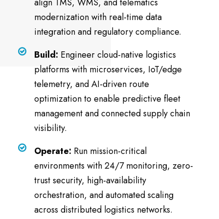
align TMS, WMS, and telematics
modernization with real-time data
integration and regulatory compliance.
Build:
Engineer cloud-native logistics
platforms with microservices, IoT/edge
telemetry, and AI-driven route
optimization to enable predictive fleet
management and connected supply chain
visibility.
Operate:
Run mission-critical
environments with 24/7 monitoring, zero-
trust security, high-availability
orchestration, and automated scaling
across distributed logistics networks.