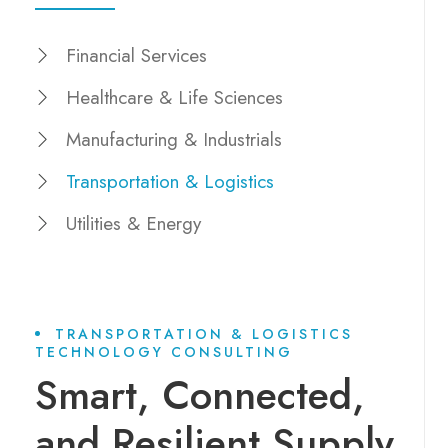
Financial Services
Healthcare & Life Sciences
Manufacturing & Industrials
Transportation & Logistics
Utilities & Energy
TRANSPORTATION & LOGISTICS
TECHNOLOGY CONSULTING
Smart, Connected,
and Resilient Supply