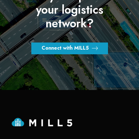
your logistics
network?
Connect with MILL5