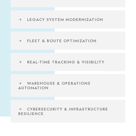
LEGACY SYSTEM MODERNIZATION
FLEET & ROUTE OPTIMIZATION
REAL-TIME TRACKING & VISIBILITY
WAREHOUSE & OPERATIONS
AUTOMATION
CYBERSECURITY & INFRASTRUCTURE
RESILIENCE