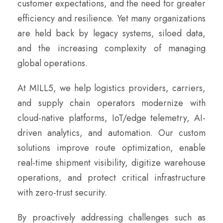
customer expectations, and the need for greater
efficiency and resilience. Yet many organizations
are held back by legacy systems, siloed data,
and the increasing complexity of managing
global operations.
At MILL5, we help logistics providers, carriers,
and supply chain operators modernize with
cloud-native platforms, IoT/edge telemetry, AI-
driven analytics, and automation. Our custom
solutions improve route optimization, enable
real-time shipment visibility, digitize warehouse
operations, and protect critical infrastructure
with zero-trust security.
By proactively addressing challenges such as