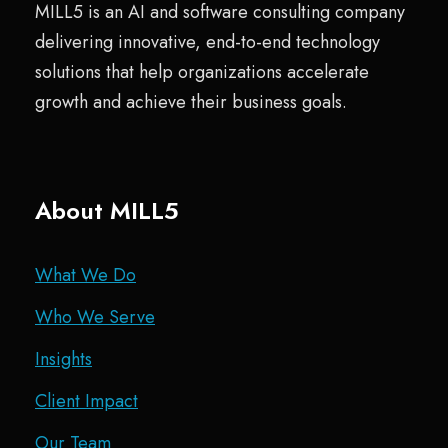
MILL5 is an AI and software consulting company
delivering innovative, end-to-end technology
solutions that help organizations accelerate
growth and achieve their business goals.
About MILL5
What We Do
Who We Serve
Insights
Client Impact
Our Team