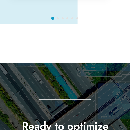
Ready to optimize