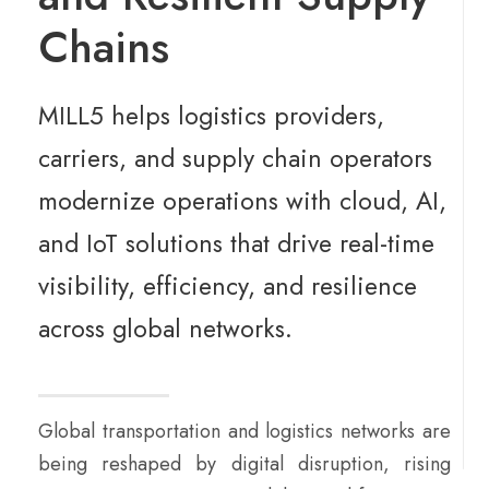
Chains
MILL5 helps logistics providers,
carriers, and supply chain operators
modernize operations with cloud, AI,
and IoT solutions that drive real-time
visibility, efficiency, and resilience
across global networks.
Global transportation and logistics networks are
being reshaped by digital disruption, rising