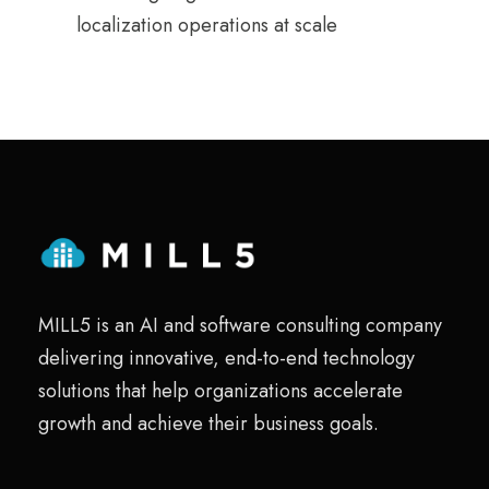
localization operations at scale
MILL5 is an AI and software consulting company
delivering innovative, end-to-end technology
solutions that help organizations accelerate
growth and achieve their business goals.