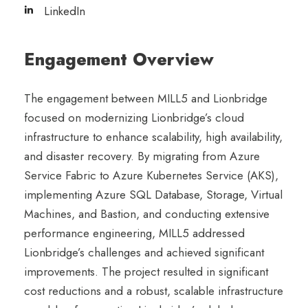
LinkedIn
Engagement Overview
The engagement between MILL5 and Lionbridge
focused on modernizing Lionbridge’s cloud
infrastructure to enhance scalability, high availability,
and disaster recovery. By migrating from Azure
Service Fabric to Azure Kubernetes Service (AKS),
implementing Azure SQL Database, Storage, Virtual
Machines, and Bastion, and conducting extensive
performance engineering, MILL5 addressed
Lionbridge’s challenges and achieved significant
improvements. The project resulted in significant
cost reductions and a robust, scalable infrastructure