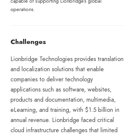
capable of supporting Lionbridge’s global
operations.
Challenges
Lionbridge Technologies provides translation
and localization solutions that enable
companies to deliver technology
applications such as software, websites,
products and documentation, multimedia,
eLearning, and training, with $1.5 billion in
annual revenue. Lionbridge faced critical
cloud infrastructure challenges that limited