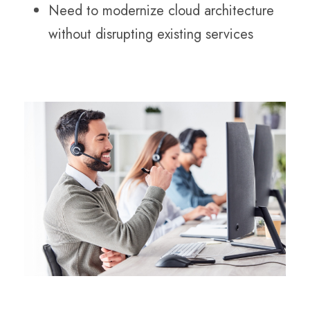
Need to modernize cloud architecture
without disrupting existing services