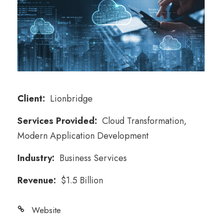
Client:
Lionbridge
Services Provided:
Cloud Transformation,
Modern Application Development
Industry:
Business Services
Revenue:
$1.5 Billion
Website