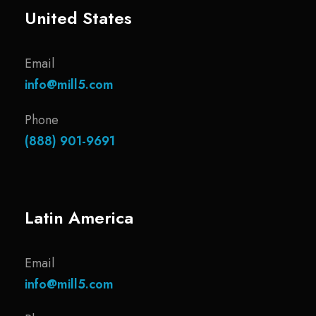
United States
Email
info@mill5.com
Phone
(888) 901-9691
Latin America
Email
info@mill5.com