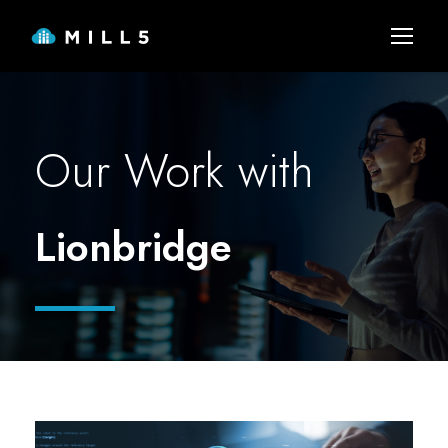
Our Work with
Lionbridge