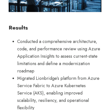
Results
Conducted a comprehensive architecture,
code, and performance review using Azure
Application Insights to assess current-state
limitations and define a modernization
roadmap
Migrated Lionbridge’s platform from Azure
Service Fabric to Azure Kubernetes
Service (AKS), enabling improved
scalability, resiliency, and operational
flexibility