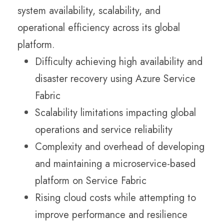
system availability, scalability, and
operational efficiency across its global
platform.
Difficulty achieving high availability and
disaster recovery using Azure Service
Fabric
Scalability limitations impacting global
operations and service reliability
Complexity and overhead of developing
and maintaining a microservice-based
platform on Service Fabric
Rising cloud costs while attempting to
improve performance and resilience