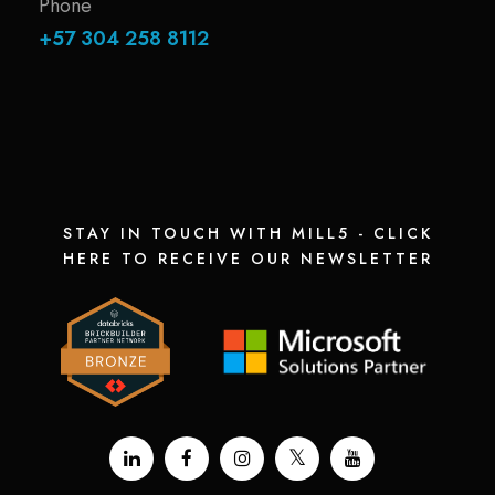
Phone
+57 304 258 8112
STAY IN TOUCH WITH MILL5 - CLICK
HERE TO RECEIVE OUR NEWSLETTER