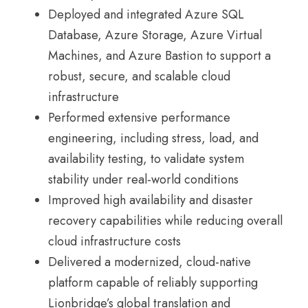
Deployed and integrated Azure SQL
Database, Azure Storage, Azure Virtual
Machines, and Azure Bastion to support a
robust, secure, and scalable cloud
infrastructure
Performed extensive performance
engineering, including stress, load, and
availability testing, to validate system
stability under real-world conditions
Improved high availability and disaster
recovery capabilities while reducing overall
cloud infrastructure costs
Delivered a modernized, cloud-native
platform capable of reliably supporting
Lionbridge’s global translation and