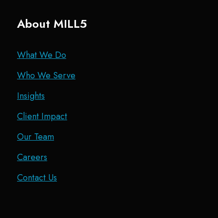
About MILL5
What We Do
Who We Serve
Insights
Client Impact
Our Team
Careers
Contact Us