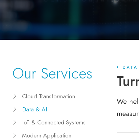
Our Services
DATA
Tur
Cloud Transformation
We help
Data & AI
measur
IoT & Connected Systems
Modern Application