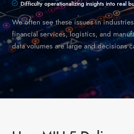
Difficulty operationalizing insights into real 
We often see these issues in industries 
financial services, logistics, and man
data volumes are large and decisions car