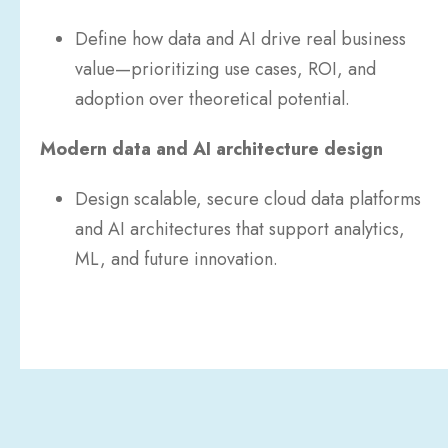
Define how data and AI drive real business
value—prioritizing use cases, ROI, and
adoption over theoretical potential.
Modern data and AI architecture design
Design scalable, secure cloud data platforms
and AI architectures that support analytics,
ML, and future innovation.