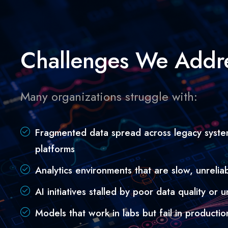
Challenges We Addr
Many organizations struggle with:
Fragmented data spread across legacy syste
platforms
Analytics environments that are slow, unreliabl
AI initiatives stalled by poor data quality or
Models that work in labs but fail in productio