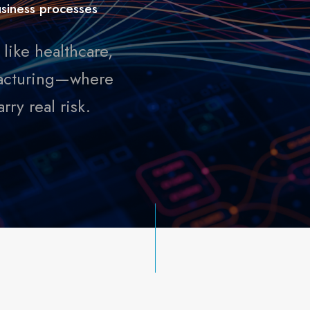
business processes
like healthcare,
ufacturing—where
ry real risk.