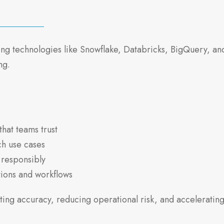
 technologies like Snowflake, Databricks, BigQuery, and 
ng.
that teams trust
ch use cases
 responsibly
ations and workflows
ing accuracy, reducing operational risk, and accelerating