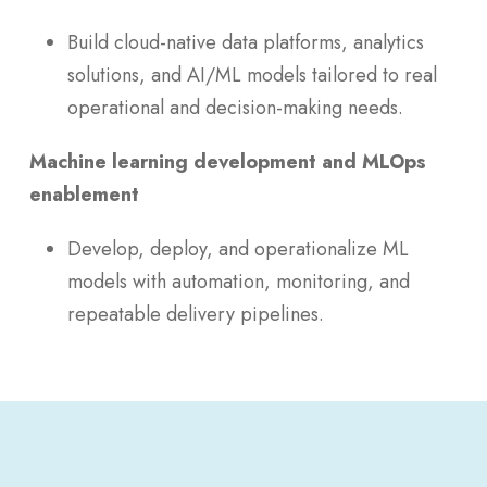
Build cloud-native data platforms, analytics
solutions, and AI/ML models tailored to real
operational and decision-making needs.
Machine learning development and MLOps
enablement
Develop, deploy, and operationalize ML
models with automation, monitoring, and
repeatable delivery pipelines.