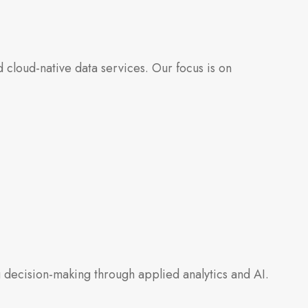
cloud-native data services. Our focus is on
 decision-making through applied analytics and AI.