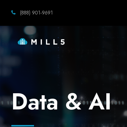
(888) 901-9691
Data & AI