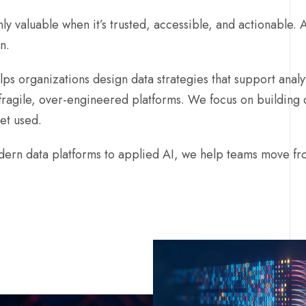
nly valuable when it’s trusted, accessible, and actionable. AI
n.
ps organizations design data strategies that support analyt
fragile, over-engineered platforms. We focus on building 
get used.
ern data platforms to applied AI, we help teams move fro