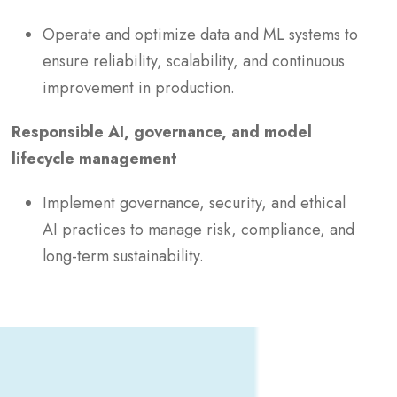
Operate and optimize data and ML systems to
ensure reliability, scalability, and continuous
improvement in production.
Responsible AI, governance, and model
lifecycle management
Implement governance, security, and ethical
AI practices to manage risk, compliance, and
long-term sustainability.