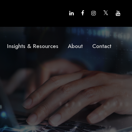
Insights & Resources
About
Contact