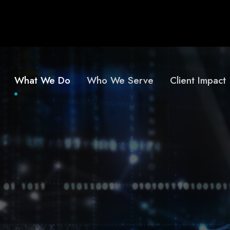
What We Do
Who We Serve
Client Impact