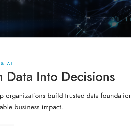
 & AI
n Data Into Decisions
 organizations build trusted data foundation
able business impact.