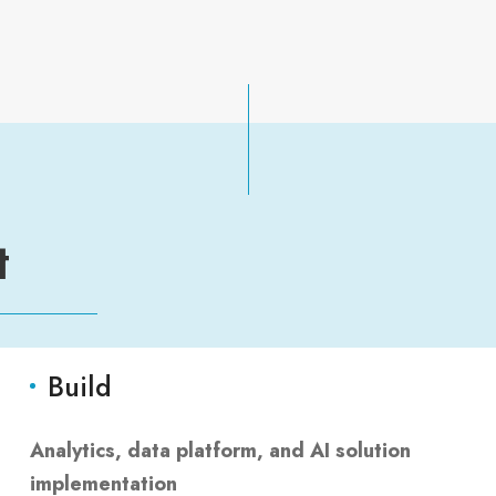
t
Build
Analytics, data platform, and AI solution
implementation