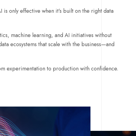
 is only effective when it’s built on the right data
ics, machine learning, and AI initiatives without
data ecosystems that scale with the business—and
m experimentation to production with confidence.