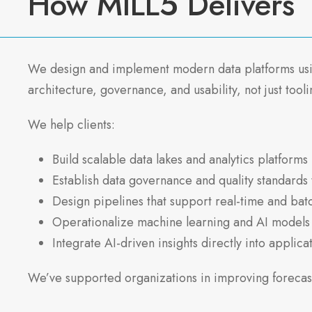
How MILL5 Delivers
We design and implement modern data platforms using
architecture, governance, and usability, not just tooli
We help clients:
Build scalable data lakes and analytics platforms
Establish data governance and quality standards 
Design pipelines that support real-time and bat
Operationalize machine learning and AI models
Integrate AI-driven insights directly into applic
We’ve supported organizations in improving forecast