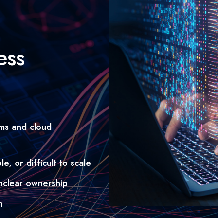
ess
ms and cloud
e, or difficult to scale
 unclear ownership
n