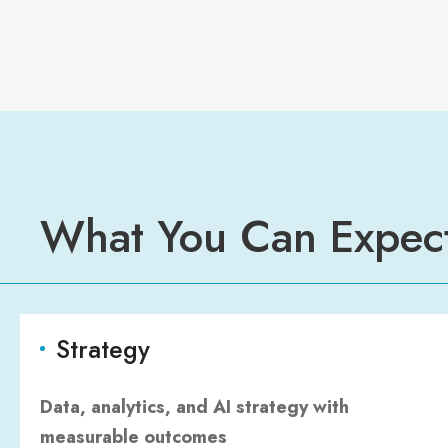
What You Can Expec
Strategy
Data, analytics, and AI strategy with
measurable outcomes