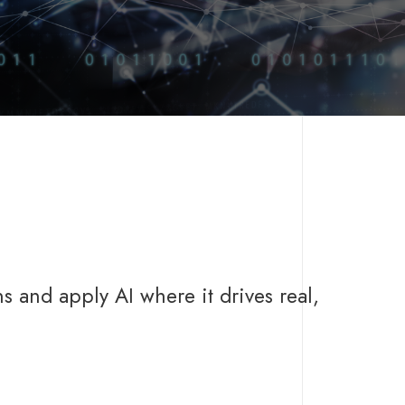
s and apply AI where it drives real,