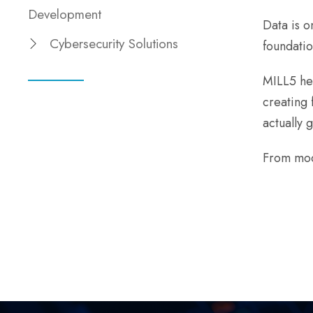
Development
Data is o
Cybersecurity Solutions
foundatio
MILL5 hel
creating 
actually 
From mod