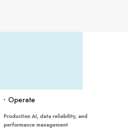
Operate
Production AI, data reliability, and
performance management