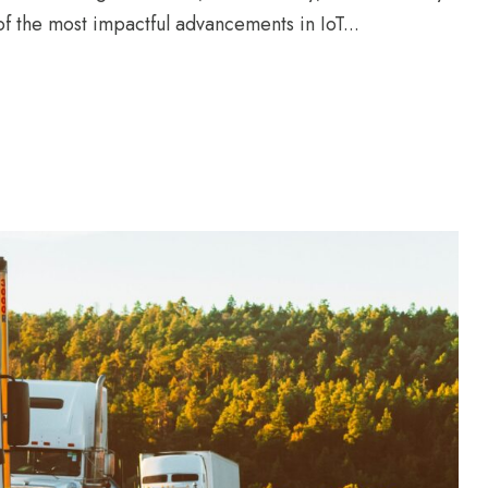
of the most impactful advancements in IoT...