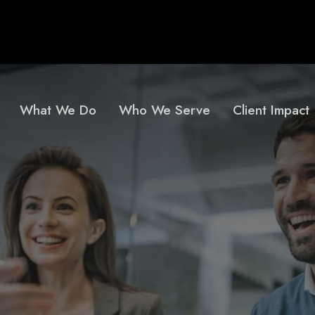
What We Do
Who We Serve
Client Impact