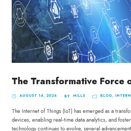
The Transformative Force o
AUGUST 14, 2024
MILL5
BLOG
,
INTERN
BY
The Internet of Things (IoT) has emerged as a transf
devices, enabling real-time data analytics, and foste
technology continues to evolve, several advancements 