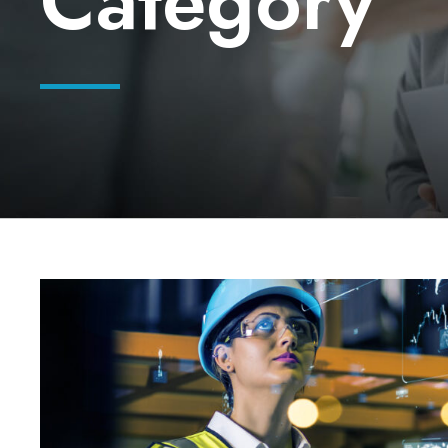
Category