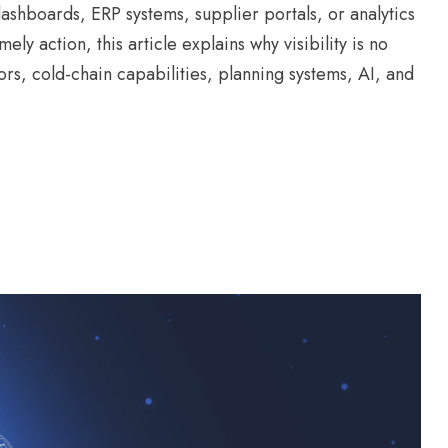
ashboards, ERP systems, supplier portals, or analytics
imely action, this article explains why visibility is no
rs, cold-chain capabilities, planning systems, AI, and