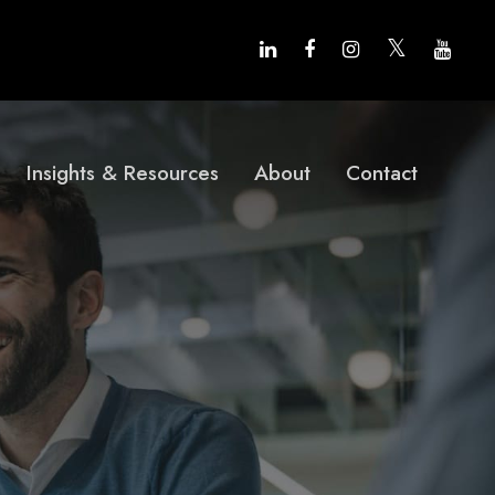
Insights & Resources
About
Contact