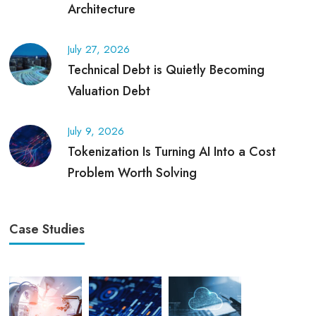
Architecture
July 27, 2026
Technical Debt is Quietly Becoming
Valuation Debt
July 9, 2026
Tokenization Is Turning AI Into a Cost
Problem Worth Solving
Case Studies