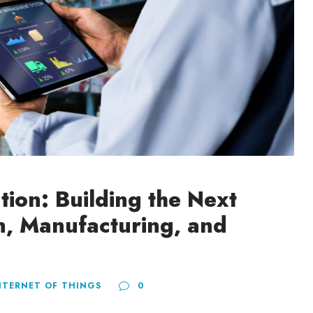
ation: Building the Next
n, Manufacturing, and
NTERNET OF THINGS
0