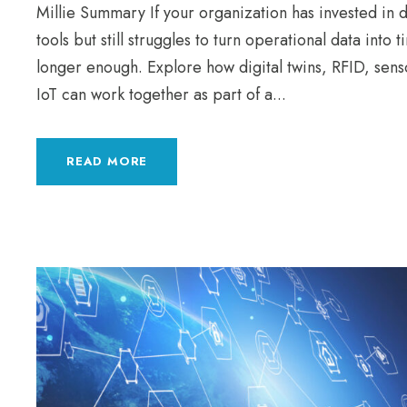
Millie Summary If your organization has invested in d
tools but still struggles to turn operational data into t
longer enough. Explore how digital twins, RFID, senso
IoT can work together as part of a...
READ MORE