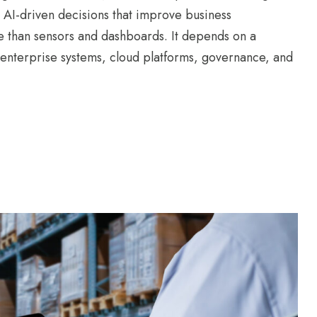
 AI-driven decisions that improve business
e than sensors and dashboards. It depends on a
enterprise systems, cloud platforms, governance, and