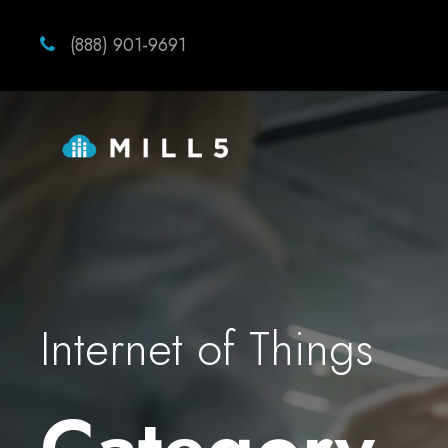
(888) 901-9691
Internet of Things