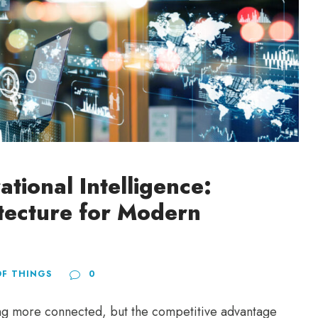
ational Intelligence:
itecture for Modern
OF THINGS
0
ing more connected, but the competitive advantage