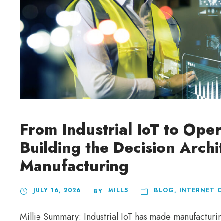
From Industrial IoT to Oper
Building the Decision Arch
Manufacturing
JULY 16, 2026
MILL5
BLOG
,
INTERNET 
BY
Millie Summary: Industrial IoT has made manufactur