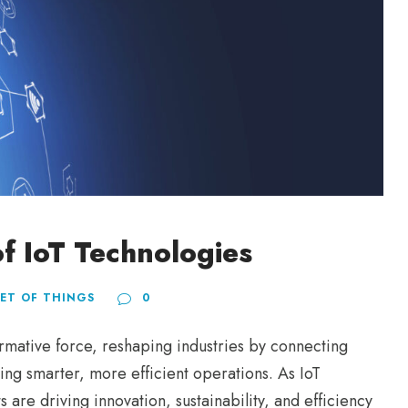
f IoT Technologies
ET OF THINGS
0
ormative force, reshaping industries by connecting
ring smarter, more efficient operations. As IoT
are driving innovation, sustainability, and efficiency