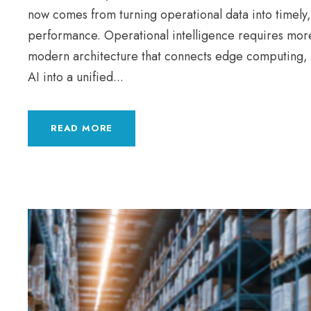
now comes from turning operational data into timely,
performance. Operational intelligence requires mor
modern architecture that connects edge computing, 
AI into a unified...
READ MORE