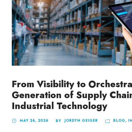
From Visibility to Orchestr
Generation of Supply Chai
Industrial Technology
MAY 26, 2026
JORDYN GEIGER
BLOG
,
I
BY