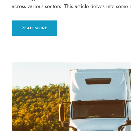
across various sectors. This article delves into some 
READ MORE