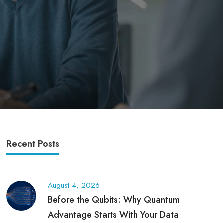
Recent Posts
August 4, 2026
Before the Qubits: Why Quantum
Advantage Starts With Your Data