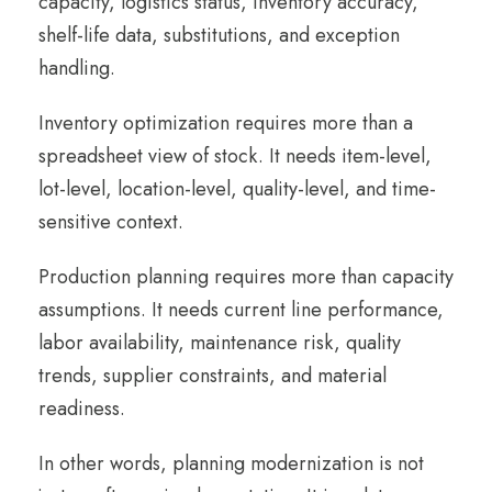
capacity, logistics status, inventory accuracy,
shelf-life data, substitutions, and exception
handling.
Inventory optimization requires more than a
spreadsheet view of stock. It needs item-level,
lot-level, location-level, quality-level, and time-
sensitive context.
Production planning requires more than capacity
assumptions. It needs current line performance,
labor availability, maintenance risk, quality
trends, supplier constraints, and material
readiness.
In other words, planning modernization is not