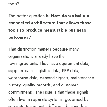
tools?”
The better question is:
How do we build a
connected architecture that allows those
tools to produce measurable business
outcomes?
That distinction matters because many
organizations already have the
raw ingredients. They have equipment data,
supplier data, logistics data, ERP data,
warehouse data, demand signals, maintenance
history, quality records, and customer
commitments. The issue is that these signals
often live in separate systems, governed by
separate teams, with different data models,