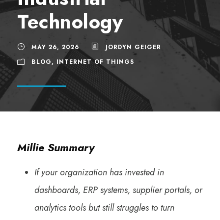
Technology
MAY 26, 2026
JORDYN GEIGER
BLOG
,
INTERNET OF THINGS
Millie Summary
If your organization has invested in
dashboards, ERP systems, supplier portals, or
analytics tools but still struggles to turn