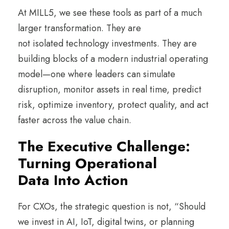
At MILL5, we see these tools as part of a much
larger transformation. They are
not isolated technology investments. They are
building blocks of a modern industrial operating
model—one where leaders can simulate
disruption, monitor assets in real time, predict
risk, optimize inventory, protect quality, and act
faster across the value chain.
The Executive Challenge:
Turning Operational
Data Into Action
For CXOs, the strategic question is not, “Should
we invest in AI, IoT, digital twins, or planning