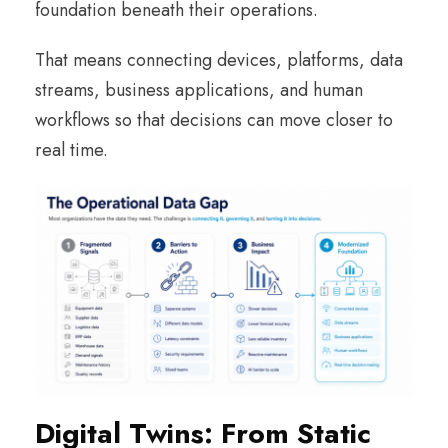
foundation beneath their operations.
That means connecting devices, platforms, data
streams, business applications, and human
workflows so that decisions can move closer to
real time.
Digital Twins: From Static