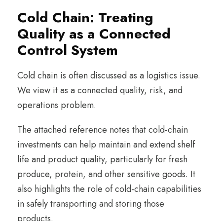
Cold Chain: Treating
Quality as a Connected
Control System
Cold chain is often discussed as a logistics issue.
We view it as a connected quality, risk, and
operations problem.
The attached reference notes that cold-chain
investments can help maintain and extend shelf
life and product quality, particularly for fresh
produce, protein, and other sensitive goods. It
also highlights the role of cold-chain capabilities
in safely transporting and storing those
products.