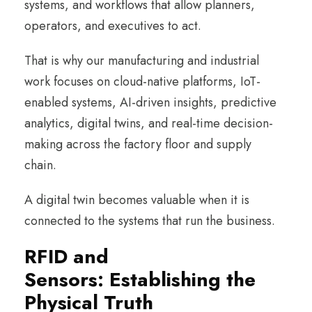
systems, and workflows that allow planners,
operators, and executives to act.
That is why our manufacturing and industrial
work focuses on cloud-native platforms, IoT-
enabled systems, AI-driven insights, predictive
analytics, digital twins, and real-time decision-
making across the factory floor and supply
chain.
A digital twin becomes valuable when it is
connected to the systems that run the business.
RFID and
Sensors: Establishing the
Physical Truth