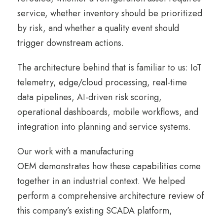
service, whether inventory should be prioritized
by risk, and whether a quality event should
trigger downstream actions.
The architecture behind that is familiar to us: IoT
telemetry, edge/cloud processing, real-time
data pipelines, AI-driven risk scoring,
operational dashboards, mobile workflows, and
integration into planning and service systems.
Our work with a manufacturing
OEM demonstrates how these capabilities come
together in an industrial context. We helped
perform a comprehensive architecture review of
this company’s existing SCADA platform,