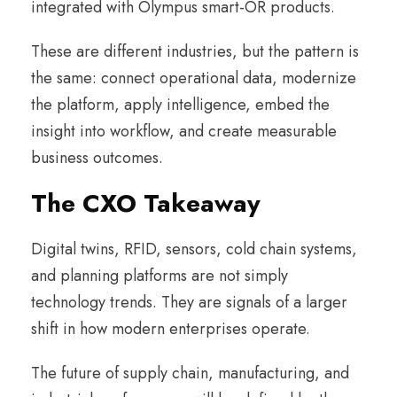
integrated with Olympus smart-OR products.
These are different industries, but the pattern is
the same: connect operational data, modernize
the platform, apply intelligence, embed the
insight into workflow, and create measurable
business outcomes.
The CXO Takeaway
Digital twins, RFID, sensors, cold chain systems,
and planning platforms are not simply
technology trends. They are signals of a larger
shift in how modern enterprises operate.
The future of supply chain, manufacturing, and