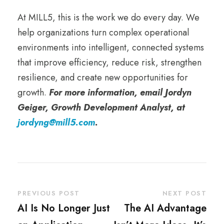
At MILL5, this is the work we do every day. We
help organizations turn complex operational
environments into intelligent, connected systems
that improve efficiency, reduce risk, strengthen
resilience, and create new opportunities for
growth.
For more information, email Jordyn
Geiger, Growth Development Analyst, at
jordyng@mill5.com
.
PREVIOUS POST
NEXT POST
AI Is No Longer Just
The AI Advantage