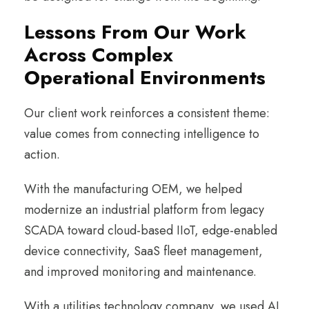
Lessons From Our Work
Across Complex
Operational Environments
Our client work reinforces a consistent theme:
value comes from connecting intelligence to
action.
With the manufacturing OEM, we helped
modernize an industrial platform from legacy
SCADA toward cloud-based IIoT, edge-enabled
device connectivity, SaaS fleet management,
and improved monitoring and maintenance.
With a utilities technology company, we used AI