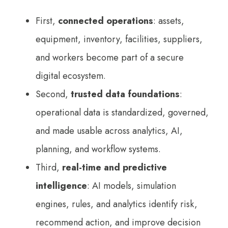
First,
connected operations
: assets,
equipment, inventory, facilities, suppliers,
and workers become part of a secure
digital ecosystem.
Second,
trusted data foundations
:
operational data is standardized, governed,
and made usable across analytics, AI,
planning, and workflow systems.
Third,
real-time and predictive
intelligence
: AI models, simulation
engines, rules, and analytics identify risk,
recommend action, and improve decision