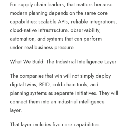
For supply chain leaders, that matters because
modern planning depends on the same core
capabilities: scalable APIs, reliable integrations,
cloud-native infrastructure, observability,
automation, and systems that can perform
under real business pressure.
What We Build: The Industrial Intelligence Layer
The companies that win will not simply deploy
digital twins, RFID, cold-chain tools, and
planning systems as separate initiatives. They will
connect them into an industrial intelligence
layer.
That layer includes five core capabilities.