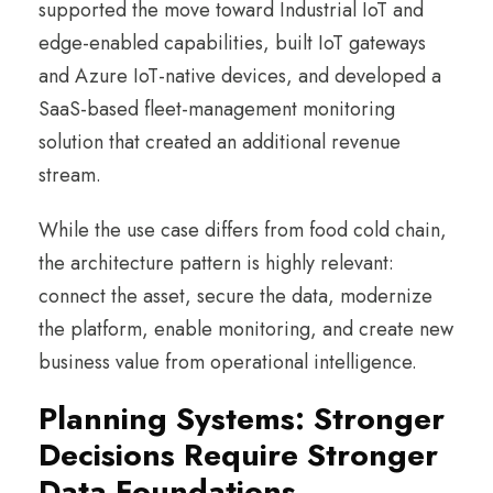
supported the move toward Industrial IoT and
edge-enabled capabilities, built IoT gateways
and Azure IoT-native devices, and developed a
SaaS-based fleet-management monitoring
solution that created an additional revenue
stream.
While the use case differs from food cold chain,
the architecture pattern is highly relevant:
connect the asset, secure the data, modernize
the platform, enable monitoring, and create new
business value from operational intelligence.
Planning Systems: Stronger
Decisions Require Stronger
Data Foundations