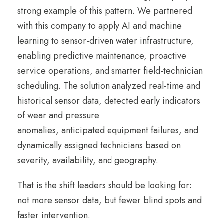
strong example of this pattern. We partnered
with this company to apply AI and machine
learning to sensor-driven water infrastructure,
enabling predictive maintenance, proactive
service operations, and smarter field-technician
scheduling. The solution analyzed real-time and
historical sensor data, detected early indicators
of wear and pressure
anomalies, anticipated equipment failures, and
dynamically assigned technicians based on
severity, availability, and geography.
That is the shift leaders should be looking for:
not more sensor data, but fewer blind spots and
faster intervention.