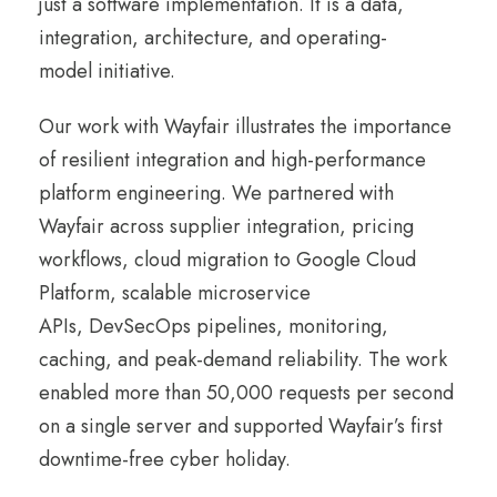
just a software implementation. It is a data,
integration, architecture, and operating-
model initiative.
Our work with Wayfair illustrates the importance
of resilient integration and high-performance
platform engineering. We partnered with
Wayfair across supplier integration, pricing
workflows, cloud migration to Google Cloud
Platform, scalable microservice
APIs, DevSecOps pipelines, monitoring,
caching, and peak-demand reliability. The work
enabled more than 50,000 requests per second
on a single server and supported Wayfair’s first
downtime-free cyber holiday.