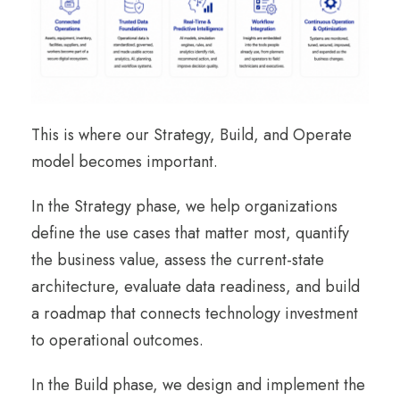
This is where our Strategy, Build, and Operate
model becomes important.
In the Strategy phase, we help organizations
define the use cases that matter most, quantify
the business value, assess the current-state
architecture, evaluate data readiness, and build
a roadmap that connects technology investment
to operational outcomes.
In the Build phase, we design and implement the