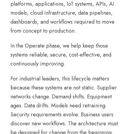
platforms, applications, IoT systems, APIs, AI
models, cloud infrastructure, data pipelines,
dashboards, and workflows required to move
from concept to production.
In the Operate phase, we help keep those
systems reliable, secure, cost-effective, and
continuously improving.
For industrial leaders, this lifecycle matters
because these systems are not static. Supplier
networks change. Demand shifts. Equipment
ages. Data drifts. Models need retraining.
Security requirements evolve. Business users
discover new workflows. The architecture must
be designed for change from the beginning.