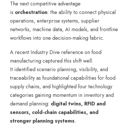
The next competitive advantage
is
orchestration
: the ability to connect physical
operations, enterprise systems, supplier
networks, machine data, AI models, and frontline
workflows into one decision-making fabric.
A recent Industry Dive reference on food
manufacturing captured this shift well.
It identified scenario planning, visibility, and
traceability as foundational capabilities for food
supply chains, and highlighted four technology
categories gaining momentum in inventory and
demand planning:
digital twins, RFID and
sensors, cold-chain capabilities, and
stronger planning systems
.