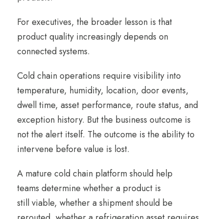
For executives, the broader lesson is that
product quality increasingly depends on
connected systems.
Cold chain operations require visibility into
temperature, humidity, location, door events,
dwell time, asset performance, route status, and
exception history. But the business outcome is
not the alert itself. The outcome is the ability to
intervene before value is lost.
A mature cold chain platform should help
teams determine whether a product is
still viable, whether a shipment should be
rerouted, whether a refrigeration asset requires