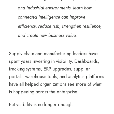
and industrial environments, learn how
connected intelligence can improve
efficiency, reduce risk, strengthen resilience,
and create new business value.
Supply chain and manufacturing leaders have
spent years investing in visibility. Dashboards,
tracking systems, ERP upgrades, supplier
portals, warehouse tools, and analytics platforms
have all helped organizations see more of what
is happening across the enterprise.
But visibility is no longer enough.