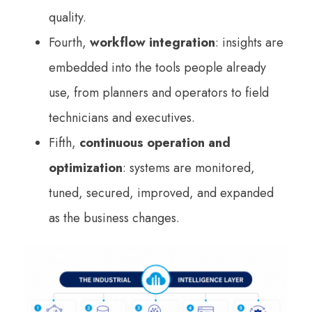
quality.
Fourth,
workflow integration
: insights are
embedded into the tools people already
use, from planners and operators to field
technicians and executives.
Fifth,
continuous operation and
optimization
: systems are monitored,
tuned, secured, improved, and expanded
as the business changes.