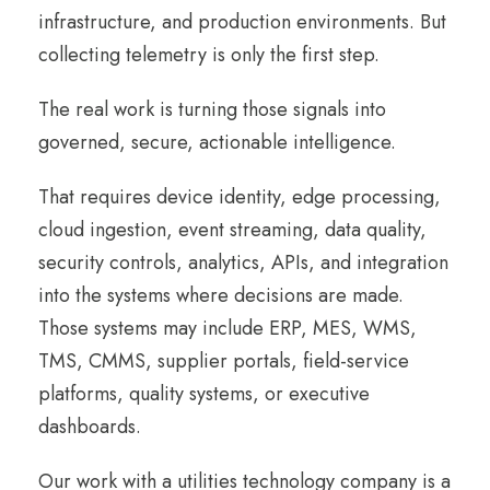
infrastructure, and production environments. But
collecting telemetry is only the first step.
The real work is turning those signals into
governed, secure, actionable intelligence.
That requires device identity, edge processing,
cloud ingestion, event streaming, data quality,
security controls, analytics, APIs, and integration
into the systems where decisions are made.
Those systems may include ERP, MES, WMS,
TMS, CMMS, supplier portals, field-service
platforms, quality systems, or executive
dashboards.
Our work with a utilities technology company is a