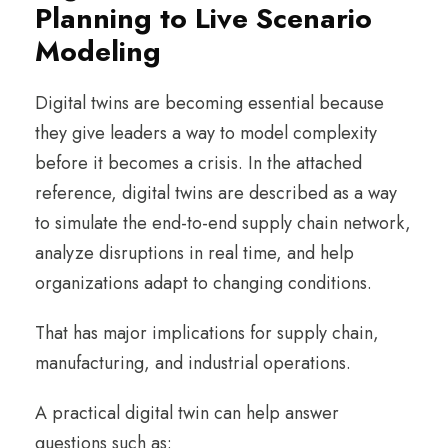
Planning to Live Scenario
Modeling
Digital twins are becoming essential because
they give leaders a way to model complexity
before it becomes a crisis. In the attached
reference, digital twins are described as a way
to simulate the end-to-end supply chain network,
analyze disruptions in real time, and help
organizations adapt to changing conditions.
That has major implications for supply chain,
manufacturing, and industrial operations.
A practical digital twin can help answer
questions such as: