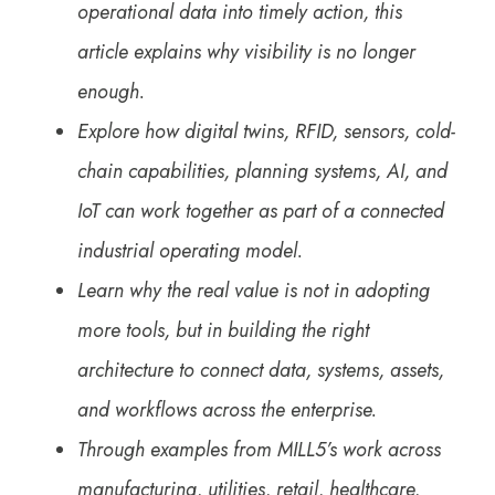
operational data into timely action, this
article explains why visibility is no longer
enough.
Explore how digital twins, RFID, sensors, cold-
chain capabilities, planning systems, AI, and
IoT can work together as part of a connected
industrial operating model.
Learn why the real value is not in adopting
more tools, but in building the right
architecture to connect data, systems, assets,
and workflows across the enterprise.
Through examples from MILL5’s work across
manufacturing, utilities, retail, healthcare,