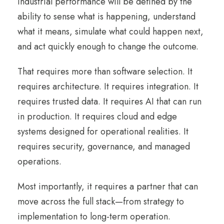
industrial performance will be defined by the
ability to sense what is happening, understand
what it means, simulate what could happen next,
and act quickly enough to change the outcome.
That requires more than software selection. It
requires architecture. It requires integration. It
requires trusted data. It requires AI that can run
in production. It requires cloud and edge
systems designed for operational realities. It
requires security, governance, and managed
operations.
Most importantly, it requires a partner that can
move across the full stack—from strategy to
implementation to long-term operation.