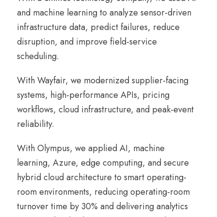
and machine learning to analyze sensor-driven
infrastructure data, predict failures, reduce
disruption, and improve field-service
scheduling.
With Wayfair, we modernized supplier-facing
systems, high-performance APIs, pricing
workflows, cloud infrastructure, and peak-event
reliability.
With Olympus, we applied AI, machine
learning, Azure, edge computing, and secure
hybrid cloud architecture to smart operating-
room environments, reducing operating-room
turnover time by 30% and delivering analytics