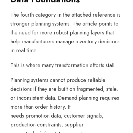
The fourth category in the attached reference is
stronger planning systems. The article points to
the need for more robust planning layers that
help manufacturers manage inventory decisions
in real time.
This is where many transformation efforts stall.
Planning systems cannot produce reliable
decisions if they are built on fragmented, stale,
or inconsistent data. Demand planning requires
more than order history. It
needs promotion data, customer signals,
production constraints, supplier