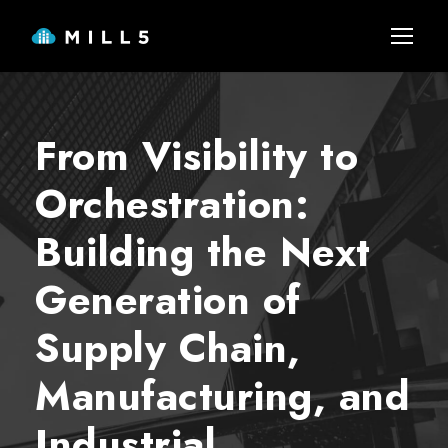
From Visibility to
Orchestration:
Building the Next
Generation of
Supply Chain,
Manufacturing, and
Industrial