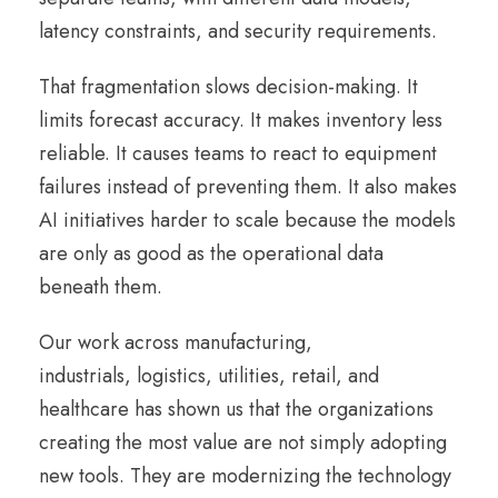
latency constraints, and security requirements.
That fragmentation slows decision-making. It
limits forecast accuracy. It makes inventory less
reliable. It causes teams to react to equipment
failures instead of preventing them. It also makes
AI initiatives harder to scale because the models
are only as good as the operational data
beneath them.
Our work across manufacturing,
industrials, logistics, utilities, retail, and
healthcare has shown us that the organizations
creating the most value are not simply adopting
new tools. They are modernizing the technology