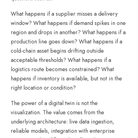
What happens if a supplier misses a delivery
window? What happens if demand spikes in one
region and drops in another? What happens if a
production line goes down? What happens if a
cold-chain asset begins drifting outside
acceptable thresholds? What happens if a
logistics route becomes constrained? What
happens if inventory is available, but not in the
right location or condition?
The power of a digital twin is not the
visualization. The value comes from the
underlying architecture: live data ingestion,
reliable models, integration with enterprise