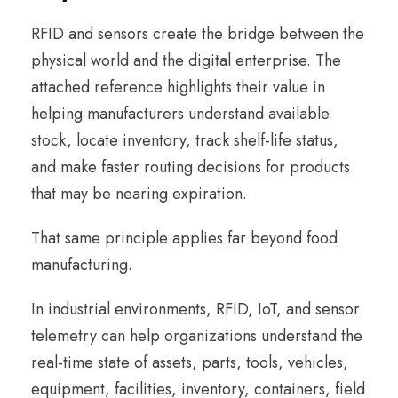
RFID and sensors create the bridge between the
physical world and the digital enterprise. The
attached reference highlights their value in
helping manufacturers understand available
stock, locate inventory, track shelf-life status,
and make faster routing decisions for products
that may be nearing expiration.
That same principle applies far beyond food
manufacturing.
In industrial environments, RFID, IoT, and sensor
telemetry can help organizations understand the
real-time state of assets, parts, tools, vehicles,
equipment, facilities, inventory, containers, field