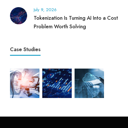
July 9, 2026
Tokenization Is Turning AI Into a Cost
Problem Worth Solving
Case Studies