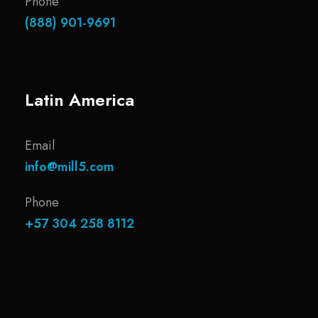
Phone
(888) 901-9691
Latin America
Email
info@mill5.com
Phone
+57 304 258 8112