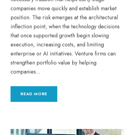
companies move quickly and establish market
position. The risk emerges at the architectural
inflection point, when the technology decisions
that once supported growth begin slowing
execution, increasing costs, and limiting
enterprise or AI initiatives. Venture firms can
strengthen portfolio value by helping
companies...
READ MORE