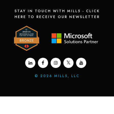
STAY IN TOUCH WITH MILL5 - CLICK
HERE TO RECEIVE OUR NEWSLETTER
©
2026 MILL5, LLC