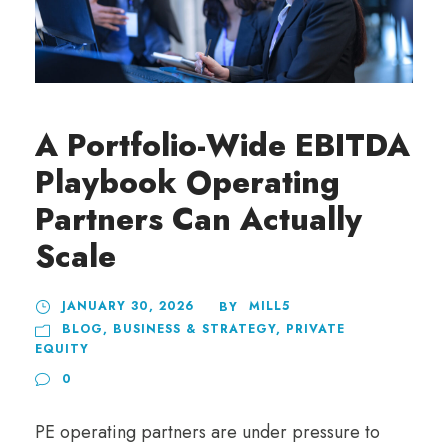
A Portfolio-Wide EBITDA
Playbook Operating
Partners Can Actually
Scale
JANUARY 30, 2026
MILL5
BY
BLOG
,
BUSINESS & STRATEGY
,
PRIVATE
EQUITY
0
PE operating partners are under pressure to