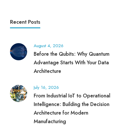
Recent Posts
August 4, 2026
Before the Qubits: Why Quantum
Advantage Starts With Your Data
Architecture
July 16, 2026
From Industrial IoT to Operational
Intelligence: Building the Decision
Architecture for Modern
Manufacturing