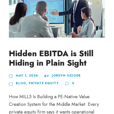
Hidden EBITDA is Still
Hiding in Plain Sight
MAY 1, 2026
JORDYN GEIGER
BY
BLOG
,
PRIVATE EQUITY
0
How MILL5 Is Building a PE-Native Value
Creation System for the Middle Market Every
private equity firm says it wants operational