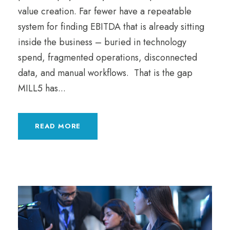
value creation. Far fewer have a repeatable
system for finding EBITDA that is already sitting
inside the business – buried in technology
spend, fragmented operations, disconnected
data, and manual workflows. That is the gap
MILL5 has...
READ MORE