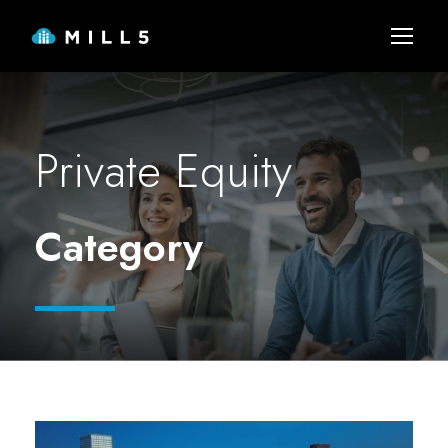
Private Equity
Category