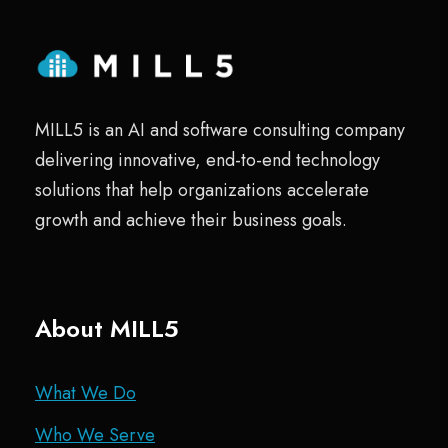
MILL5 is an AI and software consulting company
delivering innovative, end-to-end technology
solutions that help organizations accelerate
growth and achieve their business goals.
About MILL5
What We Do
Who We Serve