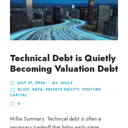
Technical Debt is Quietly
Becoming Valuation Debt
JULY 27, 2026
MILL5
BY
BLOG
,
DATA
,
PRIVATE EQUITY
,
VENTURE
CAPITAL
0
Millie Summary: Technical debt is often a
necessary tradeoff that helps early-stage