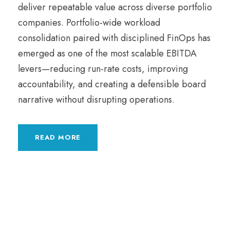
deliver repeatable value across diverse portfolio
companies. Portfolio-wide workload
consolidation paired with disciplined FinOps has
emerged as one of the most scalable EBITDA
levers—reducing run-rate costs, improving
accountability, and creating a defensible board
narrative without disrupting operations.
READ MORE