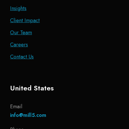
Insights
Client Impact
Our Team
Careers
Contact Us
United States
Email
info@mill5.com