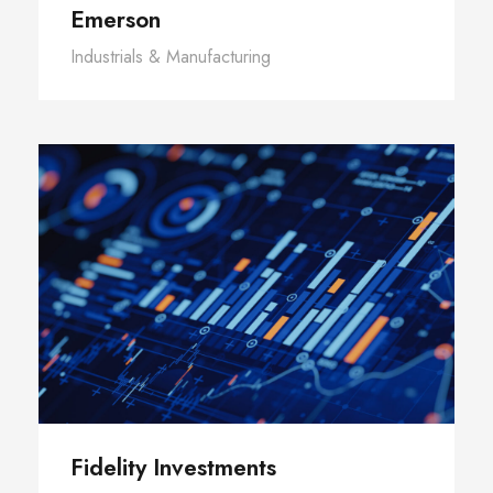
Emerson
Industrials & Manufacturing
Fidelity Investments