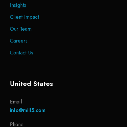
Insights
Client Impact
Our Team
Careers
Contact Us
United States
Email
info@mill5.com
Phone