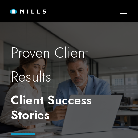
Proven Client
Results
Client Success
Stories