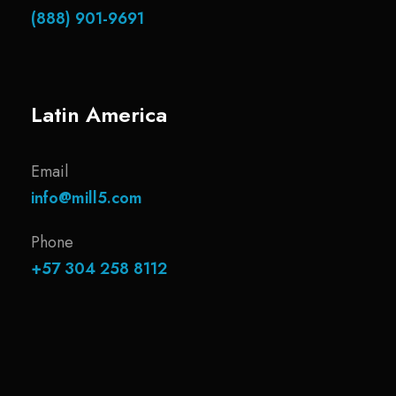
(888) 901-9691
Latin America
Email
info@mill5.com
Phone
+57 304 258 8112