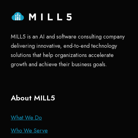
MILL5 is an AI and software consulting company
delivering innovative, end-to-end technology
solutions that help organizations accelerate
growth and achieve their business goals.
About MILL5
What We Do
Who We Serve