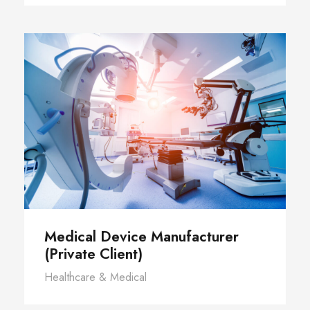
Medical Device Manufacturer
(Private Client)
Healthcare & Medical