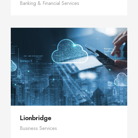
Banking & Financial Services
Lionbridge
Business Services