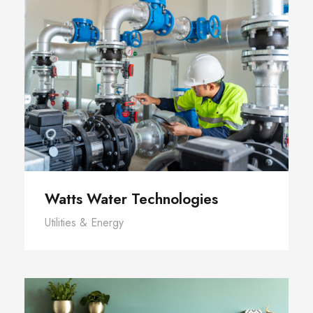
Watts Water Technologies
Utilities & Energy