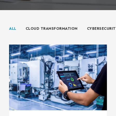
ALL
CLOUD TRANSFORMATION
CYBERSECURIT