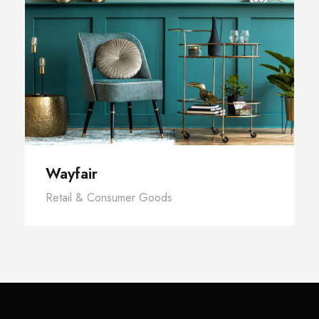
Wayfair
Retail & Consumer Goods