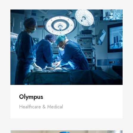
Olympus
Healthcare & Medical