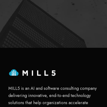
MILL5 is an AI and software consulting company
delivering innovative, end-to-end technology
solutions that help organizations accelerate