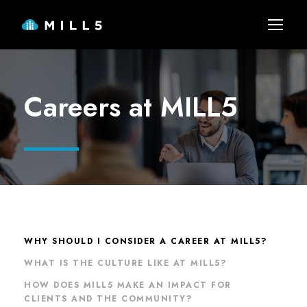
Careers at MILL5
WHY SHOULD I CONSIDER A CAREER AT MILL5?
WHAT IS THE CULTURE LIKE AT MILL5?
HOW DOES MILL5 MAKE AN IMPACT FOR
CLIENTS AND THE COMMUNITY?