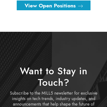
View Open Positions
Want to Stay in
Touch?
Subscribe to the MILL5 newsletter for exclusive
insights on tech trends, industry updates, and
announcements that help shape the future of