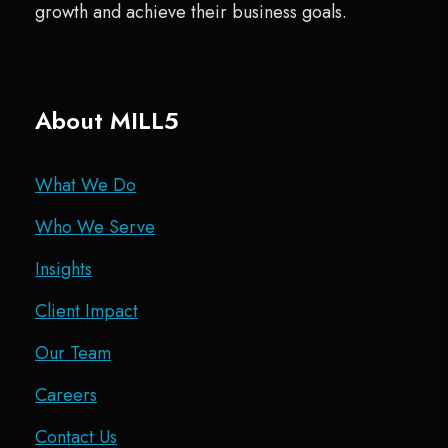
growth and achieve their business goals.
About MILL5
What We Do
Who We Serve
Insights
Client Impact
Our Team
Careers
Contact Us