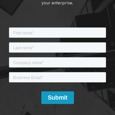
your enterprise.