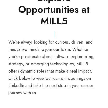
Opportunities at
MILL5
We’re always looking for curious, driven, and
innovative minds to join our team. Whether
you’re passionate about software engineering,
strategy, or emerging technologies, MILL5
offers dynamic roles that make a real impact.
Click below to view our current openings on
LinkedIn and take the next step in your career
journey with us.