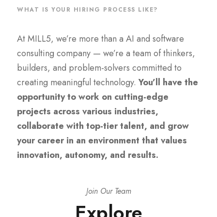
WHAT IS YOUR HIRING PROCESS LIKE?
At MILL5, we’re more than a AI and software
consulting company — we’re a team of thinkers,
builders, and problem-solvers committed to
creating meaningful technology.
You’ll have the
opportunity to work on cutting-edge
projects across various industries,
collaborate with top-tier talent, and grow
your career in an environment that values
innovation, autonomy, and results.
Join Our Team
Explore