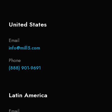
United States
Email
info@mill5.com
Phone
(888) 901-9691
Latin America
Email