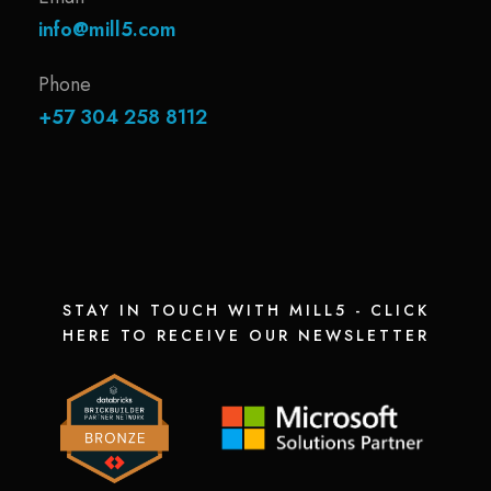
info@mill5.com
Phone
+57 304 258 8112
STAY IN TOUCH WITH MILL5 - CLICK
HERE TO RECEIVE OUR NEWSLETTER