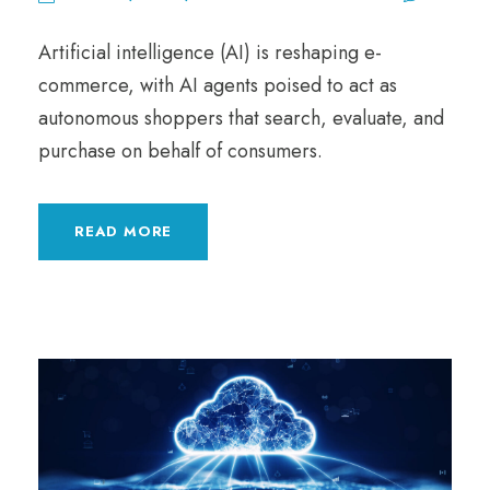
Artificial intelligence (AI) is reshaping e-
commerce, with AI agents poised to act as
autonomous shoppers that search, evaluate, and
purchase on behalf of consumers.
READ MORE