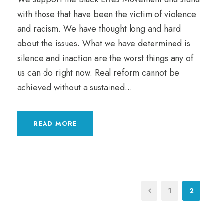
with those that have been the victim of violence
and racism. We have thought long and hard
about the issues. What we have determined is
silence and inaction are the worst things any of
us can do right now. Real reform cannot be
achieved without a sustained...
READ MORE
1
2