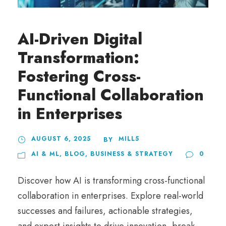
AI-Driven Digital
Transformation:
Fostering Cross-
Functional Collaboration
in Enterprises
AUGUST 6, 2025
MILL5
BY
AI & ML
,
BLOG
,
BUSINESS & STRATEGY
0
Discover how AI is transforming cross-functional
collaboration in enterprises. Explore real-world
successes and failures, actionable strategies,