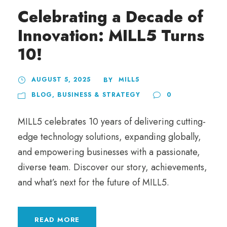
Celebrating a Decade of
Innovation: MILL5 Turns
10!
AUGUST 5, 2025
MILL5
BY
BLOG
,
BUSINESS & STRATEGY
0
MILL5 celebrates 10 years of delivering cutting-
edge technology solutions, expanding globally,
and empowering businesses with a passionate,
diverse team. Discover our story, achievements,
and what’s next for the future of MILL5.
READ MORE