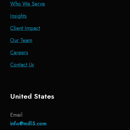
Who We Serve
Insights
Client Impact
Our Team
Careers
Contact Us
United States
Email
info@mill5.com