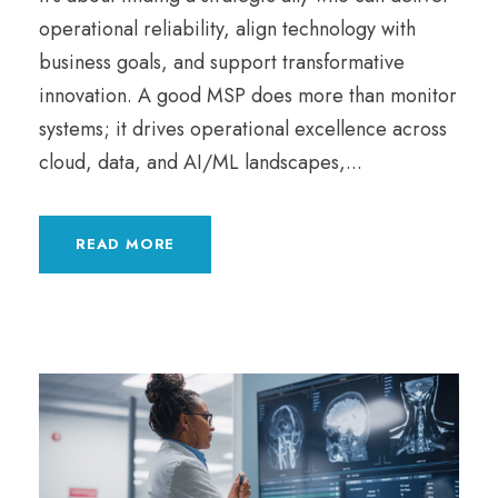
operational reliability, align technology with
business goals, and support transformative
innovation. A good MSP does more than monitor
systems; it drives operational excellence across
cloud, data, and AI/ML landscapes,...
READ MORE