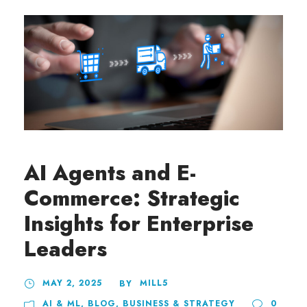
AI Agents and E-
Commerce: Strategic
Insights for Enterprise
Leaders
MAY 2, 2025
MILL5
BY
AI & ML
,
BLOG
,
BUSINESS & STRATEGY
0