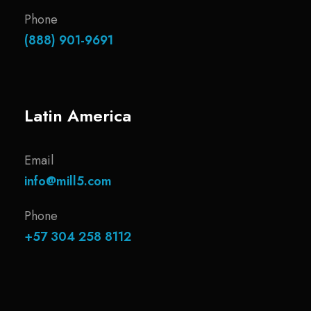
Phone
(888) 901-9691
Latin America
Email
info@mill5.com
Phone
+57 304 258 8112