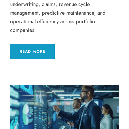
underwriting, claims, revenue cycle
management, predictive maintenance, and
operational efficiency across portfolio
companies.
READ MORE