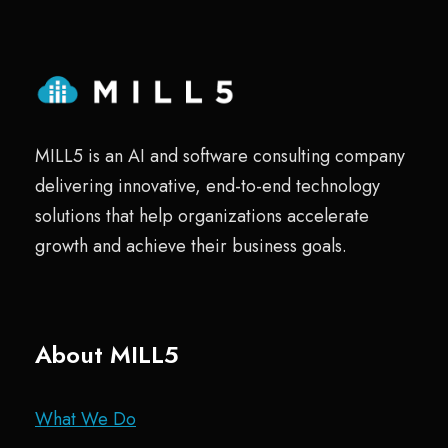
MILL5 is an AI and software consulting company
delivering innovative, end-to-end technology
solutions that help organizations accelerate
growth and achieve their business goals.
About MILL5
What We Do