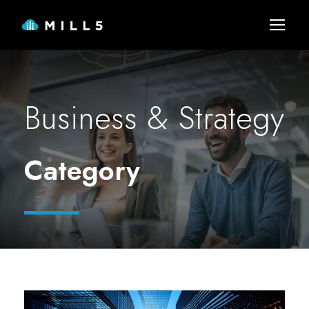
Business & Strategy
Category