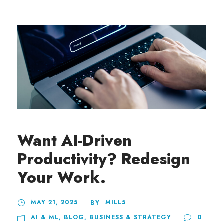
Want AI-Driven
Productivity? Redesign
Your Work.
MAY 21, 2025
MILL5
BY
AI & ML
,
BLOG
,
BUSINESS & STRATEGY
0