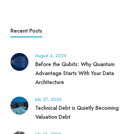
Recent Posts
August 4, 2026
Before the Qubits: Why Quantum
Advantage Starts With Your Data
Architecture
July 27, 2026
Technical Debt is Quietly Becoming
Valuation Debt