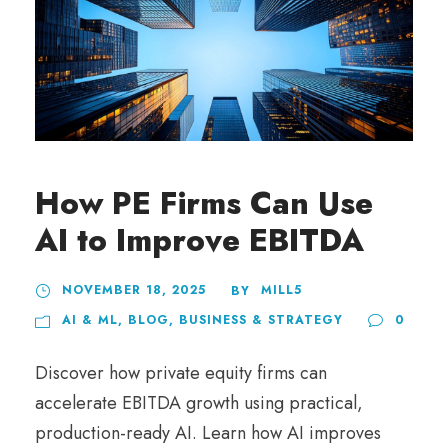
How PE Firms Can Use
AI to Improve EBITDA
NOVEMBER 18, 2025
MILL5
BY
AI & ML
,
BLOG
,
BUSINESS & STRATEGY
0
Discover how private equity firms can
accelerate EBITDA growth using practical,
production-ready AI. Learn how AI improves