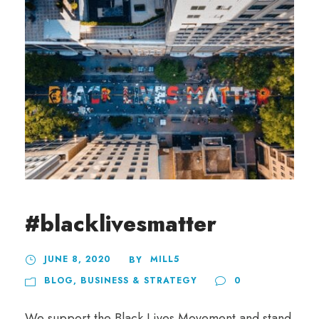
#blacklivesmatter
JUNE 8, 2020
MILL5
BY
BLOG
,
BUSINESS & STRATEGY
0
We support the Black Lives Movement and stand