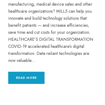
manufacturing, medical device sales and other
healthcare organizations? MILL5 can help you
innovate and build technology solutions that
benefit patients — and increase efficiencies,
save time and cut costs for your organization.
HEALTHCARE’S DIGITAL TRANSFORMATION
COVID-19 accelerated healthcare’s digital
transformation. Data-reliant technologies are
now valuable...
READ MORE