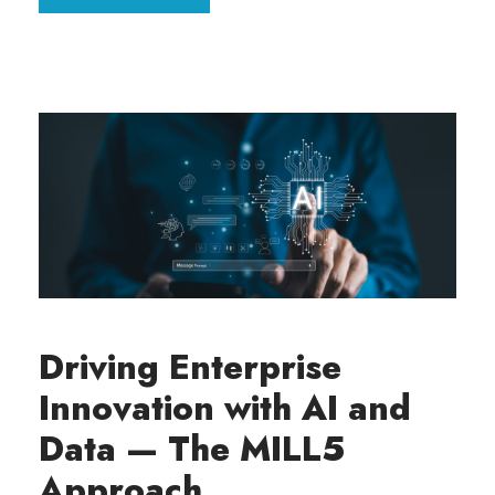
Driving Enterprise
Innovation with AI and
Data — The MILL5
Approach