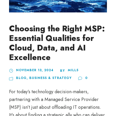
Choosing the Right MSP:
Essential Qualities for
Cloud, Data, and AI
Excellence
NOVEMBER 13, 2024
MILL5
BY
BLOG
,
BUSINESS & STRATEGY
0
For today’s technology decision-makers,
partnering with a Managed Service Provider
(MSP) isn’t just about offloading IT operations.
It’s about finding a strategic ally who can deliver