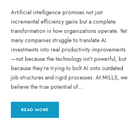
Artificial intelligence promises not just
incremental efficiency gains but a complete
transformation in how organizations operate. Yet
many companies struggle to translate AI
investments into real productivity improvements
—not because the technology isn’t powerful, but
because they’re trying to bolt AI onto outdated
job structures and rigid processes. At MILL5, we
believe the true potential of...
READ MORE