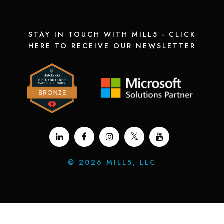
STAY IN TOUCH WITH MILL5 - CLICK
HERE TO RECEIVE OUR NEWSLETTER
©
2026 MILL5, LLC