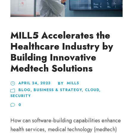
MILL5 Accelerates the
Healthcare Industry by
Building Innovative
Medtech Solutions
APRIL 24, 2023
MILL5
BY
BLOG
,
BUSINESS & STRATEGY
,
CLOUD
,
SECURITY
0
How can software-building capabilities enhance
health services, medical technology (medtech)