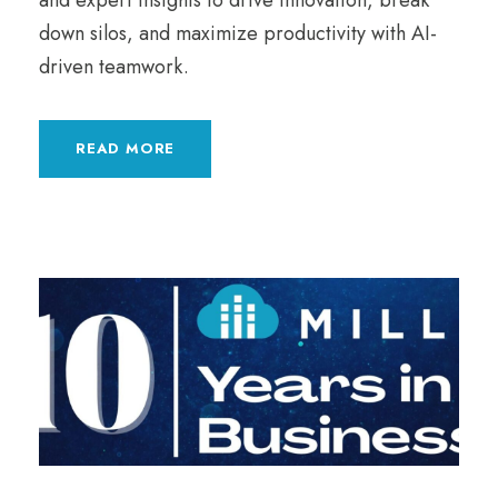
and expert insights to drive innovation, break
down silos, and maximize productivity with AI-
driven teamwork.
READ MORE