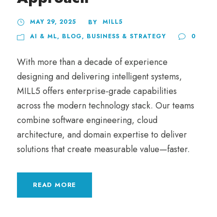
MAY 29, 2025
MILL5
BY
AI & ML
,
BLOG
,
BUSINESS & STRATEGY
0
With more than a decade of experience
designing and delivering intelligent systems,
MILL5 offers enterprise-grade capabilities
across the modern technology stack. Our teams
combine software engineering, cloud
architecture, and domain expertise to deliver
solutions that create measurable value—faster.
READ MORE