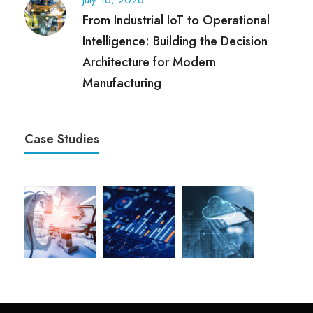
July 16, 2026
From Industrial IoT to Operational
Intelligence: Building the Decision
Architecture for Modern
Manufacturing
Case Studies