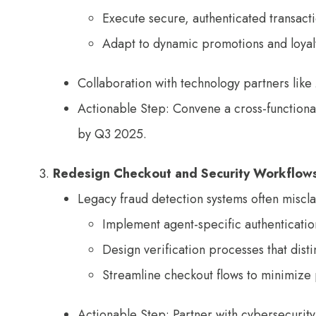
Execute secure, authenticated transac
Adapt to dynamic promotions and loyal
Collaboration with technology partners lik
Actionable Step: Convene a cross-functional 
by Q3 2025.
Redesign Checkout and Security Workflow
Legacy fraud detection systems often misclas
Implement agent-specific authenticatio
Design verification processes that dis
Streamline checkout flows to minimize 
Actionable Step: Partner with cybersecurity