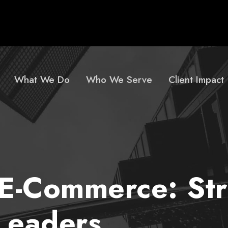
What We Do
Who We Serve
Client Impact
E-Commerce: Stra
 Leaders