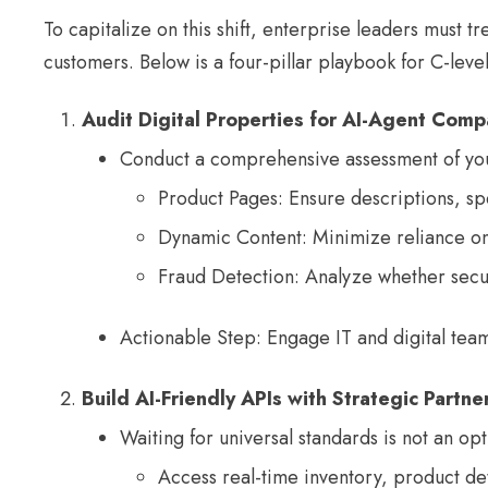
To capitalize on this shift, enterprise leaders must tr
customers. Below is a four-pillar playbook for C-leve
Audit Digital Properties for AI-Agent Compa
Conduct a comprehensive assessment of you
Product Pages: Ensure descriptions, sp
Dynamic Content: Minimize reliance on Ja
Fraud Detection: Analyze whether securi
Actionable Step: Engage IT and digital teams
Build AI-Friendly APIs with Strategic Partne
Waiting for universal standards is not an o
Access real-time inventory, product de