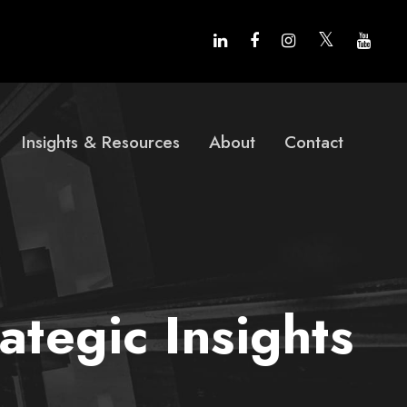
Insights & Resources
About
Contact
tegic Insights