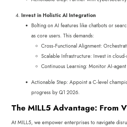
Invest in Holistic AI Integration
Bolting on AI features like chatbots or sear
as core users. This demands:
Cross-Functional Alignment: Orchestrat
Scalable Infrastructure: Invest in cloud
Continuous Learning: Monitor AI-agent 
Actionable Step: Appoint a C-level champion
progress by Q1 2026.
The MILL5 Advantage: From Vi
At MILL5, we empower enterprises to navigate disrupt