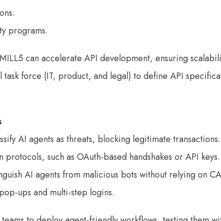
tions.
ty programs.
e MILL5 can accelerate API development, ensuring scalabil
task force (IT, product, and legal) to define API specifica
s
sify AI agents as threats, blocking legitimate transactions.
n protocols, such as OAuth-based handshakes or API keys.
tinguish AI agents from malicious bots without relying on 
pop-ups and multi-step logins.
 teams to deploy agent-friendly workflows, testing them w