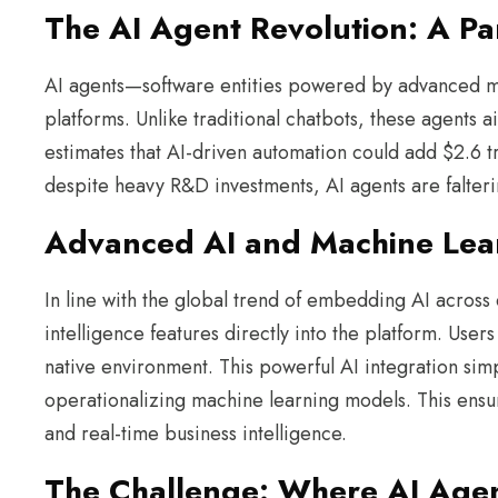
The AI Agent Revolution: A P
AI agents—software entities powered by advanced m
platforms. Unlike traditional chatbots, these agent
estimates that AI-driven automation could add $2.6 t
despite heavy R&D investments, AI agents are falterin
Advanced AI and Machine Lear
In line with the global trend of embedding AI across d
intelligence features directly into the platform. Use
native environment. This powerful AI integration simp
operationalizing machine learning models. This ensur
and real-time business intelligence.
The Challenge: Where AI Agent