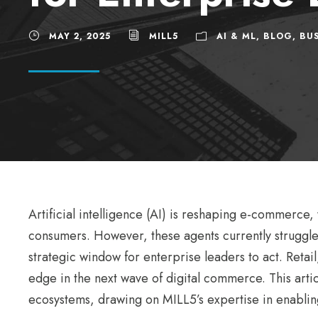
MAY 2, 2025
MILL5
AI & ML
,
BLOG
,
BUS
Artificial intelligence (AI) is reshaping e-commerce
consumers. However, these agents currently struggle
strategic window for enterprise leaders to act. Retail
edge in the next wave of digital commerce. This articl
ecosystems, drawing on MILL5’s expertise in enablin