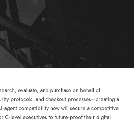
 search, evaluate, and purchase on behalf of
curity protocols, and checkout processes—creating a
 AI-agent compatibility now will secure a competitive
r C-level executives to future-proof their digital