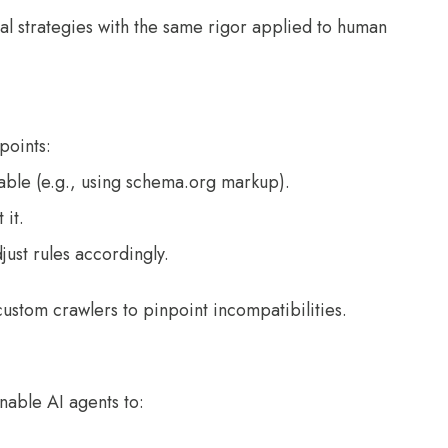
gital strategies with the same rigor applied to human
points:
able (e.g., using schema.org markup).
 it.
just rules accordingly.
custom crawlers to pinpoint incompatibilities.
nable AI agents to: