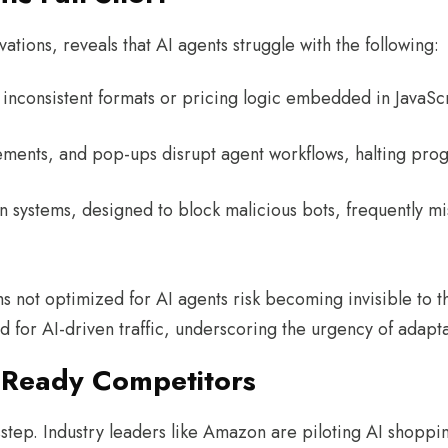
ations, reveals that AI agents struggle with the following
h inconsistent formats or pricing logic embedded in JavaS
ments, and pop-ups disrupt agent workflows, halting pro
n systems, designed to block malicious bots, frequently mi
s not optimized for AI agents risk becoming invisible to
for AI-driven traffic, underscoring the urgency of adapta
I-Ready Competitors
sstep. Industry leaders like Amazon are piloting AI shoppin