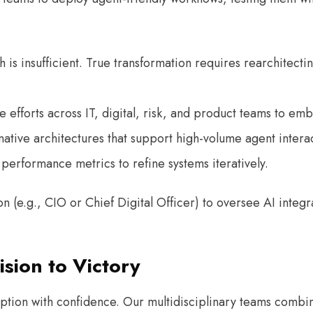
ch is insufficient. True transformation requires rearchitect
e efforts across IT, digital, risk, and product teams to e
-native architectures that support high-volume agent intera
performance metrics to refine systems iteratively.
 (e.g., CIO or Chief Digital Officer) to oversee AI integ
sion to Victory
ion with confidence. Our multidisciplinary teams combine 