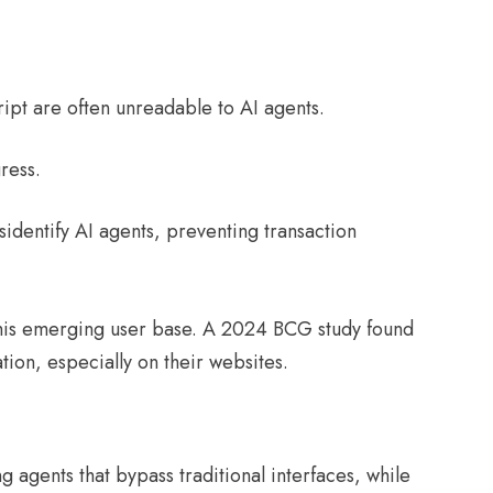
:
cript are often unreadable to AI agents.
gress.
sidentify AI agents, preventing transaction
 this emerging user base. A 2024 BCG study found
tion, especially on their websites.
g agents that bypass traditional interfaces, while