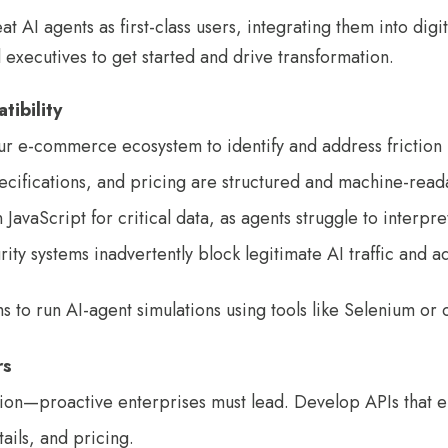
eat AI agents as first-class users, integrating them into di
l executives to get started and drive transformation.
tibility
r e-commerce ecosystem to identify and address friction 
ecifications, and pricing are structured and machine-read
vaScript for critical data, as agents struggle to interpret
ty systems inadvertently block legitimate AI traffic and ad
 to run AI-agent simulations using tools like Selenium or 
rs
ption—proactive enterprises must lead. Develop APIs that e
tails, and pricing.