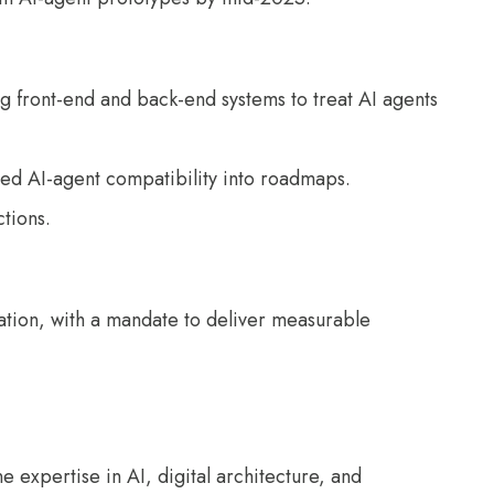
ing front-end and back-end systems to treat AI agents
mbed AI-agent compatibility into roadmaps.
ctions.
ration, with a mandate to deliver measurable
expertise in AI, digital architecture, and