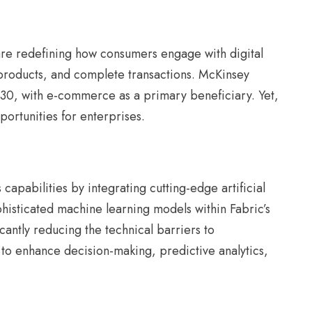
e redefining how consumers engage with digital
 products, and complete transactions. McKinsey
2030, with e-commerce as a primary beneficiary. Yet,
portunities for enterprises.
capabilities by integrating cutting-edge artificial
phisticated machine learning models within Fabric’s
cantly reducing the technical barriers to
 to enhance decision-making, predictive analytics,