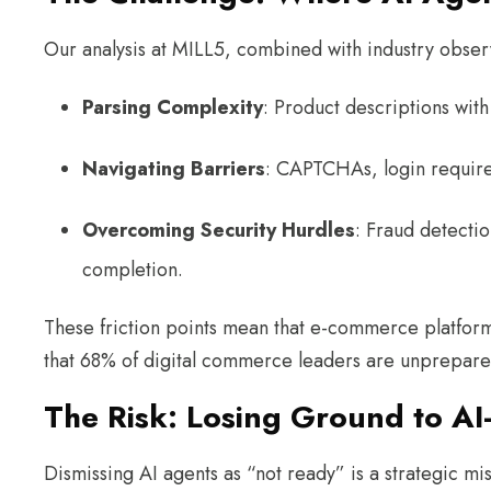
Our analysis at MILL5, combined with industry observ
Parsing Complexity
: Product descriptions wit
Navigating Barriers
: CAPTCHAs, login require
Overcoming Security Hurdles
: Fraud detectio
completion.
These friction points mean that e-commerce platform
that 68% of digital commerce leaders are unprepared 
The Risk: Losing Ground to A
Dismissing AI agents as “not ready” is a strategic mi