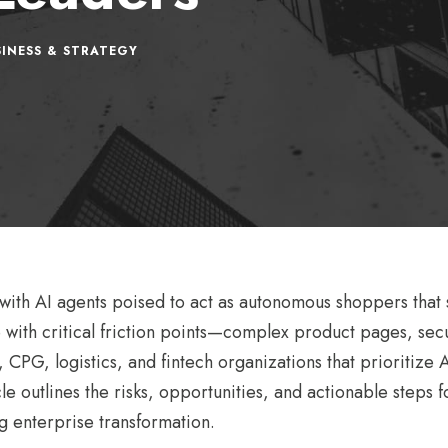
INESS & STRATEGY
, with AI agents poised to act as autonomous shoppers that
 with critical friction points—complex product pages, se
, CPG, logistics, and fintech organizations that prioritize
e outlines the risks, opportunities, and actionable steps fo
g enterprise transformation.