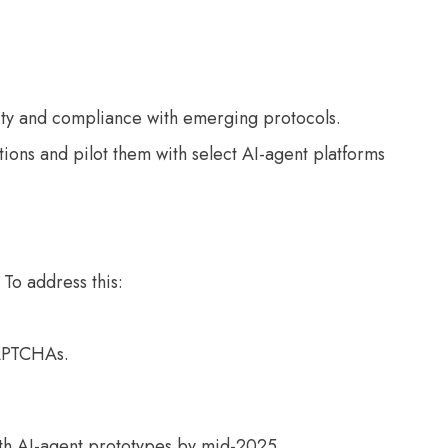
ity and compliance with emerging protocols.
tions and pilot them with select AI-agent platforms
 To address this:
CAPTCHAs.
ith AI-agent prototypes by mid-2025.