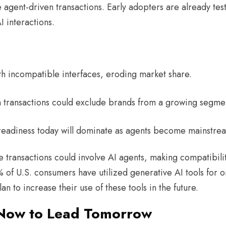
agent-driven transactions. Early adopters are already tes
AI interactions.
with incompatible interfaces, eroding market share.
ven transactions could exclude brands from a growing segm
-readiness today will dominate as agents become mainstrea
transactions could involve AI agents, making compatibilit
of U.S. consumers have utilized generative AI tools for o
 to increase their use of these tools in the future.
 Now to Lead Tomorrow ​