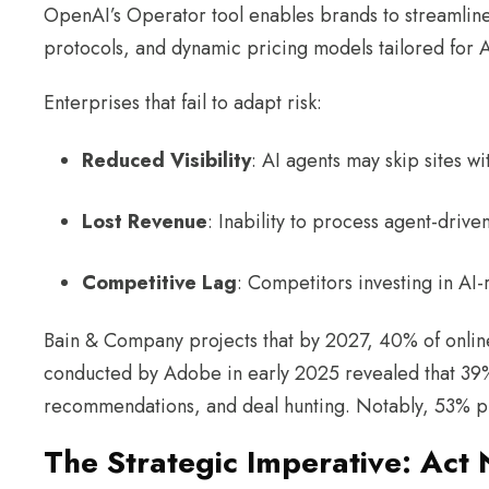
OpenAI’s Operator tool enables brands to streamline 
protocols, and dynamic pricing models tailored for 
Enterprises that fail to adapt risk:
Reduced Visibility
: AI agents may skip sites 
Lost Revenue
: Inability to process agent-dri
Competitive Lag
: Competitors investing in AI
Bain & Company projects that by 2027, 40% of online 
conducted by Adobe in early 2025 revealed that 39% 
recommendations, and deal hunting. Notably, 53% plan
The Strategic Imperative: Act