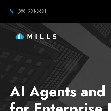
(888) 901-9691
AI Agents and 
for Enterprise