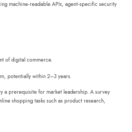
ting machine-readable APIs, agent-specific security
ent of digital commerce.
m, potentially within 2–3 years.
y a prerequisite for market leadership. A survey
nline shopping tasks such as product research,