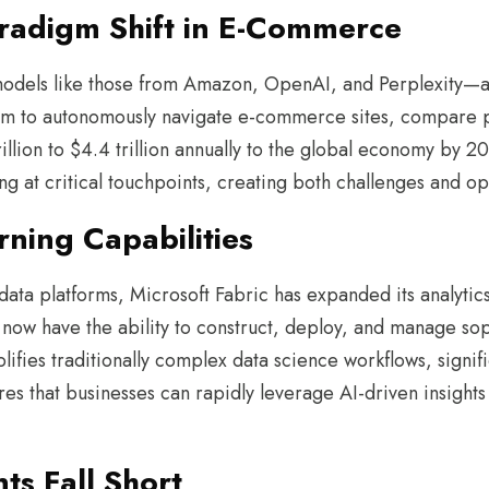
aradigm Shift in E-Commerce
odels like those from Amazon, OpenAI, and Perplexity—ar
s aim to autonomously navigate e-commerce sites, compare
rillion to $4.4 trillion annually to the global economy by 
g at critical touchpoints, creating both challenges and op
ning Capabilities
ata platforms, Microsoft Fabric has expanded its analytics 
rs now have the ability to construct, deploy, and manage so
lifies traditionally complex data science workflows, signifi
es that businesses can rapidly leverage AI-driven insights
s Fall Short