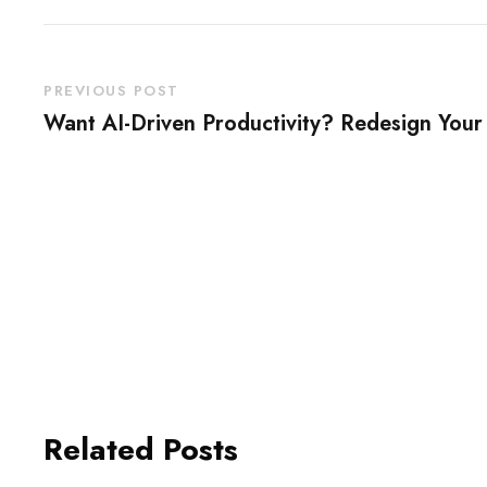
PREVIOUS POST
Want AI-Driven Productivity? Redesign You
Related Posts