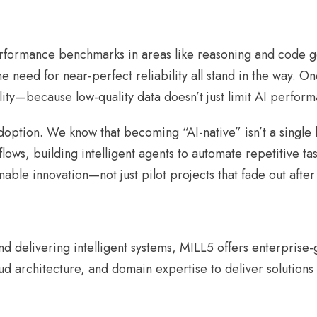
rformance benchmarks in areas like reasoning and code ge
need for near-perfect reliability all stand in the way. On
ty—because low-quality data doesn’t just limit AI performa
option. We know that becoming “AI-native” isn’t a single l
kflows, building intelligent agents to automate repetitive t
nable innovation—not just pilot projects that fade out afte
 delivering intelligent systems, MILL5 offers enterprise
d architecture, and domain expertise to deliver solutions