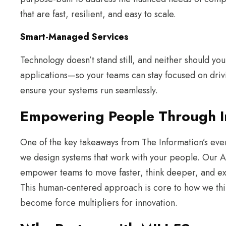
that are fast, resilient, and easy to scale.
Smart-Managed Services
Technology doesn’t stand still, and neither should yo
applications—so your teams can stay focused on dri
ensure your systems run seamlessly.
Empowering People Through In
One of the key takeaways from The Information’s even
we design systems that work with your people. Our AI
empower teams to move faster, think deeper, and ex
This human-centered approach is core to how we thin
become force multipliers for innovation.