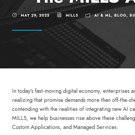
MAY 29, 2025
MILL5
AI & ML
,
BLOG
,
BU
In today’s fast-moving digital economy, enterprises 
realizing that promise demands more than off-the-she
contending with the realities of integrating new AI c
MILL5, we help businesses rise above these challeng
Custom Applications, and Managed Services.