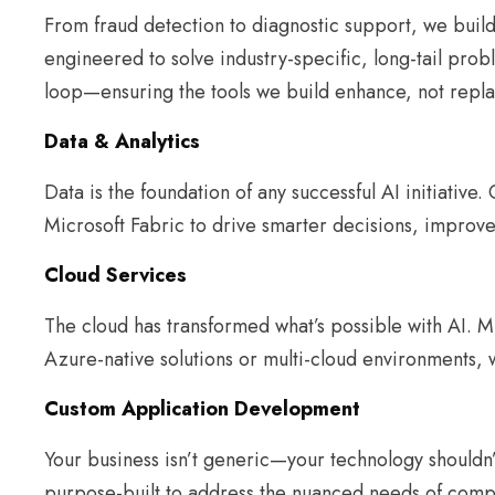
From fraud detection to diagnostic support, we build
engineered to solve industry-specific, long-tail pro
loop—ensuring the tools we build enhance, not repl
Data & Analytics
Data is the foundation of any successful AI initiative
Microsoft Fabric to drive smarter decisions, improve
Cloud Services
The cloud has transformed what’s possible with AI. MI
Azure-native solutions or multi-cloud environments, w
Custom Application Development
Your business isn’t generic—your technology shouldn’t
purpose-built to address the nuanced needs of compl