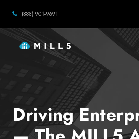
(888) 901-9691
Driving Enterp
— The MILL5 