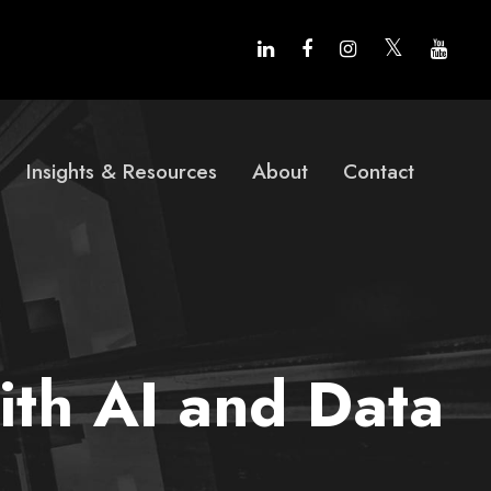
Insights & Resources
About
Contact
ith AI and Data