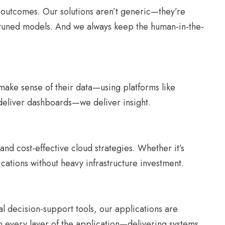
s outcomes. Our solutions aren’t generic—they’re
m-tuned models. And we always keep the human-in-the-
d make sense of their data—using platforms like
 deliver dashboards—we deliver insight.
nd cost-effective cloud strategies. Whether it’s
ications without heavy infrastructure investment.
al decision-support tools, our applications are
 every layer of the application—delivering systems