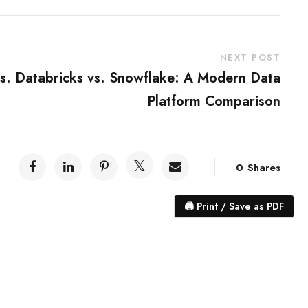
NEXT POST
vs. Databricks vs. Snowflake: A Modern Data
Platform Comparison
0
Shares
🖨
Print / Save as PDF