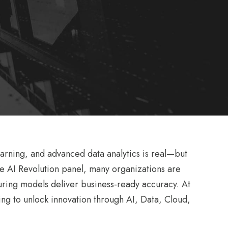
earning, and advanced data analytics is real—but
the AI Revolution panel, many organizations are
suring models deliver business-ready accuracy. At
ng to unlock innovation through AI, Data, Cloud,