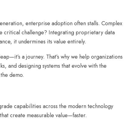
neration, enterprise adoption often stalls. Complex
e critical challenge? Integrating proprietary data
nce, it undermines its value entirely.
eap—it’s a journey. That’s why we help organizations
asks, and designing systems that evolve with the
r the demo.
-grade capabilities across the modern technology
 that create measurable value—faster.