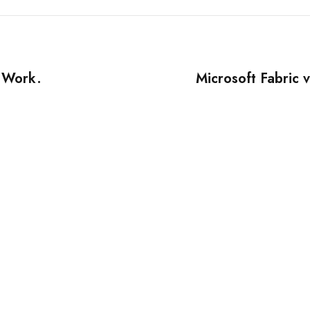
r Work.
Microsoft Fabric 