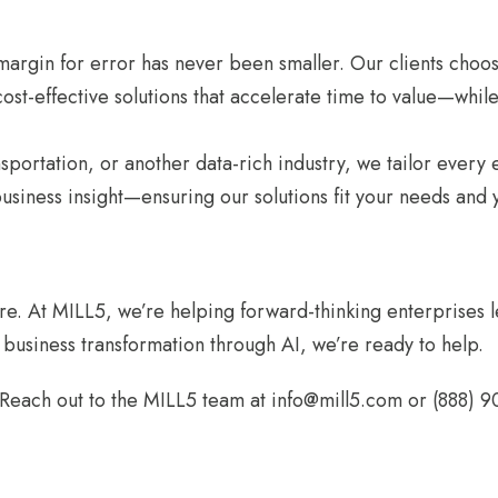
he margin for error has never been smaller. Our clients c
st-effective solutions that accelerate time to value—while 
ansportation, or another data-rich industry, we tailor ever
siness insight—ensuring our solutions fit your needs and y
re. At MILL5, we’re helping forward-thinking enterprises le
l business transformation through AI, we’re ready to help.
Reach out to the MILL5 team at info@mill5.com or (888) 9