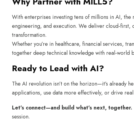
Why Partner with MILL5?
With enterprises investing tens of millions in AI, t
engineering, and execution. We deliver cloud-first, co
transformation.
Whether you’re in healthcare, financial services, tr
together deep technical knowledge with real-world bu
Ready to Lead with AI?
The AI revolution isn’t on the horizon—it’s already he
applications, use data more effectively, or drive rea
Let’s connect—and build what’s next, together.
session.