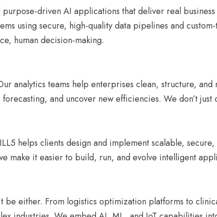
 purpose-driven AI applications that deliver real busines
blems using secure, high-quality data pipelines and custo
ace, human decision-making.
. Our analytics teams help enterprises clean, structure, an
 forecasting, and uncover new efficiencies. We don’t just
LL5 helps clients design and implement scalable, secure, a
e make it easier to build, run, and evolve intelligent appl
 be either. From logistics optimization platforms to clinic
ex industries. We embed AI, ML, and IoT capabilities into