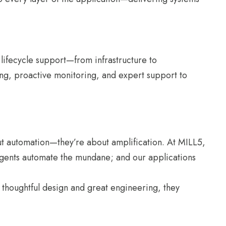
 lifecycle support—from infrastructure to
g, proactive monitoring, and expert support to
out automation—they’re about amplification. At MILL5,
 agents automate the mundane; and our applications
thoughtful design and great engineering, they