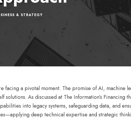
SINESS & STRATEGY
are facing a pivotal moment. The promise of AI, machine l
lf solutions. As discussed at The Information’s Financing 
apabilities into legacy systems, safeguarding data, and en
es—applying deep technical expertise and strategic thinki