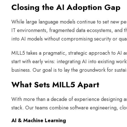
Closing the AI Adoption Gap
While large language models continue to set new pe
IT environments, fragmented data ecosystems, and the 
into AI models without compromising security or quali
MILL5 takes a pragmatic, strategic approach to AI ad
start with early wins: integrating AI into existing wor
business. Our goal is to lay the groundwork for sustai
What Sets MILL5 Apart
With more than a decade of experience designing and
stack. Our teams combine software engineering, clou
AI & Machine Learning