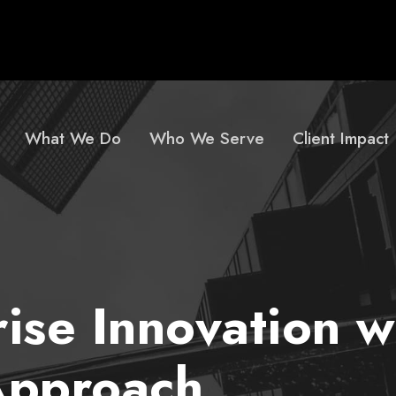
What We Do
Who We Serve
Client Impact
rise Innovation w
Approach