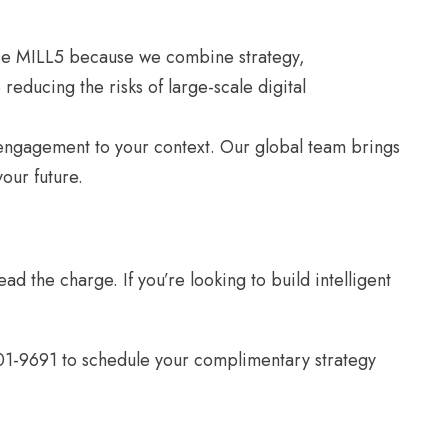
hoose MILL5 because we combine strategy,
reducing the risks of large-scale digital
y engagement to your context. Our global team brings
our future.
ad the charge. If you’re looking to build intelligent
01-9691 to schedule your complimentary strategy