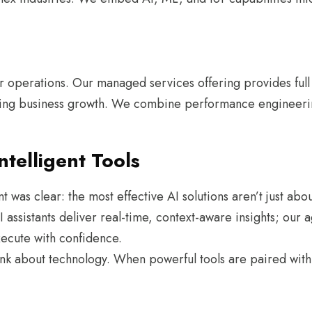
ur operations. Our managed services offering provides full
ving business growth. We combine performance engineerin
telligent Tools
t was clear: the most effective AI solutions aren’t just ab
 assistants deliver real-time, context-aware insights; our
ecute with confidence.
k about technology. When powerful tools are paired with 