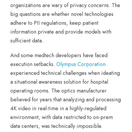
organizations are wary of privacy concerns. The
big questions are whether novel technologies
adhere to PII regulations, keep patient
information private and provide models with
sufficient data.
And some medtech developers have faced
execution setbacks.
Olympus Corporation
experienced technical challenges when ideating
a situational awareness solution for hospital
operating rooms. The optics manufacturer
believed for years that analyzing and processing
4K video in real-time in a highly-regulated
environment, with data restricted to on-prem
data centers, was technically impossible.