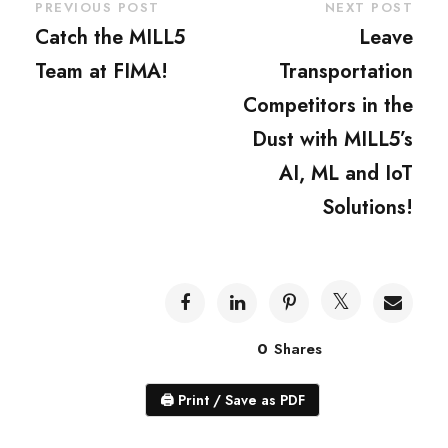
PREVIOUS POST
NEXT POST
Catch the MILL5
Leave
Team at FIMA!
Transportation
Competitors in the
Dust with MILL5’s
AI, ML and IoT
Solutions!
0
Shares
🖨
Print / Save as PDF