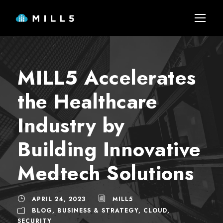
MILL5 Accelerates
the Healthcare
Industry by
Building Innovative
Medtech Solutions
APRIL 24, 2023
MILL5
BLOG
,
BUSINESS & STRATEGY
,
CLOUD
,
SECURITY