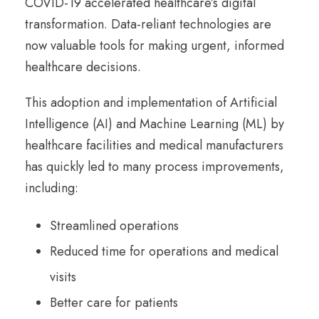
COVID-19 accelerated healthcare’s digital
transformation. Data-reliant technologies are
now valuable tools for making urgent, informed
healthcare decisions.
This adoption and implementation of Artificial
Intelligence (AI) and Machine Learning (ML) by
healthcare facilities and medical manufacturers
has quickly led to many process improvements,
including:
Streamlined operations
Reduced time for operations and medical
visits
Better care for patients