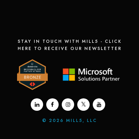
STAY IN TOUCH WITH MILL5 - CLICK
HERE TO RECEIVE OUR NEWSLETTER
©
2026 MILL5, LLC