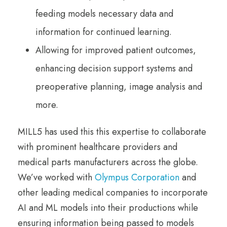
feeding models necessary data and
information for continued learning.
Allowing for improved patient outcomes,
enhancing decision support systems and
preoperative planning, image analysis and
more.
MILL5 has used this this expertise to collaborate
with prominent healthcare providers and
medical parts manufacturers across the globe.
We’ve worked with
Olympus Corporation
and
other leading medical companies to incorporate
AI and ML models into their productions while
ensuring information being passed to models