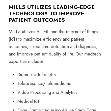
MILL5 UTILIZES LEADING-EDGE
TECHNOLOGY TO IMPROVE
PATIENT OUTCOMES
MILL5 utilizes AI, ML and the internet of things
(IoT) to maximize efficiency and patient
outcomes, streamline detection and diagnosis,
and improve patient quality of life. Our medtech
expertise includes:
Biometric Telemetry
Telepresence/Telemedicine
Video Processing and Analytics
Medical IoT
Edge Computing using Azure Stack Edge,