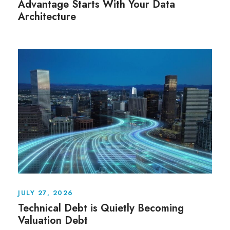
Advantage Starts With Your Data
Architecture
JULY 27, 2026
Technical Debt is Quietly Becoming
Valuation Debt