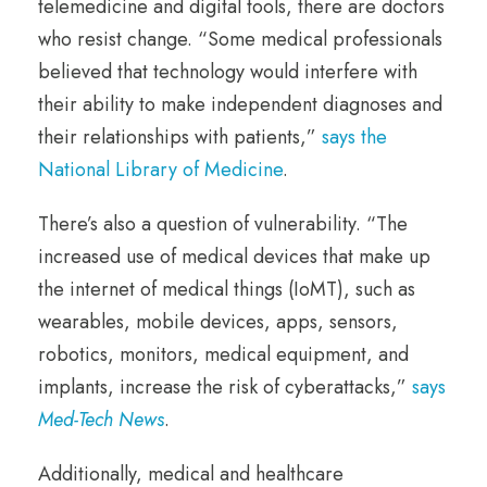
telemedicine and digital tools, there are doctors
who resist change. “Some medical professionals
believed that technology would interfere with
their ability to make independent diagnoses and
their relationships with patients,”
says the
National Library of Medicine
.
There’s also a question of vulnerability. “The
increased use of medical devices that make up
the internet of medical things (IoMT), such as
wearables, mobile devices, apps, sensors,
robotics, monitors, medical equipment, and
implants, increase the risk of cyberattacks,”
says
Med-Tech News
.
Additionally, medical and healthcare