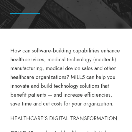
How can software-building capabilities enhance
health services, medical technology (medtech)
manufacturing, medical device sales and other
healthcare organizations? MILL5 can help you
innovate and build technology solutions that
benefit patients — and increase efficiencies,
save time and cut costs for your organization.
HEALTHCARE’S DIGITAL TRANSFORMATION