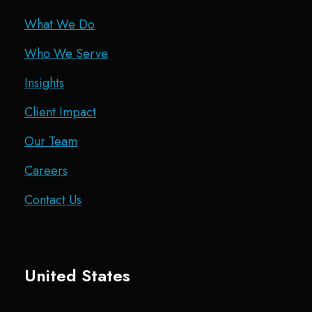
What We Do
Who We Serve
Insights
Client Impact
Our Team
Careers
Contact Us
United States