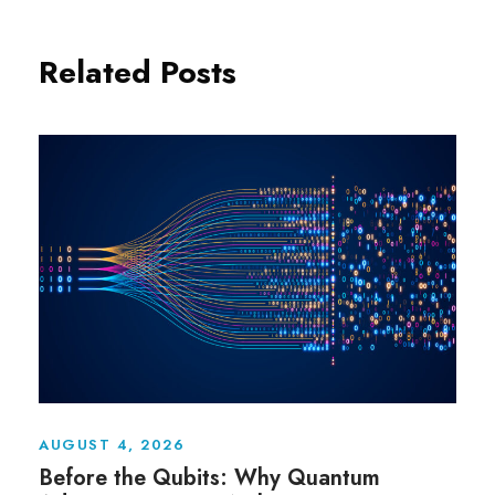
Related Posts
AUGUST 4, 2026
Before the Qubits: Why Quantum