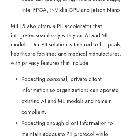
Intel FPGA, NVidia GPU and Jetson Nano
MILL5 also offers a PII accelerator that
integrates seamlessly with your AI and ML
models. Our PII solution is tailored to hospitals,
healthcare facilities and medical manufactures,
with privacy features that include:
Redacting personal, private client
information so organizations can operate
existing AI and ML models and remain
compliant.
Redacting enough client information to
maintain adequate PII protocol while