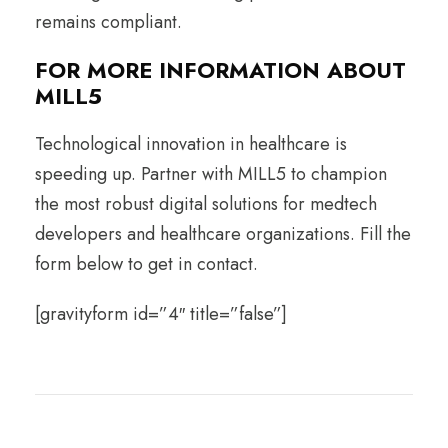
remains compliant.
FOR MORE INFORMATION ABOUT
MILL5
Technological innovation in healthcare is
speeding up. Partner with MILL5 to champion
the most robust digital solutions for medtech
developers and healthcare organizations. Fill the
form below to get in contact.
[gravityform id=”4″ title=”false”]