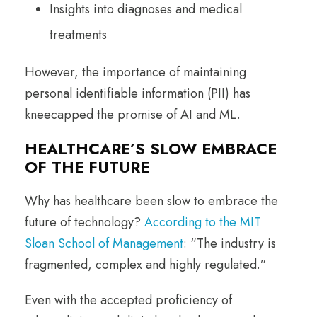
Insights into diagnoses and medical
treatments
However, the importance of maintaining
personal identifiable information (PII) has
kneecapped the promise of AI and ML.
HEALTHCARE’S SLOW EMBRACE
OF THE FUTURE
Why has healthcare been slow to embrace the
future of technology?
According to the MIT
Sloan School of Management
: “The industry is
fragmented, complex and highly regulated.”
Even with the accepted proficiency of