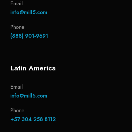
Email
info@mill5.com
Phone
(888) 901-9691
Latin America
Email
info@mill5.com
Phone
+57 304 258 8112