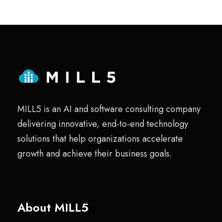
MILL5 is an AI and software consulting company
delivering innovative, end-to-end technology
solutions that help organizations accelerate
growth and achieve their business goals.
About MILL5