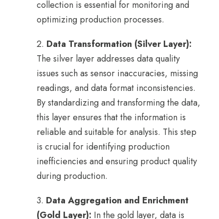
collection is essential for monitoring and
optimizing production processes.
2.
Data Transformation (Silver Layer):
The silver layer addresses data quality
issues such as sensor inaccuracies, missing
readings, and data format inconsistencies.
By standardizing and transforming the data,
this layer ensures that the information is
reliable and suitable for analysis. This step
is crucial for identifying production
inefficiencies and ensuring product quality
during production.
3.
Data Aggregation and Enrichment
(Gold Layer):
In the gold layer, data is