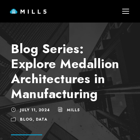
Blog Series:
Explore Medallion
Architectures in
Manufacturing
JULY 11, 2024
MILL5
BLOG
,
DATA