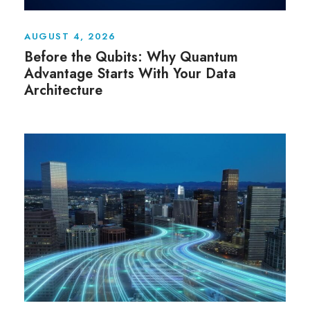
AUGUST 4, 2026
Before the Qubits: Why Quantum
Advantage Starts With Your Data
Architecture