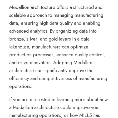
Medallion architecture offers a structured and
scalable approach to managing manufacturing
data, ensuring high data quality and enabling
advanced analytics. By organizing data into
bronze, silver, and gold layers in a data
lakehouse, manufacturers can optimize
production processes, enhance quality control,
and drive innovation. Adopting Medallion
architecture can significantly improve the
efficiency and competitiveness of manufacturing
operations.
If you are interested in learning more about how
a Medallion architecture could improve your
manufacturing operations, or how MILL5 has