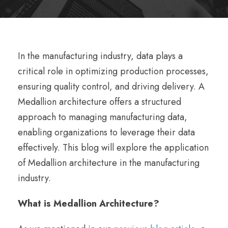
In the manufacturing industry, data plays a
critical role in optimizing production processes,
ensuring quality control, and driving delivery. A
Medallion architecture offers a structured
approach to managing manufacturing data,
enabling organizations to leverage their data
effectively. This blog will explore the application
of Medallion architecture in the manufacturing
industry.
What is Medallion Architecture?