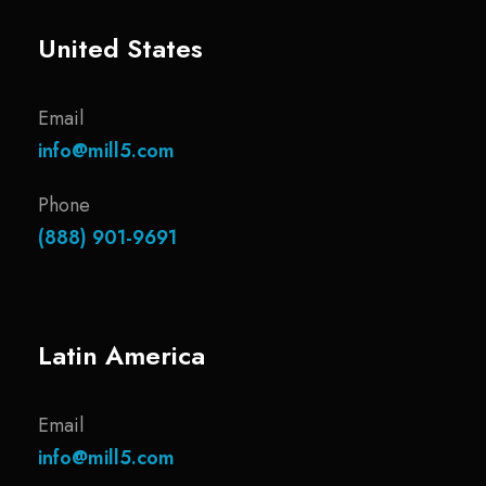
United States
Email
info@mill5.com
Phone
(888) 901-9691
Latin America
Email
info@mill5.com