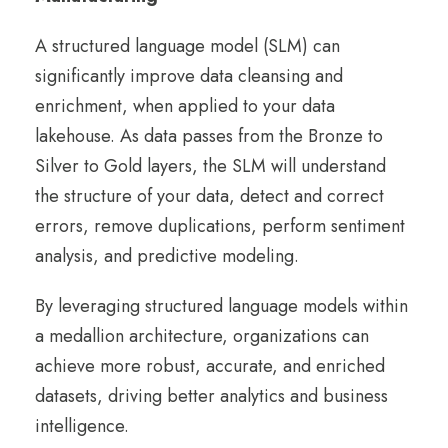
A structured language model (SLM) can
significantly improve data cleansing and
enrichment, when applied to your data
lakehouse. As data passes from the Bronze to
Silver to Gold layers, the SLM will understand
the structure of your data, detect and correct
errors, remove duplications, perform sentiment
analysis, and predictive modeling.
By leveraging structured language models within
a medallion architecture, organizations can
achieve more robust, accurate, and enriched
datasets, driving better analytics and business
intelligence.