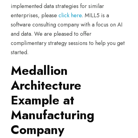
implemented data strategies for similar
enterprises, please
click here
. MILL5 is a
software consulting company with a focus on AI
and data. We are pleased to offer
complimentary strategy sessions to help you get
started.
Medallion
Architecture
Example at
Manufacturing
Company