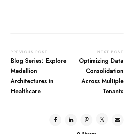
PREVIOUS POST
NEXT POST
Blog Series: Explore
Optimizing Data
Medallion
Consolidation
Architectures in
Across Multiple
Healthcare
Tenants
0
Shares