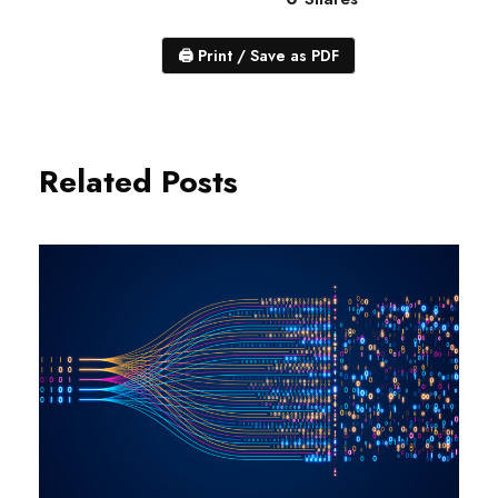
🖨
Print / Save as PDF
Related Posts