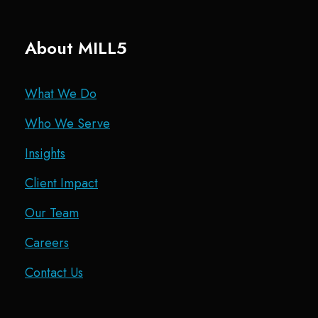
About MILL5
What We Do
Who We Serve
Insights
Client Impact
Our Team
Careers
Contact Us