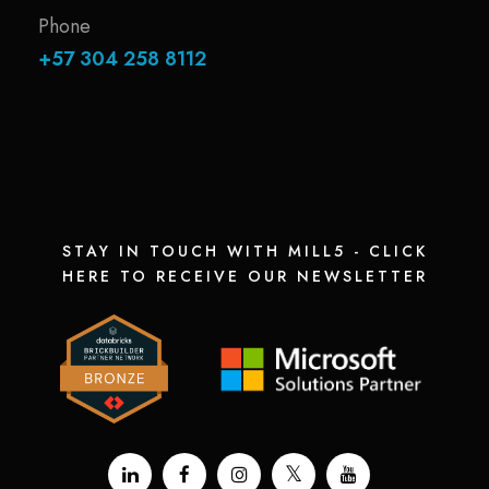
Phone
+57 304 258 8112
STAY IN TOUCH WITH MILL5 - CLICK
HERE TO RECEIVE OUR NEWSLETTER