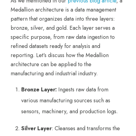
As we mentioned in our
previous blog article
, a
Medallion architecture is a data management
pattern that organizes data into three layers:
bronze, silver, and gold. Each layer serves a
specific purpose, from raw data ingestion to
refined datasets ready for analysis and
reporting. Let’s discuss how the Medallion
architecture can be applied to the
manufacturing and industrial industry.
Bronze Layer:
Ingests raw data from
various manufacturing sources such as
sensors, machinery, and production logs.
Silver Layer
: Cleanses and transforms the