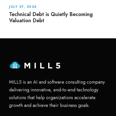
JULY 27, 2026
Technical Debt is Quietly Becoming
Valuation Debt
MILL5 is an AI and software consulting company
delivering innovative, end-to-end technology
solutions that help organizations accelerate
growth and achieve their business goals.