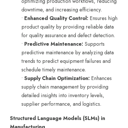
optimizing production workflows, reducing
downtime, and increasing efficiency.
•
Enhanced Quality Control:
Ensures high
product quality by providing reliable data
for quality assurance and defect detection.
•
Predictive Maintenance:
Supports
predictive maintenance by analyzing data
trends to predict equipment failures and
schedule timely maintenance.
•
Supply Chain Optimization:
Enhances
supply chain management by providing
detailed insights into inventory levels,
supplier performance, and logistics.
Structured Language Models (SLMs) in
Manufacturing