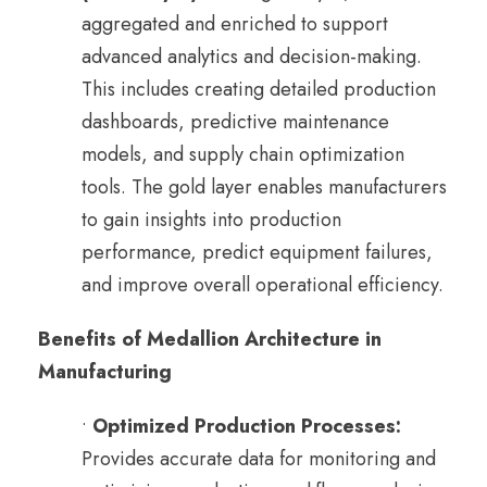
aggregated and enriched to support
advanced analytics and decision-making.
This includes creating detailed production
dashboards, predictive maintenance
models, and supply chain optimization
tools. The gold layer enables manufacturers
to gain insights into production
performance, predict equipment failures,
and improve overall operational efficiency.
Benefits of Medallion Architecture in
Manufacturing
•
Optimized Production Processes:
Provides accurate data for monitoring and