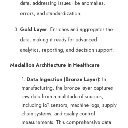
data, addressing issues like anomalies,
errors, and standardization.
Gold Layer
: Enriches and aggregates the
data, making it ready for advanced
analytics, reporting, and decision support.
Medallion Architecture in Healthcare
1.
Data Ingestion (Bronze Layer):
In
manufacturing, the bronze layer captures
raw data from a multitude of sources,
including IoT sensors, machine logs, supply
chain systems, and quality control
measurements. This comprehensive data