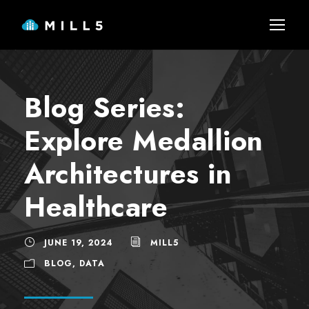
Blog Series:
Explore Medallion
Architectures in
Healthcare
JUNE 19, 2024
MILL5
BLOG
,
DATA