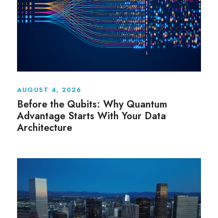
AUGUST 4, 2026
Before the Qubits: Why Quantum
Advantage Starts With Your Data
Architecture