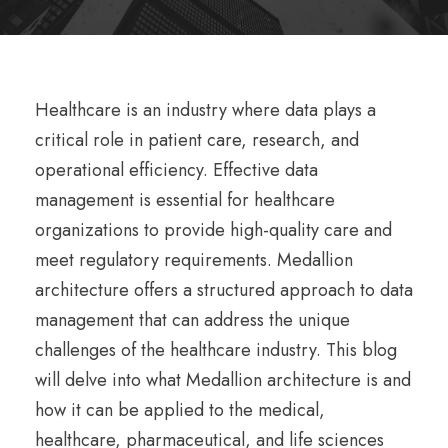
Healthcare is an industry where data plays a
critical role in patient care, research, and
operational efficiency. Effective data
management is essential for healthcare
organizations to provide high-quality care and
meet regulatory requirements. Medallion
architecture offers a structured approach to data
management that can address the unique
challenges of the healthcare industry. This blog
will delve into what Medallion architecture is and
how it can be applied to the medical,
healthcare, pharmaceutical, and life sciences