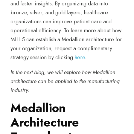
and faster insights. By organizing data into
bronze, silver, and gold layers, healthcare
organizations can improve patient care and
operational efficiency. To learn more about how
MILL5 can establish a Medallion architecture for
your organization, request a complimentary
strategy session by clicking
here
.
In the next blog, we will explore how Medallion
architecture can be applied to the manufacturing
industry.
Medallion
Architecture