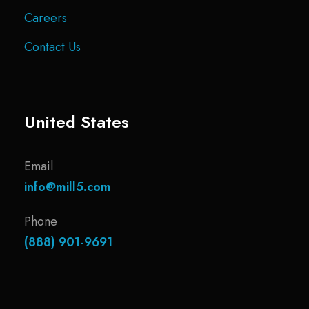
Careers
Contact Us
United States
Email
info@mill5.com
Phone
(888) 901-9691