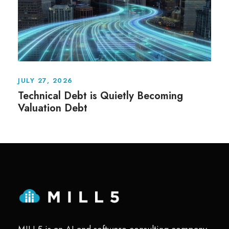
JULY 27, 2026
Technical Debt is Quietly Becoming
Valuation Debt