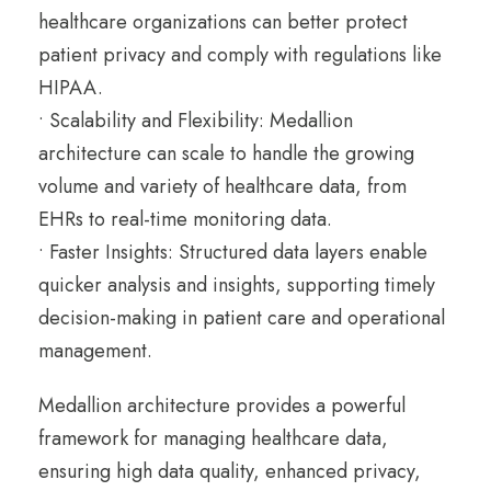
healthcare organizations can better protect
patient privacy and comply with regulations like
HIPAA.
• Scalability and Flexibility: Medallion
architecture can scale to handle the growing
volume and variety of healthcare data, from
EHRs to real-time monitoring data.
• Faster Insights: Structured data layers enable
quicker analysis and insights, supporting timely
decision-making in patient care and operational
management.
Medallion architecture provides a powerful
framework for managing healthcare data,
ensuring high data quality, enhanced privacy,