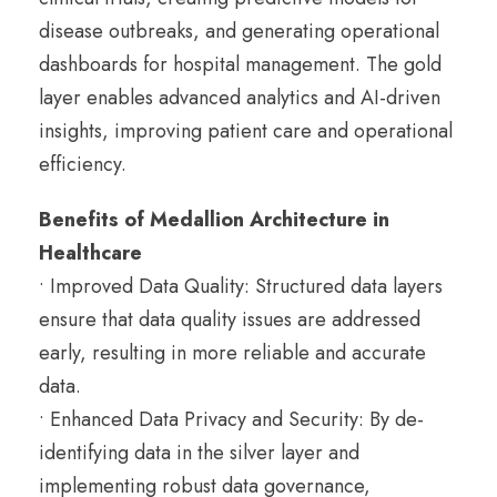
disease outbreaks, and generating operational
dashboards for hospital management. The gold
layer enables advanced analytics and AI-driven
insights, improving patient care and operational
efficiency.
Benefits of Medallion Architecture in
Healthcare
• Improved Data Quality: Structured data layers
ensure that data quality issues are addressed
early, resulting in more reliable and accurate
data.
• Enhanced Data Privacy and Security: By de-
identifying data in the silver layer and
implementing robust data governance,