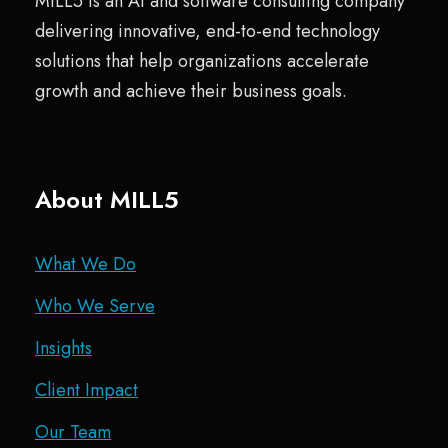
MILL5 is an AI and software consulting company
delivering innovative, end-to-end technology
solutions that help organizations accelerate
growth and achieve their business goals.
About MILL5
What We Do
Who We Serve
Insights
Client Impact
Our Team