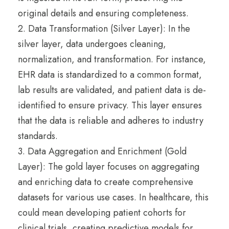
original details and ensuring completeness.
2. Data Transformation (Silver Layer): In the
silver layer, data undergoes cleaning,
normalization, and transformation. For instance,
EHR data is standardized to a common format,
lab results are validated, and patient data is de-
identified to ensure privacy. This layer ensures
that the data is reliable and adheres to industry
standards.
3. Data Aggregation and Enrichment (Gold
Layer): The gold layer focuses on aggregating
and enriching data to create comprehensive
datasets for various use cases. In healthcare, this
could mean developing patient cohorts for
clinical trials, creating predictive models for