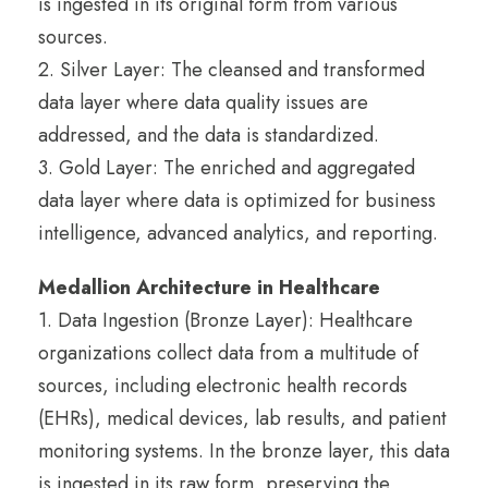
is ingested in its original form from various
sources.
2. Silver Layer: The cleansed and transformed
data layer where data quality issues are
addressed, and the data is standardized.
3. Gold Layer: The enriched and aggregated
data layer where data is optimized for business
intelligence, advanced analytics, and reporting.
Medallion Architecture in Healthcare
1. Data Ingestion (Bronze Layer): Healthcare
organizations collect data from a multitude of
sources, including electronic health records
(EHRs), medical devices, lab results, and patient
monitoring systems. In the bronze layer, this data
is ingested in its raw form, preserving the