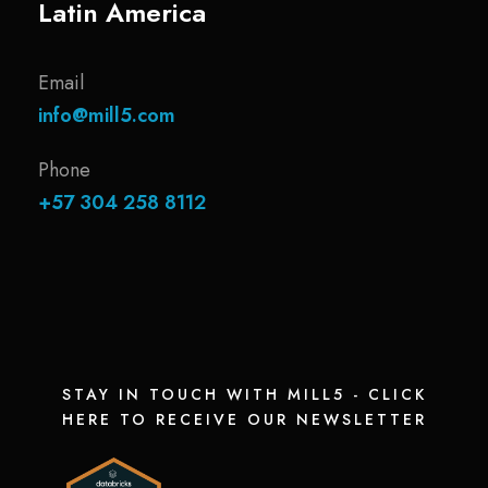
Latin America
Email
info@mill5.com
Phone
+57 304 258 8112
STAY IN TOUCH WITH MILL5 - CLICK
HERE TO RECEIVE OUR NEWSLETTER