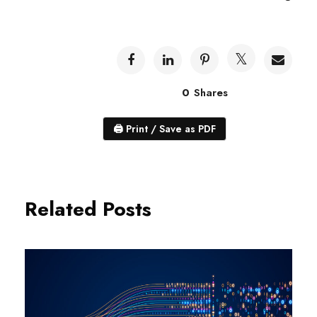
0
Shares
🖨
Print / Save as PDF
Related Posts