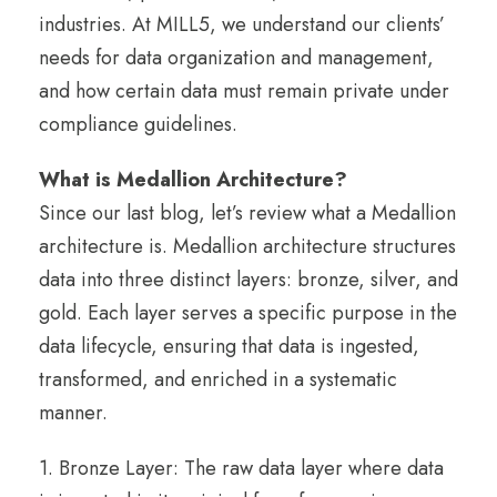
industries. At MILL5, we understand our clients’
needs for data organization and management,
and how certain data must remain private under
compliance guidelines.
What is Medallion Architecture?
Since our last blog, let’s review what a Medallion
architecture is. Medallion architecture structures
data into three distinct layers: bronze, silver, and
gold. Each layer serves a specific purpose in the
data lifecycle, ensuring that data is ingested,
transformed, and enriched in a systematic
manner.
1. Bronze Layer: The raw data layer where data