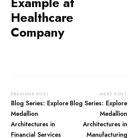
Example at
Healthcare
Company
PREVIOUS POST
NEXT POST
Blog Series: Explore
Blog Series: Explore
Medallion
Medallion
Architectures in
Architectures in
Financial Services
Manufacturing