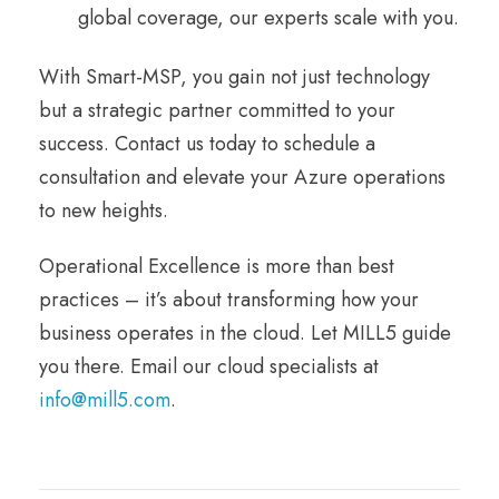
global coverage, our experts scale with you.
With Smart-MSP, you gain not just technology
but a strategic partner committed to your
success. Contact us today to schedule a
consultation and elevate your Azure operations
to new heights.
Operational Excellence is more than best
practices – it’s about transforming how your
business operates in the cloud. Let MILL5 guide
you there. Email our cloud specialists at
info@mill5.com
.