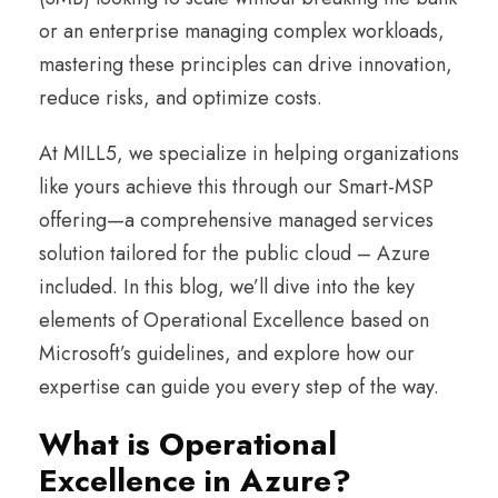
or an enterprise managing complex workloads,
mastering these principles can drive innovation,
reduce risks, and optimize costs.
At MILL5, we specialize in helping organizations
like yours achieve this through our Smart-MSP
offering—a comprehensive managed services
solution tailored for the public cloud – Azure
included. In this blog, we’ll dive into the key
elements of Operational Excellence based on
Microsoft’s guidelines, and explore how our
expertise can guide you every step of the way.
What is Operational
Excellence in Azure?