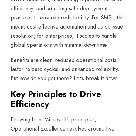
efficiency, and adopting safe deployment
practices to ensure predictability. For SMBs, this
means cost-effective automation and quick issue
resolution; for enterprises, it scales to handle
global operations with minimal downtime.
Benefits are clear: reduced operational costs,
faster release cycles, and enhanced reliability.
But how do you get there? Let’s break it down
Key Principles to Drive
Efficiency
Drawing from Microsoft’s principles,
Operational Excellence revolves around five