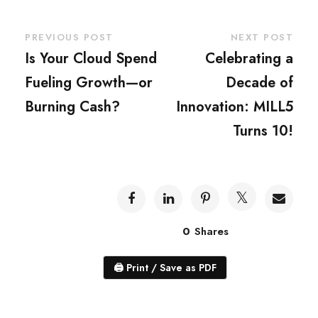
PREVIOUS POST
NEXT POST
Is Your Cloud Spend
Celebrating a
Fueling Growth—or
Decade of
Burning Cash?
Innovation: MILL5
Turns 10!
0
Shares
🖨
Print / Save as PDF