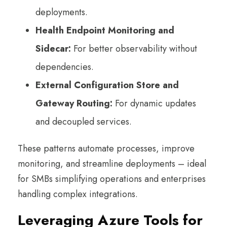
deployments.
Health Endpoint Monitoring and
Sidecar:
For better observability without
dependencies.
External Configuration Store and
Gateway Routing:
For dynamic updates
and decoupled services.
These patterns automate processes, improve
monitoring, and streamline deployments – ideal
for SMBs simplifying operations and enterprises
handling complex integrations.
Leveraging Azure Tools for