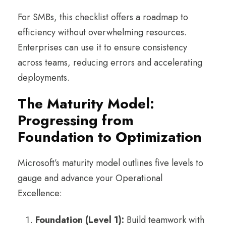
For SMBs, this checklist offers a roadmap to
efficiency without overwhelming resources.
Enterprises can use it to ensure consistency
across teams, reducing errors and accelerating
deployments.
The Maturity Model:
Progressing from
Foundation to Optimization
Microsoft’s maturity model outlines five levels to
gauge and advance your Operational
Excellence:
Foundation (Level 1):
Build teamwork with