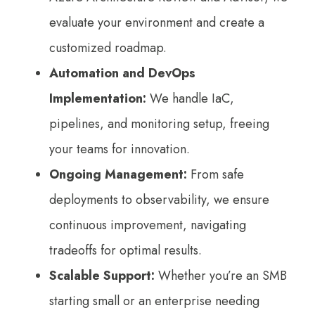
evaluate your environment and create a
customized roadmap.
Automation and DevOps
Implementation:
We handle IaC,
pipelines, and monitoring setup, freeing
your teams for innovation.
Ongoing Management:
From safe
deployments to observability, we ensure
continuous improvement, navigating
tradeoffs for optimal results.
Scalable Support:
Whether you’re an SMB
starting small or an enterprise needing