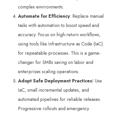
complex environments.
Automate for Efficiency
: Replace manual
tasks with automation to boost speed and
accuracy. Focus on high-return workflows,
using tools like Infrastructure as Code (IaC)
for repeatable processes. This is a game-
changer for SMBs saving on labor and
enterprises scaling operations.
Adopt Safe Deployment Practices:
Use
IaC, small incremental updates, and
automated pipelines for reliable releases.
Progressive rollouts and emergency