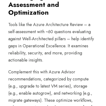
Assessment and
Optimization
Tools like the Azure Architecture Review – a
self-assessment with ~60 questions evaluating
against Well-Architected pillars – help identify
gaps in Operational Excellence. It examines
reliability, security, and more, providing
actionable insights.
Complement this with Azure Advisor
recommendations, categorized by compute
(e.g., upgrade to latest VM series), storage
(e.g., enable autogrow), and networking (e.g.,
migrate gateways). These optimize workflows,