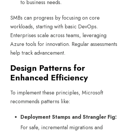
to business needs.
SMBs can progress by focusing on core
workloads, starting with basic DevOps.
Enterprises scale across teams, leveraging
Azure tools for innovation. Regular assessments
help track advancement.
Design Patterns for
Enhanced Efficiency
To implement these principles, Microsoft
recommends patterns like:
Deployment Stamps and Strangler Fig:
For safe, incremental migrations and