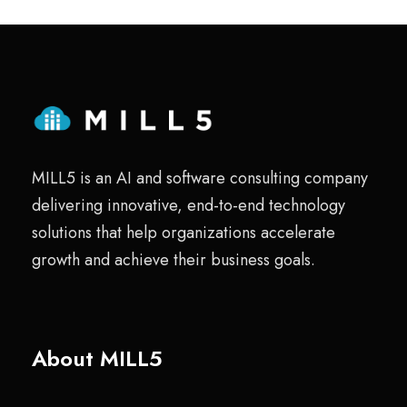
MILL5 is an AI and software consulting company
delivering innovative, end-to-end technology
solutions that help organizations accelerate
growth and achieve their business goals.
About MILL5