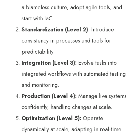
a blameless culture, adopt agile tools, and
start with IaC.
Standardization (Level 2)
: Introduce
consistency in processes and tools for
predictability.
Integration (Level 3):
Evolve tasks into
integrated workflows with automated testing
and monitoring.
Production (Level 4):
Manage live systems
confidently, handling changes at scale.
Optimization (Level 5):
Operate
dynamically at scale, adapting in real-time