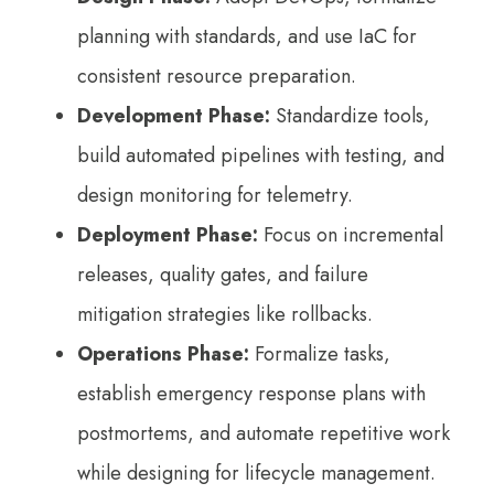
planning with standards, and use IaC for
consistent resource preparation.
Development Phase:
Standardize tools,
build automated pipelines with testing, and
design monitoring for telemetry.
Deployment Phase:
Focus on incremental
releases, quality gates, and failure
mitigation strategies like rollbacks.
Operations Phase:
Formalize tasks,
establish emergency response plans with
postmortems, and automate repetitive work
while designing for lifecycle management.