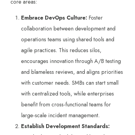
core areas:
Embrace DevOps Culture:
Foster
collaboration between development and
operations teams using shared tools and
agile practices. This reduces silos,
encourages innovation through A/B testing
and blameless reviews, and aligns priorities
with customer needs. SMBs can start small
with centralized tools, while enterprises
benefit from cross-functional teams for
large-scale incident management.
Establish Development Standards: