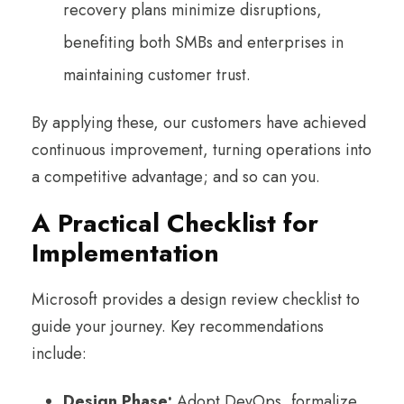
recovery plans minimize disruptions,
benefiting both SMBs and enterprises in
maintaining customer trust.
By applying these, our customers have achieved
continuous improvement, turning operations into
a competitive advantage; and so can you.
A Practical Checklist for
Implementation
Microsoft provides a design review checklist to
guide your journey. Key recommendations
include:
Design Phase:
Adopt DevOps, formalize