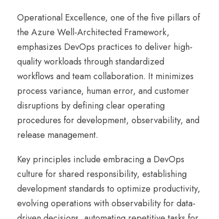
Operational Excellence, one of the five pillars of
the Azure Well-Architected Framework,
emphasizes DevOps practices to deliver high-
quality workloads through standardized
workflows and team collaboration. It minimizes
process variance, human error, and customer
disruptions by defining clear operating
procedures for development, observability, and
release management.
Key principles include embracing a DevOps
culture for shared responsibility, establishing
development standards to optimize productivity,
evolving operations with observability for data-
driven decisions, automating repetitive tasks for