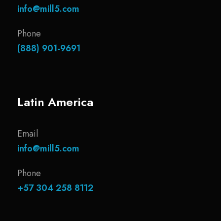
info@mill5.com
Phone
(888) 901-9691
Latin America
Email
info@mill5.com
Phone
+57 304 258 8112