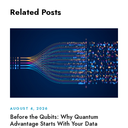
Related Posts
AUGUST 4, 2026
Before the Qubits: Why Quantum
Advantage Starts With Your Data