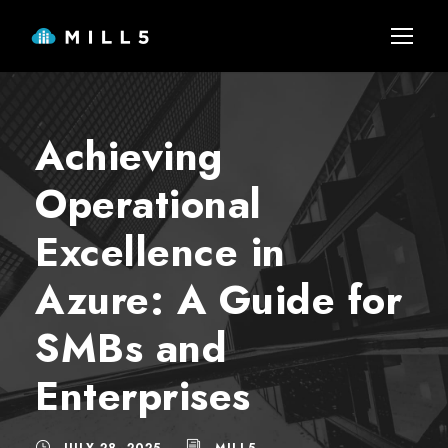
Achieving
Operational
Excellence in
Azure: A Guide for
SMBs and
Enterprises
JULY 28, 2025
MILL5