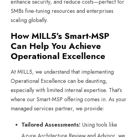
enhance security, and reduce costs—perfect for
SMBs fine-tuning resources and enterprises
scaling globally.
How MILL5’s Smart-MSP
Can Help You Achieve
Operational Excellence
At MILL5, we understand that implementing
Operational Excellence can be daunting,
especially with limited internal expertise. That’s
where our Smart-MSP offering comes in. As your
managed services partner, we provide:
Tailored Assessments:
Using tools like
Azure Architecture Review and Advisor, we