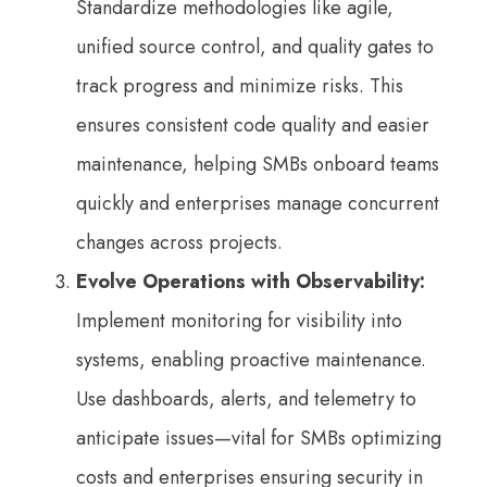
Standardize methodologies like agile,
unified source control, and quality gates to
track progress and minimize risks. This
ensures consistent code quality and easier
maintenance, helping SMBs onboard teams
quickly and enterprises manage concurrent
changes across projects.
Evolve Operations with Observability:
Implement monitoring for visibility into
systems, enabling proactive maintenance.
Use dashboards, alerts, and telemetry to
anticipate issues—vital for SMBs optimizing
costs and enterprises ensuring security in