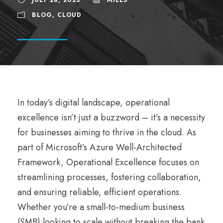
BLOG
,
CLOUD
In today’s digital landscape, operational
excellence isn’t just a buzzword – it’s a necessity
for businesses aiming to thrive in the cloud. As
part of Microsoft’s Azure Well-Architected
Framework, Operational Excellence focuses on
streamlining processes, fostering collaboration,
and ensuring reliable, efficient operations.
Whether you’re a small-to-medium business
(SMB) looking to scale without breaking the bank