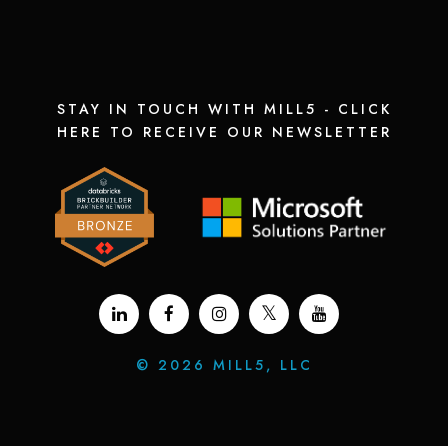
STAY IN TOUCH WITH MILL5 - CLICK
HERE TO RECEIVE OUR NEWSLETTER
©
2026 MILL5, LLC