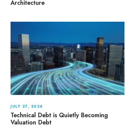
Architecture
JULY 27, 2026
Technical Debt is Quietly Becoming
Valuation Debt