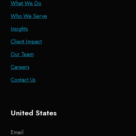
What We Do
Who We Serve
Insights
Client Impact
Our Team
Careers
Contact Us
United States
Email