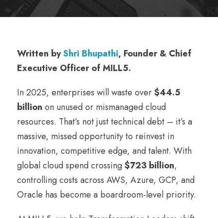
Written by
Shri Bhupathi
, Founder & Chief
Executive Officer of MILL5.
In 2025, enterprises will waste over
$44.5
billion
on unused or mismanaged cloud
resources. That’s not just technical debt – it’s a
massive, missed opportunity to reinvest in
innovation, competitive edge, and talent. With
global cloud spend crossing
$723 billion
,
controlling costs across AWS, Azure, GCP, and
Oracle has become a boardroom-level priority.