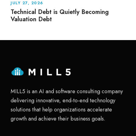
JULY 27, 2026
Technical Debt is Quietly Becoming
Valuation Debt
MILL5 is an AI and software consulting company
delivering innovative, end-to-end technology
solutions that help organizations accelerate
growth and achieve their business goals.