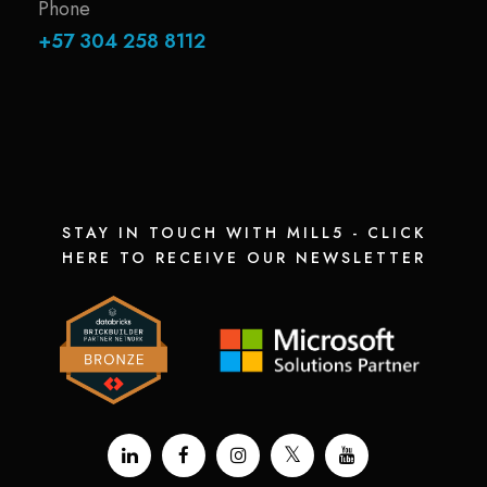
Phone
+57 304 258 8112
STAY IN TOUCH WITH MILL5 - CLICK
HERE TO RECEIVE OUR NEWSLETTER