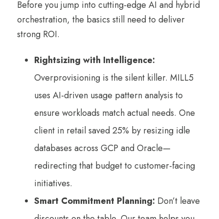
Before you jump into cutting-edge AI and hybrid
orchestration, the basics still need to deliver
strong ROI.
Rightsizing with Intelligence:
Overprovisioning is the silent killer. MILL5
uses AI-driven usage pattern analysis to
ensure workloads match actual needs. One
client in retail saved 25% by resizing idle
databases across GCP and Oracle—
redirecting that budget to customer-facing
initiatives.
Smart Commitment Planning:
Don’t leave
discounts on the table. Our team helps you