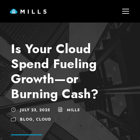
Is Your Cloud
Spend Fueling
Growth—or
Burning Cash?
JULY 23, 2025
MILL5
BLOG
,
CLOUD