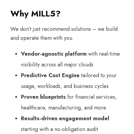
Why MILL5?
We don’t just recommend solutions – we build
and operate them with you.
Vendor-agnostic platform
with real-time
visibility across all major clouds
Predictive Cost Engine
tailored to your
usage, workloads, and business cycles
Proven blueprints
for financial services,
healthcare, manufacturing, and more
Results-driven engagement model
starting with a no-obligation audit