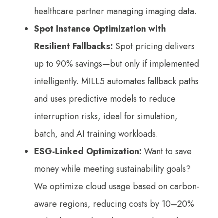
healthcare partner managing imaging data.
Spot Instance Optimization with
Resilient Fallbacks:
Spot pricing delivers
up to 90% savings—but only if implemented
intelligently. MILL5 automates fallback paths
and uses predictive models to reduce
interruption risks, ideal for simulation,
batch, and AI training workloads.
ESG-Linked Optimization:
Want to save
money while meeting sustainability goals?
We optimize cloud usage based on carbon-
aware regions, reducing costs by 10–20%