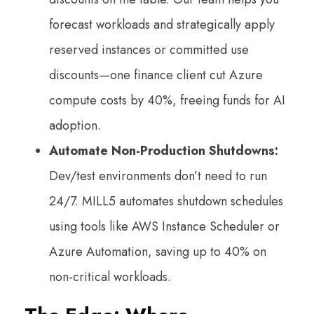
forecast workloads and strategically apply
reserved instances or committed use
discounts—one finance client cut Azure
compute costs by 40%, freeing funds for AI
adoption.
Automate Non-Production Shutdowns:
Dev/test environments don’t need to run
24/7. MILL5 automates shutdown schedules
using tools like AWS Instance Scheduler or
Azure Automation, saving up to 40% on
non-critical workloads.