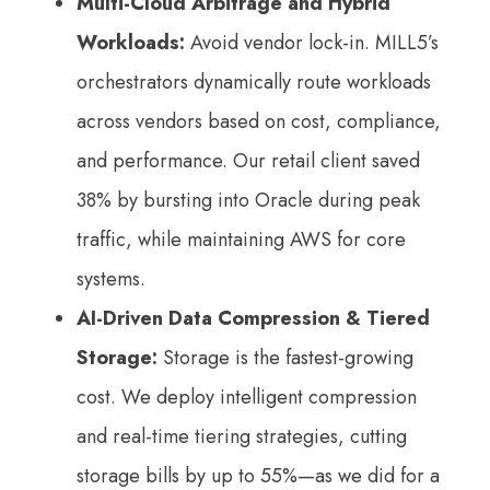
Multi-Cloud Arbitrage and Hybrid
Workloads:
Avoid vendor lock-in. MILL5’s
orchestrators dynamically route workloads
across vendors based on cost, compliance,
and performance. Our retail client saved
38% by bursting into Oracle during peak
traffic, while maintaining AWS for core
systems.
AI-Driven Data Compression & Tiered
Storage:
Storage is the fastest-growing
cost. We deploy intelligent compression
and real-time tiering strategies, cutting
storage bills by up to 55%—as we did for a