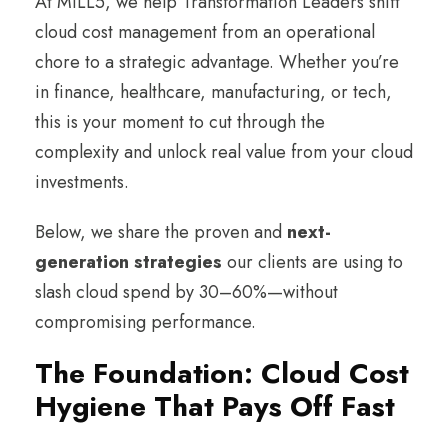
At MILL5, we help Transformation Leaders shift
cloud cost management from an operational
chore to a strategic advantage. Whether you’re
in finance, healthcare, manufacturing, or tech,
this is your moment to cut through the
complexity and unlock real value from your cloud
investments.
Below, we share the proven and
next-
generation strategies
our clients are using to
slash cloud spend by 30–60%—without
compromising performance.
The Foundation: Cloud Cost
Hygiene That Pays Off Fast