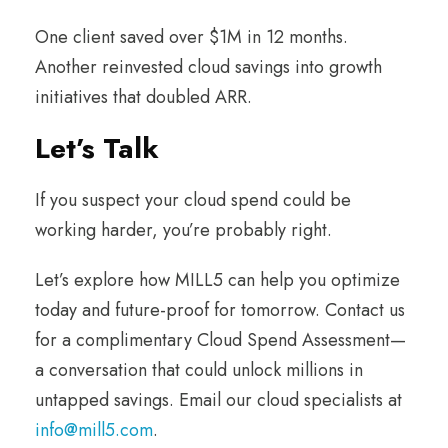
One client saved over $1M in 12 months.
Another reinvested cloud savings into growth
initiatives that doubled ARR.
Let’s Talk
If you suspect your cloud spend could be
working harder, you’re probably right.
Let’s explore how MILL5 can help you optimize
today and future-proof for tomorrow. Contact us
for a complimentary Cloud Spend Assessment—
a conversation that could unlock millions in
untapped savings. Email our cloud specialists at
info@mill5.com
.