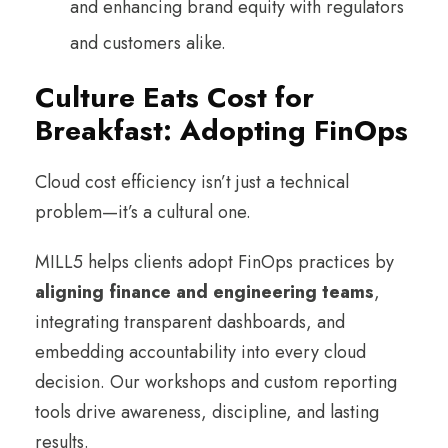
and enhancing brand equity with regulators
and customers alike.
Culture Eats Cost for
Breakfast: Adopting FinOps
Cloud cost efficiency isn’t just a technical
problem—it’s a cultural one.
MILL5 helps clients adopt FinOps practices by
aligning finance and engineering teams
,
integrating transparent dashboards, and
embedding accountability into every cloud
decision. Our workshops and custom reporting
tools drive awareness, discipline, and lasting
results.