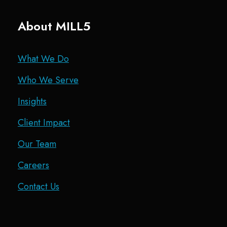
About MILL5
What We Do
Who We Serve
Insights
Client Impact
Our Team
Careers
Contact Us