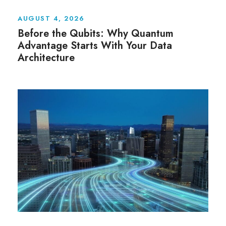
AUGUST 4, 2026
Before the Qubits: Why Quantum
Advantage Starts With Your Data
Architecture