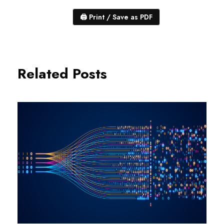
🖨
Print / Save as PDF
Related Posts