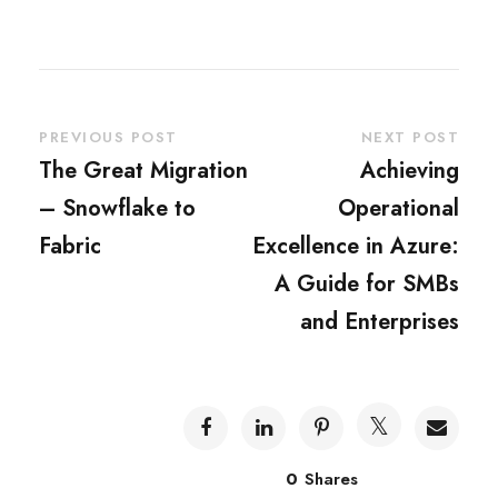
PREVIOUS POST
NEXT POST
The Great Migration
Achieving
– Snowflake to
Operational
Fabric
Excellence in Azure:
A Guide for SMBs
and Enterprises
0
Shares