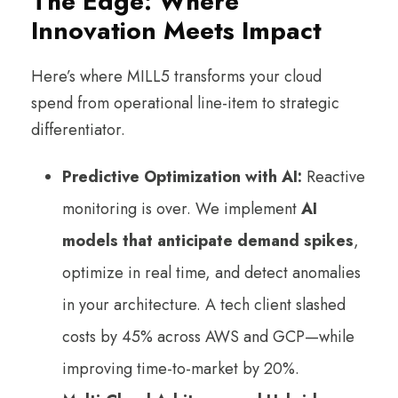
The Edge: Where
Innovation Meets Impact
Here’s where MILL5 transforms your cloud
spend from operational line-item to strategic
differentiator.
Predictive Optimization with AI:
Reactive
monitoring is over. We implement
AI
models that anticipate demand spikes
,
optimize in real time, and detect anomalies
in your architecture. A tech client slashed
costs by 45% across AWS and GCP—while
improving time-to-market by 20%.