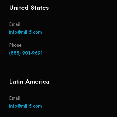
United States
Email
info@mill5.com
Phone
(888) 901-9691
Latin America
Email
info@mill5.com