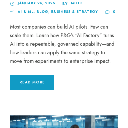
JANUARY 26, 2026
MILL5
BY
AI & ML
,
BLOG
,
BUSINESS & STRATEGY
0
Most companies can build AI pilots. Few can
scale them. Learn how P&G’s “AI Factory” turns
AI into a repeatable, governed capability—and
how leaders can apply the same strategy to
move from experiments to enterprise impact.
READ MORE