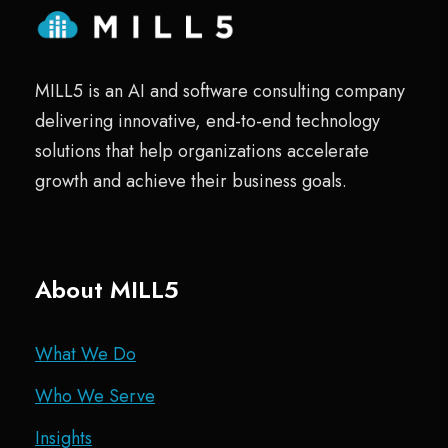
MILL5 is an AI and software consulting company
delivering innovative, end-to-end technology
solutions that help organizations accelerate
growth and achieve their business goals.
About MILL5
What We Do
Who We Serve
Insights