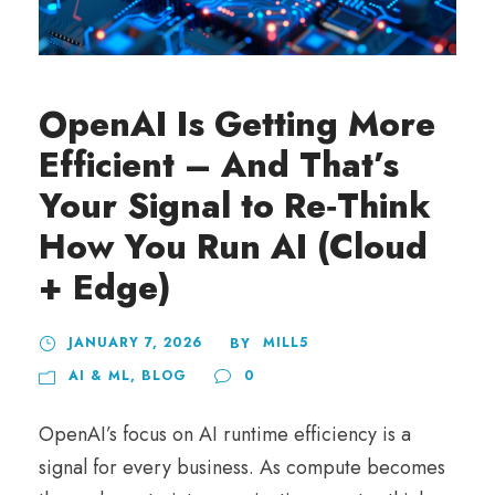
OpenAI Is Getting More
Efficient – And That’s
Your Signal to Re‑Think
How You Run AI (Cloud
+ Edge)
JANUARY 7, 2026
MILL5
BY
AI & ML
,
BLOG
0
OpenAI’s focus on AI runtime efficiency is a
signal for every business. As compute becomes