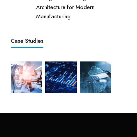
Architecture for Modern
Manufacturing
Case Studies