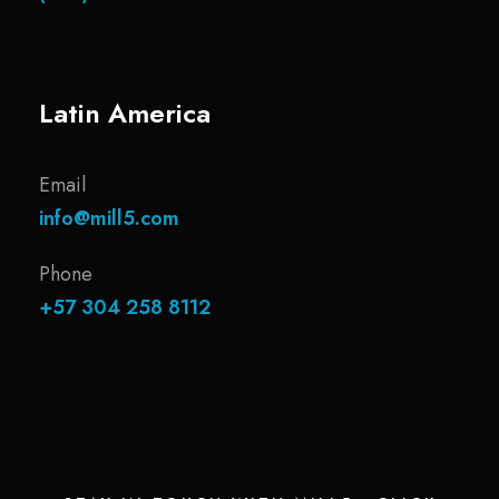
Latin America
Email
info@mill5.com
Phone
+57 304 258 8112