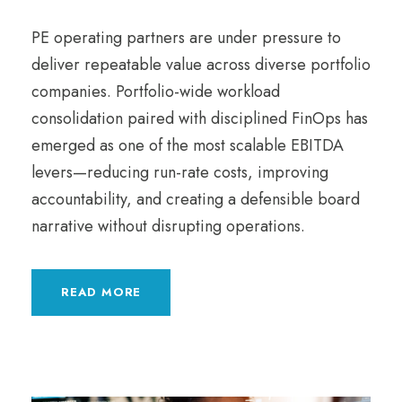
PE operating partners are under pressure to
deliver repeatable value across diverse portfolio
companies. Portfolio-wide workload
consolidation paired with disciplined FinOps has
emerged as one of the most scalable EBITDA
levers—reducing run-rate costs, improving
accountability, and creating a defensible board
narrative without disrupting operations.
READ MORE