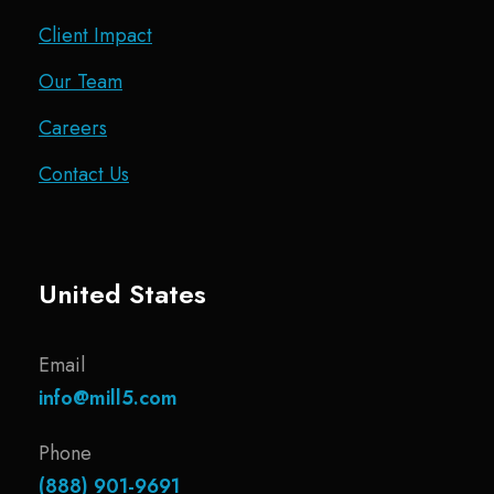
Client Impact
Our Team
Careers
Contact Us
United States
Email
info@mill5.com
Phone
(888) 901-9691