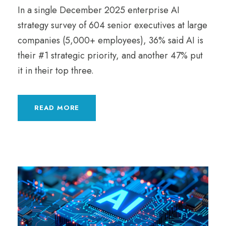
In a single December 2025 enterprise AI
strategy survey of 604 senior executives at large
companies (5,000+ employees), 36% said AI is
their #1 strategic priority, and another 47% put
it in their top three.
READ MORE