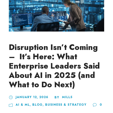
Disruption Isn’t Coming
– It’s Here: What
Enterprise Leaders Said
About AI in 2025 (and
What to Do Next)
JANUARY 12, 2026
MILL5
BY
AI & ML
,
BLOG
,
BUSINESS & STRATEGY
0