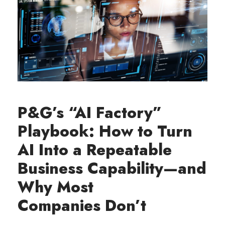
P&G’s “AI Factory”
Playbook: How to Turn
AI Into a Repeatable
Business Capability—and
Why Most
Companies Don’t