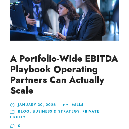
A Portfolio-Wide EBITDA
Playbook Operating
Partners Can Actually
Scale
JANUARY 30, 2026
MILL5
BY
BLOG
,
BUSINESS & STRATEGY
,
PRIVATE
EQUITY
0