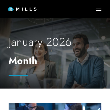
January 2026
Month