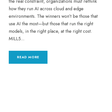
the real constraint, organizations must rethink
how they run AI across cloud and edge
environments. The winners won’t be those that
use AI the most—but those that run the right
models, in the right place, at the right cost.
MILL5...
READ MORE