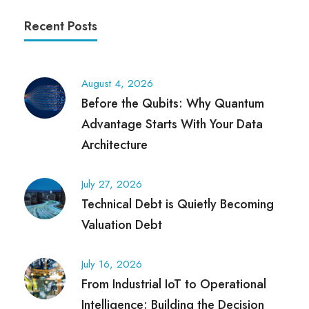
Recent Posts
August 4, 2026
Before the Qubits: Why Quantum
Advantage Starts With Your Data
Architecture
July 27, 2026
Technical Debt is Quietly Becoming
Valuation Debt
July 16, 2026
From Industrial IoT to Operational
Intelligence: Building the Decision