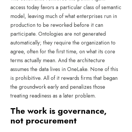
access today favors a particular class of semantic
model, leaving much of what enterprises run in
production to be reworked before it can
participate. Ontologies are not generated
automatically; they require the organization to
agree, often for the first time, on what its core
terms actually mean. And the architecture
assumes the data lives in OneLake. None of this
is prohibitive. All of it rewards firms that began
the groundwork early and penalizes those
treating readiness as a later problem.
The work is governance,
not procurement