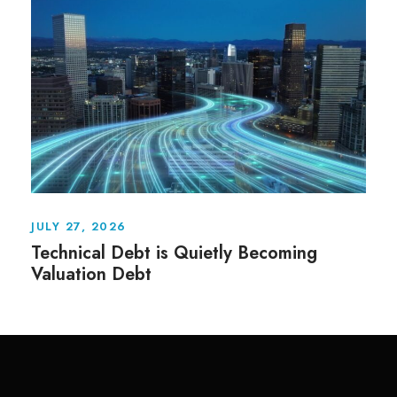
JULY 27, 2026
Technical Debt is Quietly Becoming
Valuation Debt