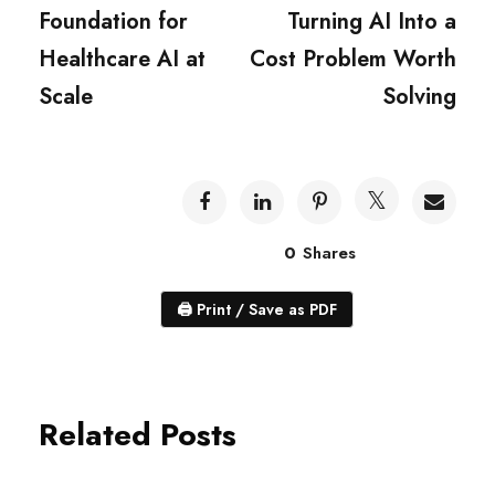
Foundation for
Turning AI Into a
Healthcare AI at
Cost Problem Worth
Scale
Solving
0
Shares
🖨
Print / Save as PDF
Related Posts