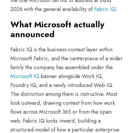
the one Microsoft set out to address at Build
2026 with the general availability of
Fabric IQ
.
What Microsoft actually
announced
Fabric IQ is the business-context layer within
Microsoft Fabric, and the centerpiece of a wider
family the company has assembled under the
Microsoft IQ
banner alongside Work IQ,
Foundry IQ, and a newly introduced Web IQ.
The distinction among them is instructive. Most
look outward, drawing context from how work
flows across Microsoft 365 or from the open
web. Fabric IQ looks inward, building a
structured model of how a particular enterprise