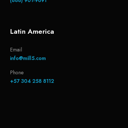
(888) 901-9691
Latin America
Email
info@mill5.com
Phone
+57 304 258 8112