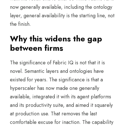
now generally available, including the ontology
layer, general availability is the starting line, not
the finish.
Why this widens the gap
between firms
The significance of Fabric IQ is not that it is
novel. Semantic layers and ontologies have
existed for years. The significance is that a
hyperscaler has now made one generally
available, integrated it with its agent platforms
and its productivity suite, and aimed it squarely
at production use. That removes the last
comfortable excuse for inaction. The capability