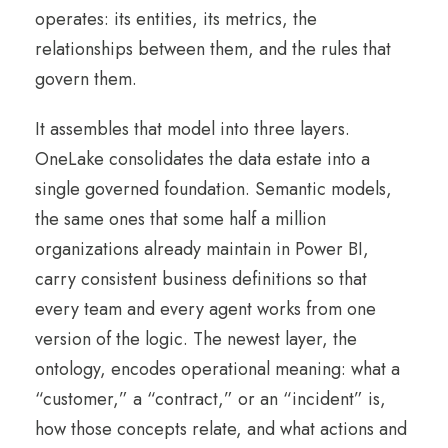
operates: its entities, its metrics, the
relationships between them, and the rules that
govern them.
It assembles that model into three layers.
OneLake consolidates the data estate into a
single governed foundation. Semantic models,
the same ones that some half a million
organizations already maintain in Power BI,
carry consistent business definitions so that
every team and every agent works from one
version of the logic. The newest layer, the
ontology, encodes operational meaning: what a
“customer,” a “contract,” or an “incident” is,
how those concepts relate, and what actions and