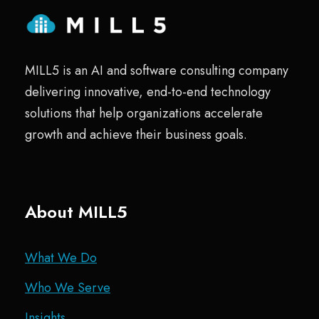
MILL5 is an AI and software consulting company
delivering innovative, end-to-end technology
solutions that help organizations accelerate
growth and achieve their business goals.
About MILL5
What We Do
Who We Serve
Insights