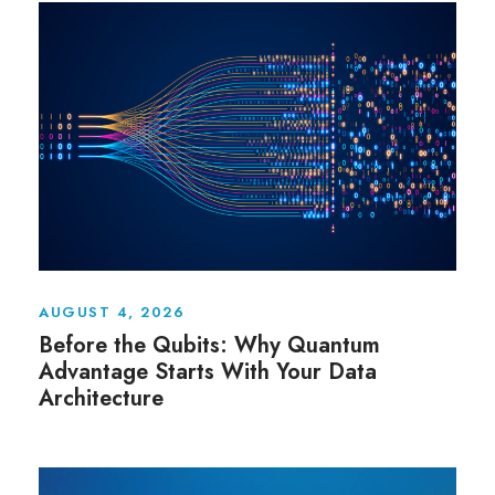
AUGUST 4, 2026
Before the Qubits: Why Quantum
Advantage Starts With Your Data
Architecture