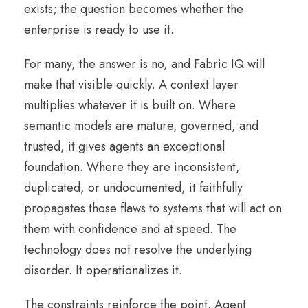
exists; the question becomes whether the
enterprise is ready to use it.
For many, the answer is no, and Fabric IQ will
make that visible quickly. A context layer
multiplies whatever it is built on. Where
semantic models are mature, governed, and
trusted, it gives agents an exceptional
foundation. Where they are inconsistent,
duplicated, or undocumented, it faithfully
propagates those flaws to systems that will act on
them with confidence and at speed. The
technology does not resolve the underlying
disorder. It operationalizes it.
The constraints reinforce the point. Agent