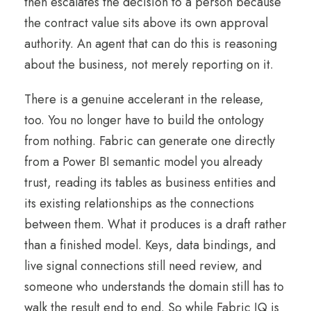
then escalates the decision to a person because
the contract value sits above its own approval
authority. An agent that can do this is reasoning
about the business, not merely reporting on it.
There is a genuine accelerant in the release,
too. You no longer have to build the ontology
from nothing. Fabric can generate one directly
from a Power BI semantic model you already
trust, reading its tables as business entities and
its existing relationships as the connections
between them. What it produces is a draft rather
than a finished model. Keys, data bindings, and
live signal connections still need review, and
someone who understands the domain still has to
walk the result end to end. So while Fabric IQ is