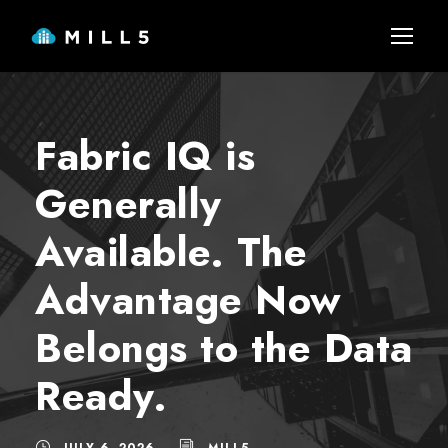
Fabric IQ is
Generally
Available. The
Advantage Now
Belongs to the Data
Ready.
JULY 6, 2026
MILL5