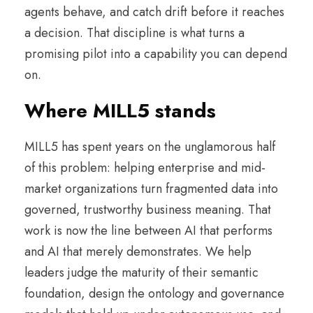
agents behave, and catch drift before it reaches
a decision. That discipline is what turns a
promising pilot into a capability you can depend
on.
Where MILL5 stands
MILL5 has spent years on the unglamorous half
of this problem: helping enterprise and mid-
market organizations turn fragmented data into
governed, trustworthy business meaning. That
work is now the line between AI that performs
and AI that merely demonstrates. We help
leaders judge the maturity of their semantic
foundation, design the ontology and governance