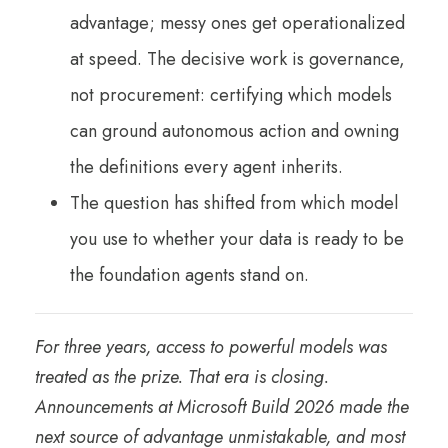
advantage; messy ones get operationalized
at speed. The decisive work is governance,
not procurement: certifying which models
can ground autonomous action and owning
the definitions every agent inherits.
The question has shifted from which model
you use to whether your data is ready to be
the foundation agents stand on.
For three years, access to powerful models was
treated as the prize. That era is closing.
Announcements at Microsoft Build 2026 made the
next source of advantage unmistakable, and most