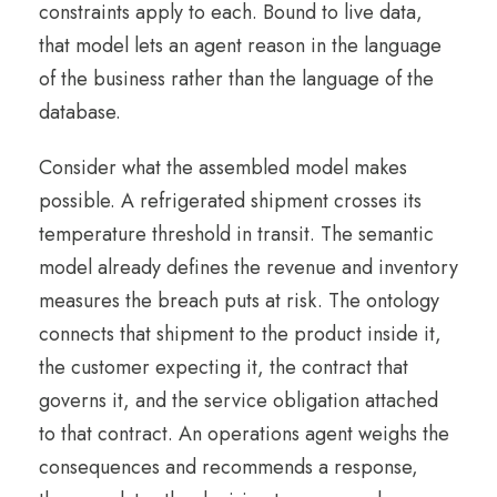
constraints apply to each. Bound to live data,
that model lets an agent reason in the language
of the business rather than the language of the
database.
Consider what the assembled model makes
possible. A refrigerated shipment crosses its
temperature threshold in transit. The semantic
model already defines the revenue and inventory
measures the breach puts at risk. The ontology
connects that shipment to the product inside it,
the customer expecting it, the contract that
governs it, and the service obligation attached
to that contract. An operations agent weighs the
consequences and recommends a response,