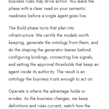
business rules may drive action. You leave the
phase with a clear read on your semantic
readiness before a single agent goes live.
The Build phase turns that plan into
infrastructure. We certify the models worth
keeping, generate the ontology from them, and
do the shaping the generator leaves behind:
configuring bindings, connecting live signals,
and setting the approval thresholds that keep an
agent inside its authority. The result is an
ontology the business trusts enough to act on.
Operate is where the advantage holds or
erodes. As the business changes, we keep
definitions and rules current, watch how the