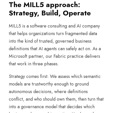
The MILL5 approach:
Strategy, Build, Operate
MILL5 is a software consulting and AI company
that helps organizations turn fragmented data
into the kind of trusted, governed business
definitions that AI agents can safely act on. As a
Microsoft partner, our Fabric practice delivers
that work in three phases.
Strategy comes first. We assess which semantic
models are trustworthy enough to ground
autonomous decisions, where definitions
conflict, and who should own them, then turn that
into a governance model that decides which