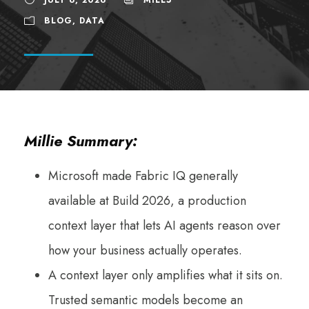
BLOG
,
DATA
Millie Summary:
Microsoft made Fabric IQ generally
available at Build 2026, a production
context layer that lets AI agents reason over
how your business actually operates.
A context layer only amplifies what it sits on.
Trusted semantic models become an