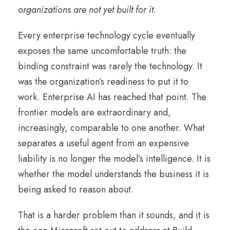
organizations are not yet built for it.
Every enterprise technology cycle eventually
exposes the same uncomfortable truth: the
binding constraint was rarely the technology. It
was the organization’s readiness to put it to
work. Enterprise AI has reached that point. The
frontier models are extraordinary and,
increasingly, comparable to one another. What
separates a useful agent from an expensive
liability is no longer the model’s intelligence. It is
whether the model understands the business it is
being asked to reason about.
That is a harder problem than it sounds, and it is