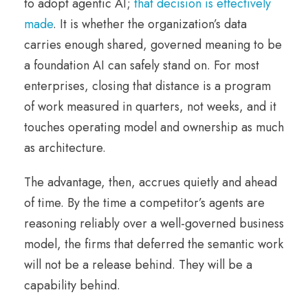
to adopt agentic AI;
that decision is effectively
made
. It is whether the organization’s data
carries enough shared, governed meaning to be
a foundation AI can safely stand on. For most
enterprises, closing that distance is a program
of work measured in quarters, not weeks, and it
touches operating model and ownership as much
as architecture.
The advantage, then, accrues quietly and ahead
of time. By the time a competitor’s agents are
reasoning reliably over a well-governed business
model, the firms that deferred the semantic work
will not be a release behind. They will be a
capability behind.