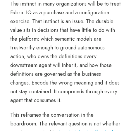
The instinct in many organizations will be to treat
Fabric IQ as a purchase and a configuration
exercise. That instinct is an issue. The durable
value sits in decisions that have little to do with
the platform: which semantic models are
trustworthy enough to ground autonomous
action, who owns the definitions every
downstream agent will inherit, and how those
definitions are governed as the business
changes. Encode the wrong meaning and it does
not stay contained. It compounds through every
agent that consumes it.
This reframes the conversation in the
boardroom. The relevant question is not whether