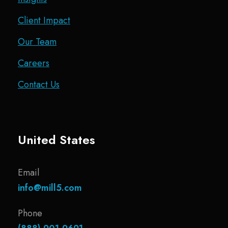
Client Impact
Our Team
Careers
Contact Us
United States
Email
info@mill5.com
Phone