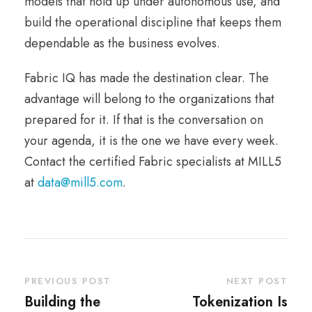
models that hold up under autonomous use, and
build the operational discipline that keeps them
dependable as the business evolves.
Fabric IQ has made the destination clear. The
advantage will belong to the organizations that
prepared for it. If that is the conversation on
your agenda, it is the one we have every week.
Contact the certified Fabric specialists at MILL5
at
data@mill5.com
.
PREVIOUS POST
NEXT POST
Building the
Tokenization Is