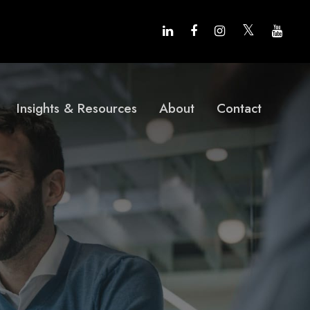
Insights & Resources
About
Contact