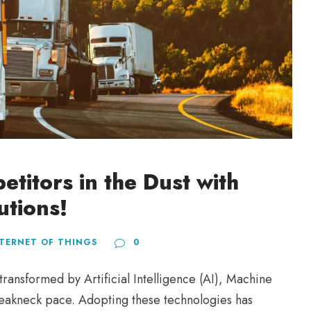
titors in the Dust with
utions!
TERNET OF THINGS
0
ansformed by Artificial Intelligence (AI), Machine
breakneck pace. Adopting these technologies has