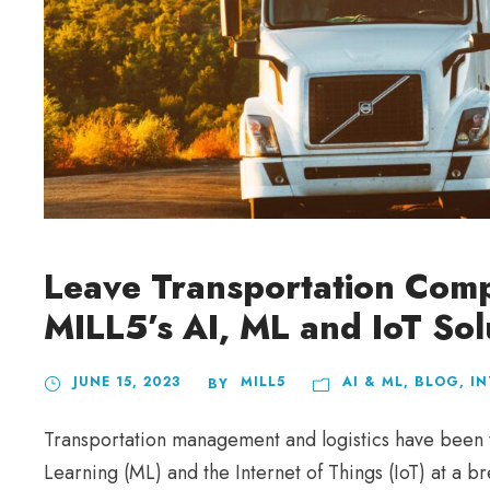
Leave Transportation Compe
MILL5’s AI, ML and IoT Sol
JUNE 15, 2023
MILL5
AI & ML
,
BLOG
,
IN
BY
Transportation management and logistics have been tr
Learning (ML) and the Internet of Things (IoT) at a 