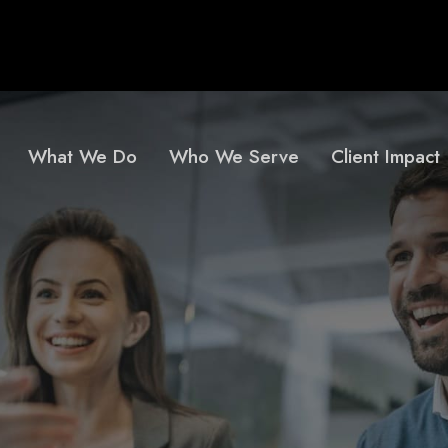
What We Do
Who We Serve
Client Impact