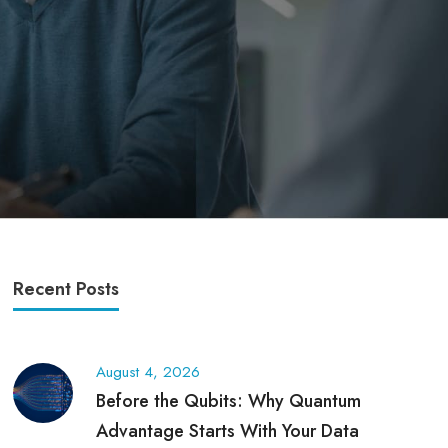
Recent Posts
August 4, 2026
Before the Qubits: Why Quantum
Advantage Starts With Your Data