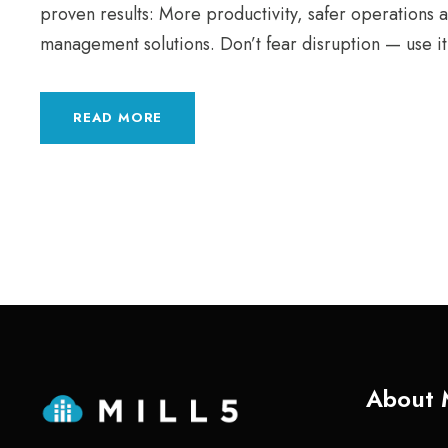
proven results: More productivity, safer operations 
management solutions. Don’t fear disruption — use it
READ MORE
About 