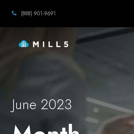
(888) 901-9691
June 2023