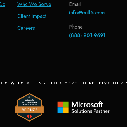
Do
Who We Serve
Email
info@mill5.com
Client Impact
Phone
Careers
(888) 901-9691
UCH WITH MILL5 - CLICK HERE TO RECEIVE OUR