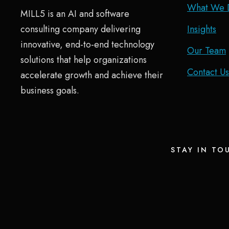
What We 
MILL5 is an AI and software
consulting company delivering
Insights
innovative, end-to-end technology
Our Team
solutions that help organizations
Contact Us
accelerate growth and achieve their
business goals.
STAY IN TO