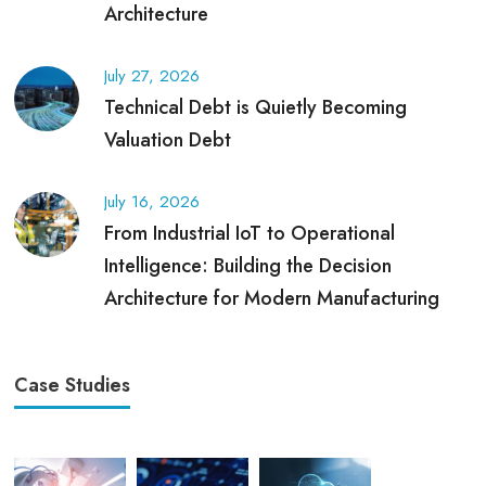
Architecture
July 27, 2026
Technical Debt is Quietly Becoming
Valuation Debt
July 16, 2026
From Industrial IoT to Operational
Intelligence: Building the Decision
Architecture for Modern Manufacturing
Case Studies