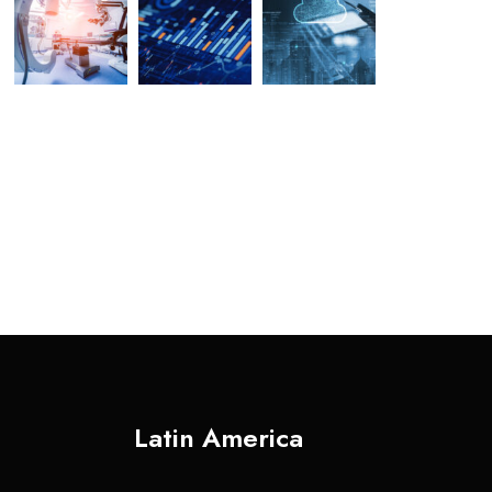
Latin America