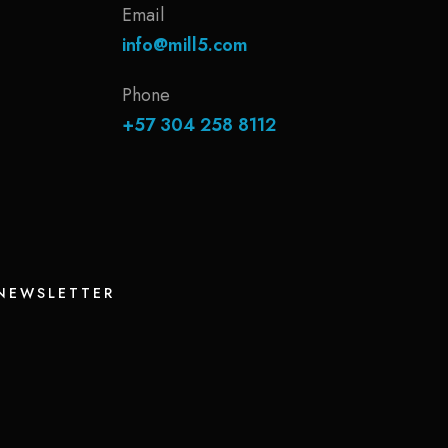
Email
info@mill5.com
Phone
+57 304 258 8112
 NEWSLETTER