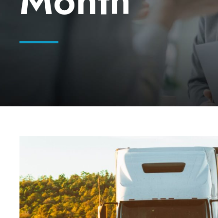
Month