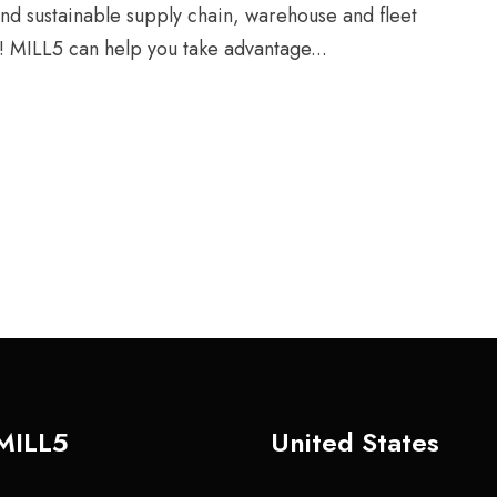
and sustainable supply chain, warehouse and fleet
! MILL5 can help you take advantage...
MILL5
United States