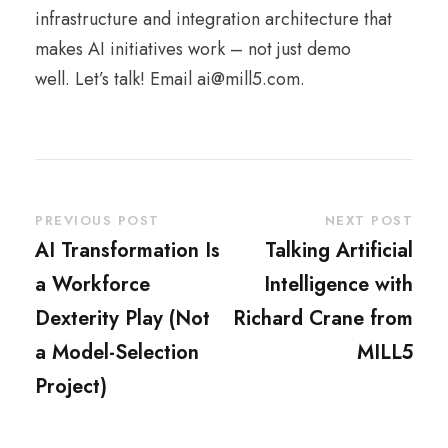
infrastructure and integration architecture that
makes AI initiatives work – not just demo
well. Let’s talk!
Email ai@mill5.com.
PREVIOUS POST
NEXT POST
AI Transformation Is
Talking Artificial
a Workforce
Intelligence with
Dexterity Play (Not
Richard Crane from
a Model-Selection
MILL5
Project)