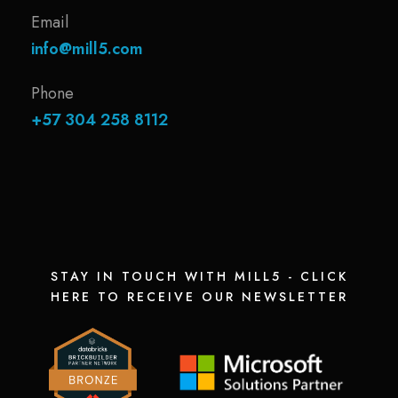
Email
info@mill5.com
Phone
+57 304 258 8112
STAY IN TOUCH WITH MILL5 - CLICK
HERE TO RECEIVE OUR NEWSLETTER