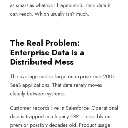
as smart as whatever fragmented, stale data it
can reach. Which usually isn’t much.
The Real Problem:
Enterprise Data is a
Distributed Mess
The average mid-to-large enterprise runs 200+
SaaS applications. That data rarely moves
cleanly between systems.
Customer records live in Salesforce. Operational
data is trapped in a legacy ERP – possibly on-
prem or possibly decades old. Product usage