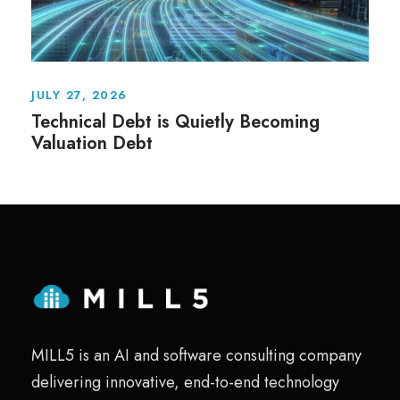
JULY 27, 2026
Technical Debt is Quietly Becoming
Valuation Debt
MILL5 is an AI and software consulting company
delivering innovative, end-to-end technology