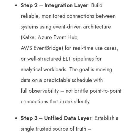
Step 2
– Integration Layer
: Build
reliable, monitored connections between
systems using event-driven architecture
(Kafka, Azure Event Hub,
AWS EventBridge) for real-time use cases,
or well-structured ELT pipelines for
analytical workloads. The goal is moving
data on a predictable schedule with
full observability – not brittle point-to-point
connections that break silently.
Step 3
– Unified Data Layer
: Establish a
single trusted source of truth –