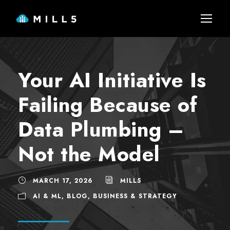
Your AI Initiative Is
Failing Because of
Data Plumbing –
Not the Model
MARCH 17, 2026
MILL5
AI & ML
,
BLOG
,
BUSINESS & STRATEGY