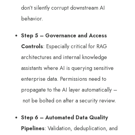
don’t silently corrupt downstream AI
behavior.
Step 5 –
Governance and Access
Controls
: Especially critical for RAG
architectures and internal knowledge
assistants where AI is querying sensitive
enterprise data. Permissions need to
propagate to the AI layer automatically –
not be bolted on after a security review.
Step 6
– Automated Data Quality
Pipelines
: Validation, deduplication, and