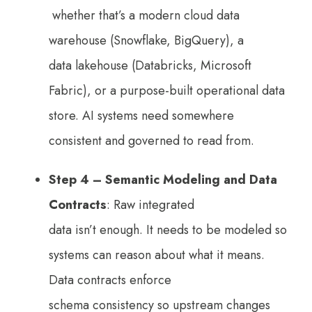
whether that’s a modern cloud data
warehouse (Snowflake, BigQuery), a
data lakehouse (Databricks, Microsoft
Fabric), or a purpose-built operational data
store. AI systems need somewhere
consistent and governed to read from.
Step 4 – Semantic Modeling and Data
Contracts
: Raw integrated
data isn’t enough. It needs to be modeled so
systems can reason about what it means.
Data contracts enforce
schema consistency so upstream changes