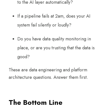
to the AI layer automatically?
If a pipeline fails at 2am, does your AI
system fail silently or loudly?
Do you have data quality monitoring in
place, or are you trusting that the data is
good?
These are data engineering and platform
architecture questions. Answer them first.
The Bottom Line