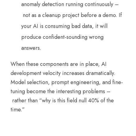
anomaly detection running continuously –
not as a cleanup project before a demo. If
your AI is consuming bad data, it will
produce confident-sounding wrong
answers.
When these components are in place, AI
development velocity increases dramatically.
Model selection, prompt engineering, and fine-
tuning become the interesting problems –
rather than “why is this field null 40% of the
time.”