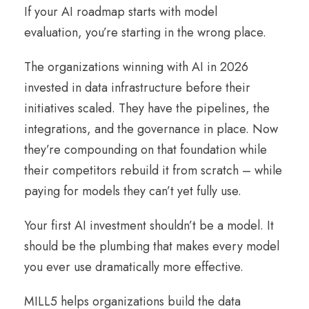
If your AI roadmap starts with model
evaluation, you’re starting in the wrong place.
The organizations winning with AI in 2026
invested in data infrastructure before their
initiatives scaled. They have the pipelines, the
integrations, and the governance in place. Now
they’re compounding on that foundation while
their competitors rebuild it from scratch – while
paying for models they can’t yet fully use.
Your first AI investment shouldn’t be a model. It
should be the plumbing that makes every model
you ever use dramatically more effective.
MILL5 helps organizations build the data