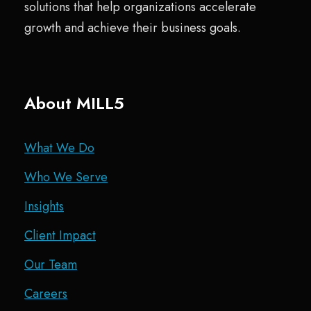
solutions that help organizations accelerate
growth and achieve their business goals.
About MILL5
What We Do
Who We Serve
Insights
Client Impact
Our Team
Careers