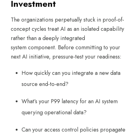
Investment
The organizations perpetually stuck in proof-of-
concept cycles treat AI as an isolated capability
rather than a deeply integrated
system component. Before committing to your
next AI initiative, pressure-test your readiness:
How quickly can you integrate a new data
source end-to-end?
What’s your P99 latency for an AI system
querying operational data?
Can your access control policies propagate