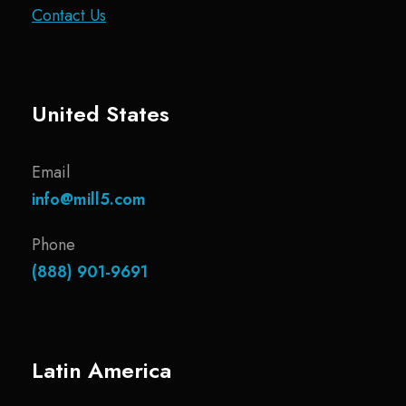
Contact Us
United States
Email
info@mill5.com
Phone
(888) 901-9691
Latin America