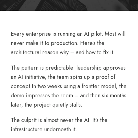
Every enterprise is running an AI pilot. Most will
never make it to production. Here’s the
architectural reason why – and how to fix it.
The pattern is predictable: leadership approves
an AI initiative, the team spins up a proof of
concept in two weeks using a frontier model, the
demo impresses the room – and then six months
later, the project quietly stalls.
The culprit is almost never the AI. It’s the
infrastructure underneath it.