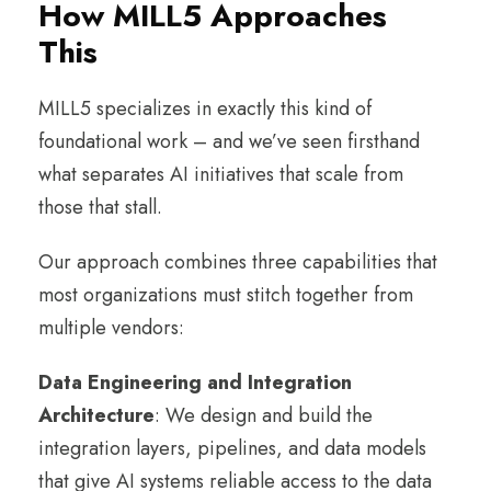
How MILL5 Approaches
This
MILL5 specializes in exactly this kind of
foundational work – and we’ve seen firsthand
what separates AI initiatives that scale from
those that stall.
Our approach combines three capabilities that
most organizations must stitch together from
multiple vendors:
Data Engineering and Integration
Architecture
: We design and build the
integration layers, pipelines, and data models
that give AI systems reliable access to the data