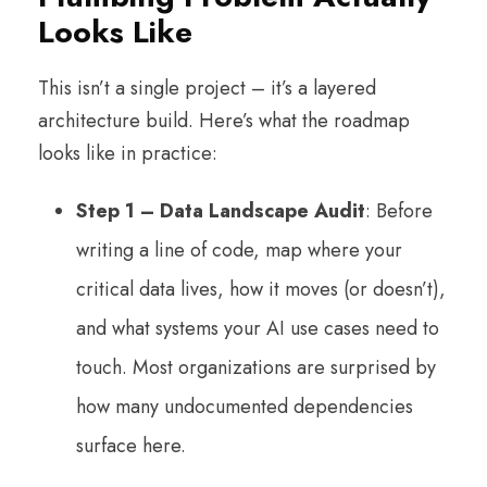
Looks Like
This isn’t a single project – it’s a layered
architecture build. Here’s what the roadmap
looks like in practice:
Step 1 – Data Landscape Audit
: Before
writing a line of code, map where your
critical data lives, how it moves (or doesn’t),
and what systems your AI use cases need to
touch. Most organizations are surprised by
how many undocumented dependencies
surface here.