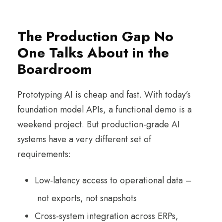
The Production Gap No
One Talks About in the
Boardroom
Prototyping AI is cheap and fast. With today’s
foundation model APIs, a functional demo is a
weekend project. But production-grade AI
systems have a very different set of
requirements:
Low-latency access to operational data –
not exports, not snapshots
Cross-system integration across ERPs,