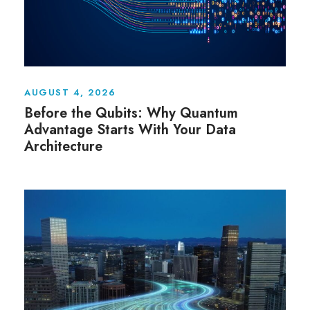
AUGUST 4, 2026
Before the Qubits: Why Quantum
Advantage Starts With Your Data
Architecture