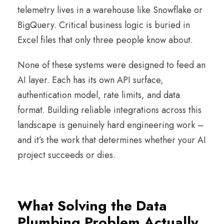
telemetry lives in a warehouse like Snowflake or
BigQuery. Critical business logic is buried in
Excel files that only three people know about.
None of these systems were designed to feed an
AI layer. Each has its own API surface,
authentication model, rate limits, and data
format. Building reliable integrations across this
landscape is genuinely hard engineering work –
and it’s the work that determines whether your AI
project succeeds or dies.
What Solving the Data
Plumbing Problem Actually