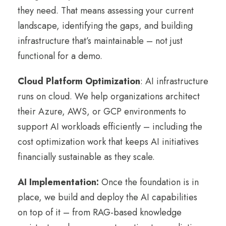
they need. That means assessing your current
landscape, identifying the gaps, and building
infrastructure that’s maintainable – not just
functional for a demo.
Cloud Platform Optimization
: AI infrastructure
runs on cloud. We help organizations architect
their Azure, AWS, or GCP environments to
support AI workloads efficiently – including the
cost optimization work that keeps AI initiatives
financially sustainable as they scale.
AI Implementation:
Once the foundation is in
place, we build and deploy the AI capabilities
on top of it – from RAG-based knowledge