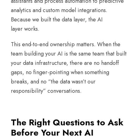
assistants and process automation to predictive
analytics and custom model integrations.
Because we built the data layer, the AI
layer works.
This end-to-end ownership matters. When the
team building your AI is the same team that built
your data infrastructure, there are no handoff
gaps, no finger-pointing when something
breaks, and no “the data wasn’t our
responsibility” conversations.
The Right Questions to Ask
Before Your Next AI