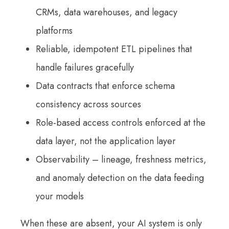
CRMs, data warehouses, and legacy
platforms
Reliable, idempotent ETL pipelines that
handle failures gracefully
Data contracts that enforce schema
consistency across sources
Role-based access controls enforced at the
data layer, not the application layer
Observability – lineage, freshness metrics,
and anomaly detection on the data feeding
your models
When these are absent, your AI system is only