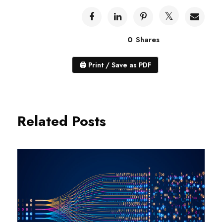
0
Shares
🖨
Print / Save as PDF
Related Posts