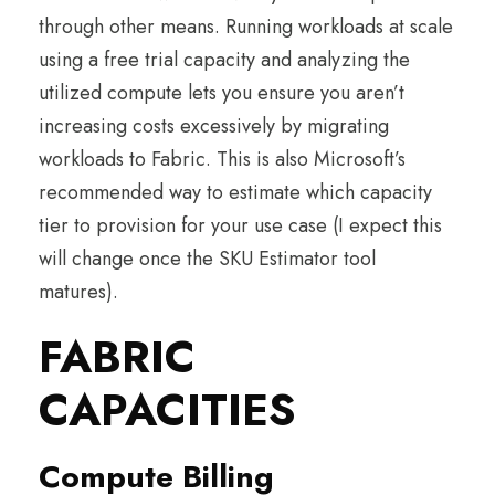
through other means. Running workloads at scale
using a free trial capacity and analyzing the
utilized compute lets you ensure you aren’t
increasing costs excessively by migrating
workloads to Fabric. This is also Microsoft’s
recommended way to estimate which capacity
tier to provision for your use case (I expect this
will change once the SKU Estimator tool
matures).
FABRIC
CAPACITIES
Compute Billing