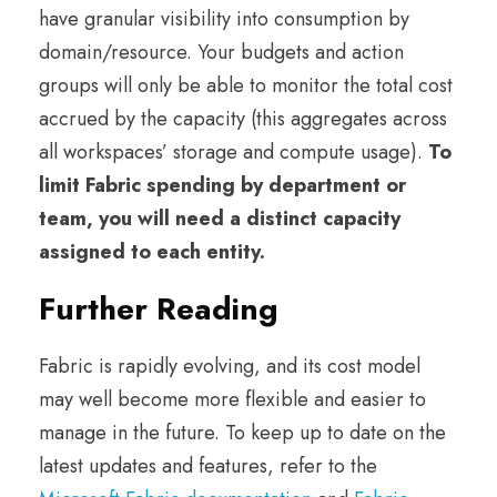
have granular visibility into consumption by
domain/resource. Your budgets and action
groups will only be able to monitor the total cost
accrued by the capacity (this aggregates across
all workspaces’ storage and compute usage).
To
limit Fabric spending by department or
team, you will need a distinct capacity
assigned to each entity.
Further Reading
Fabric is rapidly evolving, and its cost model
may well become more flexible and easier to
manage in the future. To keep up to date on the
latest updates and features, refer to the