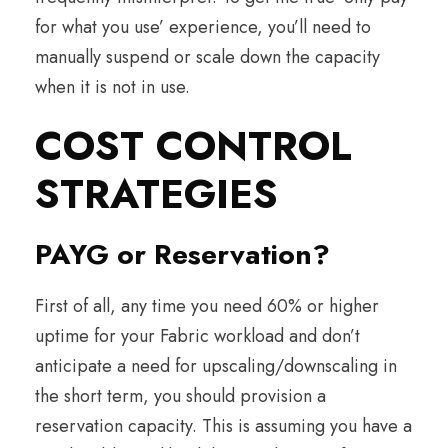
for what you use’ experience, you’ll need to
manually suspend or scale down the capacity
when it is not in use.
COST CONTROL
STRATEGIES
PAYG or Reservation?
First of all, any time you need 60% or higher
uptime for your Fabric workload and don’t
anticipate a need for upscaling/downscaling in
the short term, you should provision a
reservation capacity. This is assuming you have a