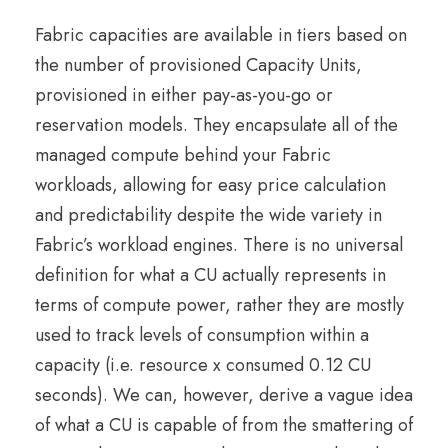
Fabric capacities are available in tiers based on
the number of provisioned Capacity Units,
provisioned in either pay-as-you-go or
reservation models. They encapsulate all of the
managed compute behind your Fabric
workloads, allowing for easy price calculation
and predictability despite the wide variety in
Fabric’s workload engines. There is no universal
definition for what a CU actually represents in
terms of compute power, rather they are mostly
used to track levels of consumption within a
capacity (i.e. resource x consumed 0.12 CU
seconds). We can, however, derive a vague idea
of what a CU is capable of from the smattering of