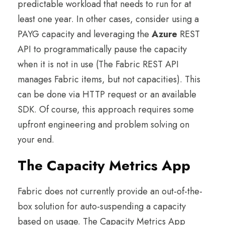
predictable workload that needs to run for at
least one year. In other cases, consider using a
PAYG capacity and leveraging the
Azure
REST
API to programmatically pause the capacity
when it is not in use (The Fabric REST API
manages Fabric items, but not capacities). This
can be done via HTTP request or an available
SDK. Of course, this approach requires some
upfront engineering and problem solving on
your end.
The Capacity Metrics App
Fabric does not currently provide an out-of-the-
box solution for auto-suspending a capacity
based on usage. The Capacity Metrics App