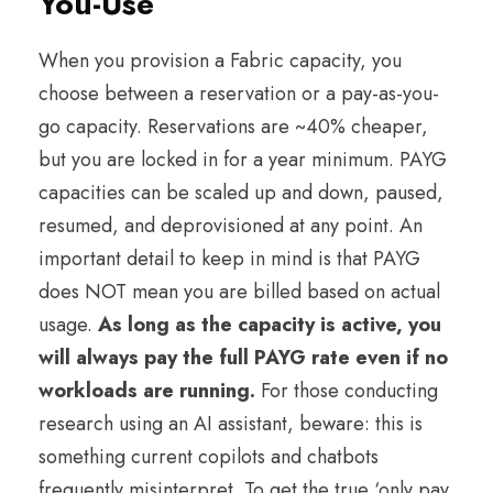
You-Use
When you provision a Fabric capacity, you
choose between a reservation or a pay-as-you-
go capacity. Reservations are ~40% cheaper,
but you are locked in for a year minimum. PAYG
capacities can be scaled up and down, paused,
resumed, and deprovisioned at any point. An
important detail to keep in mind is that PAYG
does NOT mean you are billed based on actual
usage.
As long as the capacity is active, you
will always pay the full PAYG rate even if no
workloads are running.
For those conducting
research using an AI assistant, beware: this is
something current copilots and chatbots
frequently misinterpret. To get the true ‘only pay