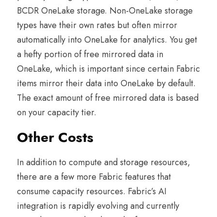
BCDR OneLake storage. Non-OneLake storage
types have their own rates but often mirror
automatically into OneLake for analytics. You get
a hefty portion of free mirrored data in
OneLake, which is important since certain Fabric
items mirror their data into OneLake by default.
The exact amount of free mirrored data is based
on your capacity tier.
Other Costs
In addition to compute and storage resources,
there are a few more Fabric features that
consume capacity resources. Fabric’s AI
integration is rapidly evolving and currently