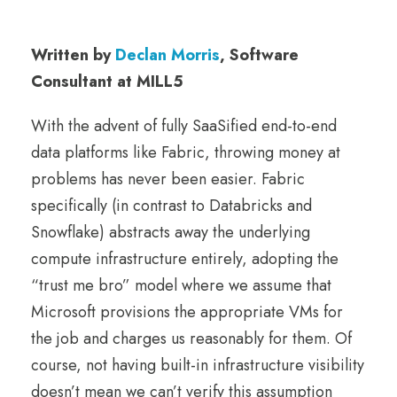
Written by
Declan Morris
, Software
Consultant at MILL5
With the advent of fully SaaSified end-to-end
data platforms like Fabric, throwing money at
problems has never been easier. Fabric
specifically (in contrast to Databricks and
Snowflake) abstracts away the underlying
compute infrastructure entirely, adopting the
“trust me bro” model where we assume that
Microsoft provisions the appropriate VMs for
the job and charges us reasonably for them. Of
course, not having built-in infrastructure visibility
doesn’t mean we can’t verify this assumption