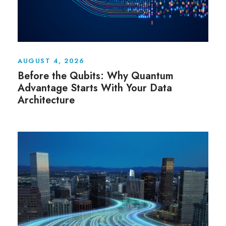
AUGUST 4, 2026
Before the Qubits: Why Quantum
Advantage Starts With Your Data
Architecture