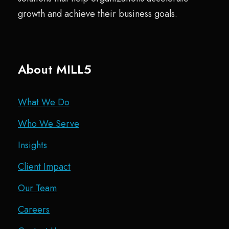
growth and achieve their business goals.
About MILL5
What We Do
Who We Serve
Insights
Client Impact
Our Team
Careers