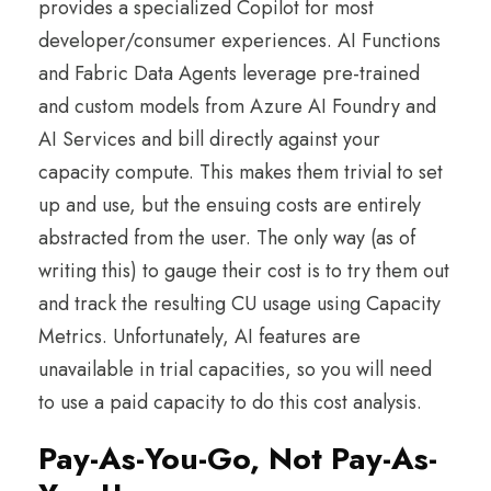
provides a specialized Copilot for most
developer/consumer experiences. AI Functions
and Fabric Data Agents leverage pre-trained
and custom models from Azure AI Foundry and
AI Services and bill directly against your
capacity compute. This makes them trivial to set
up and use, but the ensuing costs are entirely
abstracted from the user. The only way (as of
writing this) to gauge their cost is to try them out
and track the resulting CU usage using Capacity
Metrics. Unfortunately, AI features are
unavailable in trial capacities, so you will need
to use a paid capacity to do this cost analysis.
Pay-As-You-Go, Not Pay-As-