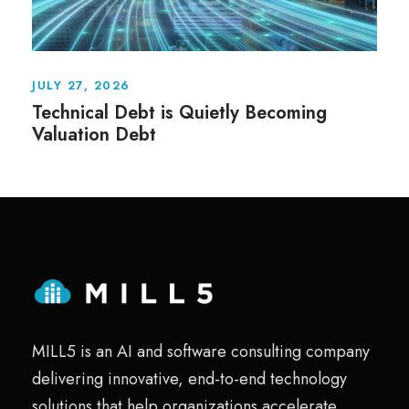
JULY 27, 2026
Technical Debt is Quietly Becoming
Valuation Debt
MILL5 is an AI and software consulting company
delivering innovative, end-to-end technology
solutions that help organizations accelerate