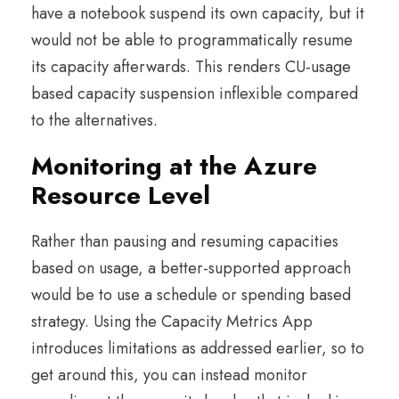
have a notebook suspend its own capacity, but it
would not be able to programmatically resume
its capacity afterwards. This renders CU-usage
based capacity suspension inflexible compared
to the alternatives.
Monitoring at the Azure
Resource Level
Rather than pausing and resuming capacities
based on usage, a better-supported approach
would be to use a schedule or spending based
strategy. Using the Capacity Metrics App
introduces limitations as addressed earlier, so to
get around this, you can instead monitor