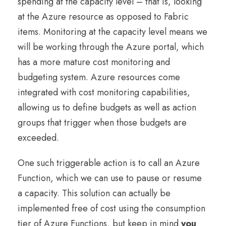
spending at the capacity level – that is, looking
at the Azure resource as opposed to Fabric
items. Monitoring at the capacity level means we
will be working through the Azure portal, which
has a more mature cost monitoring and
budgeting system. Azure resources come
integrated with cost monitoring capabilities,
allowing us to define budgets as well as action
groups that trigger when those budgets are
exceeded.
One such triggerable action is to call an Azure
Function, which we can use to pause or resume
a capacity. This solution can actually be
implemented free of cost using the consumption
tier of Azure Functions, but keep in mind
you