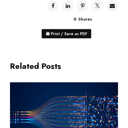
0
Shares
🖨
Print / Save as PDF
Related Posts