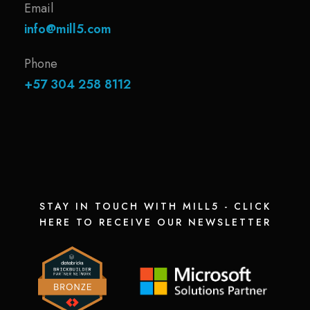
Email
info@mill5.com
Phone
+57 304 258 8112
STAY IN TOUCH WITH MILL5 - CLICK
HERE TO RECEIVE OUR NEWSLETTER