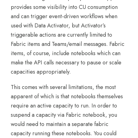
provides some visibility into CU consumption
and can trigger event-driven workflows when
used with Data Activator, but Activator’s
triggerable actions are currently limited to
Fabric items and Teams/email messages. Fabric
items, of course, include notebooks which can
make the API calls necessary to pause or scale
capacities appropriately.
This comes with several limitations, the most
apparent of which is that notebooks themselves
require an active capacity to run. In order to
suspend a capacity via Fabric notebook, you
would need to maintain a separate fabric
capacity running these notebooks. You could