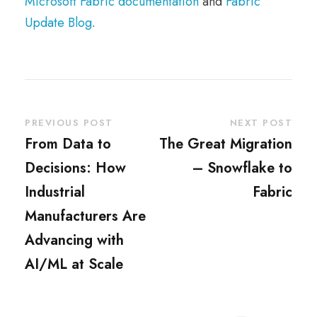
Microsoft Fabric documentation
and
Fabric
Update Blog
.
PREVIOUS POST
NEXT POST
From Data to
The Great Migration
Decisions: How
– Snowflake to
Industrial
Fabric
Manufacturers Are
Advancing with
AI/ML at Scale