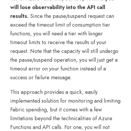
will lose observability into the API call
results.
Since the pause/suspend request can
exceed the timeout limit of consumption tier
functions, you will need a tier with longer
timeout limits to receive the results of your
request. Note that the capacity will still undergo
the pause/suspend operation, you will just get a
timeout error on your function instead of a
success or failure message.
This approach provides a quick, easily
implemented solution for monitoring and limiting
Fabric spending, but it comes with a few
limitations beyond the technicalities of Azure
Functions and API calls. For one, you will not