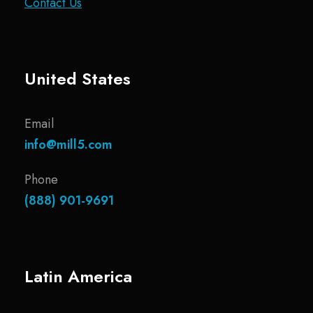
Contact Us
United States
Email
info@mill5.com
Phone
(888) 901-9691
Latin America