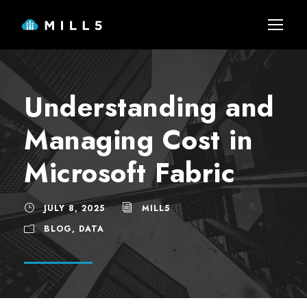
Understanding and
Managing Cost in
Microsoft Fabric
JULY 8, 2025
MILL5
BLOG
,
DATA