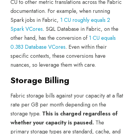
CU to other metric translations across the Fabric
documentation. For example, when running
Spark jobs in Fabric,
1 CU roughly equals 2
Spark VCores
. SQL Database in Fabric, on the
other hand, has the conversion of
1 CU equals
0.383 Database VCores
. Even within their
specific contexts, these conversions have
nuances, so leverage them with care.
Storage Billing
Fabric storage bills against your capacity at a flat
rate per GB per month depending on the
storage type.
This is charged regardless of
whether your capacity is paused.
The
primary storage types are standard, cache, and