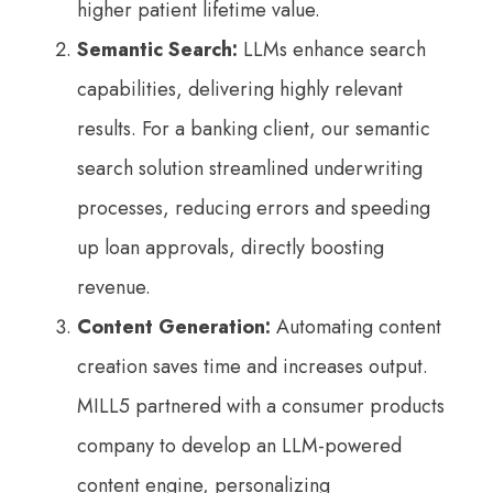
higher patient lifetime value.
Semantic Search:
LLMs enhance search
capabilities, delivering highly relevant
results. For a banking client, our semantic
search solution streamlined underwriting
processes, reducing errors and speeding
up loan approvals, directly boosting
revenue.
Content Generation:
Automating content
creation saves time and increases output.
MILL5 partnered with a consumer products
company to develop an LLM-powered
content engine, personalizing