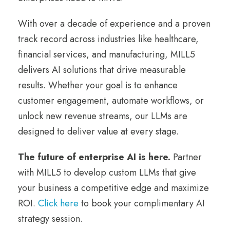
With over a decade of experience and a proven
track record across industries like healthcare,
financial services, and manufacturing, MILL5
delivers AI solutions that drive measurable
results. Whether your goal is to enhance
customer engagement, automate workflows, or
unlock new revenue streams, our LLMs are
designed to deliver value at every stage.
The future of enterprise AI is here.
Partner
with MILL5 to develop custom LLMs that give
your business a competitive edge and maximize
ROI.
Click here
to book your complimentary AI
strategy session.