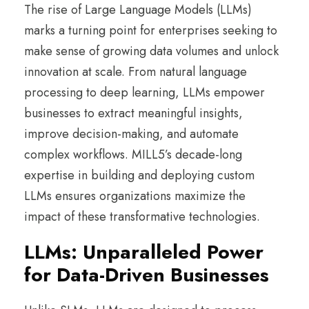
The rise of Large Language Models (LLMs)
marks a turning point for enterprises seeking to
make sense of growing data volumes and unlock
innovation at scale. From natural language
processing to deep learning, LLMs empower
businesses to extract meaningful insights,
improve decision-making, and automate
complex workflows. MILL5’s decade-long
expertise in building and deploying custom
LLMs ensures organizations maximize the
impact of these transformative technologies.
LLMs: Unparalleled Power
for Data-Driven Businesses