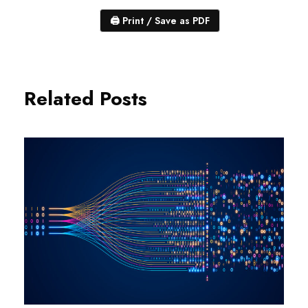
🖨
Print / Save as PDF
Related Posts