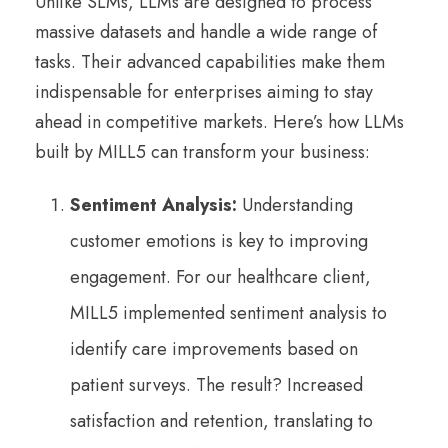
Unlike SLMs, LLMs are designed to process
massive datasets and handle a wide range of
tasks. Their advanced capabilities make them
indispensable for enterprises aiming to stay
ahead in competitive markets. Here’s how LLMs
built by MILL5 can transform your business:
Sentiment Analysis:
Understanding
customer emotions is key to improving
engagement. For our healthcare client,
MILL5 implemented sentiment analysis to
identify care improvements based on
patient surveys. The result? Increased
satisfaction and retention, translating to