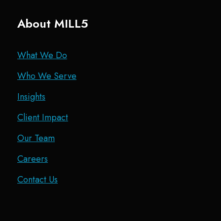
About MILL5
What We Do
Who We Serve
Insights
Client Impact
Our Team
Careers
Contact Us