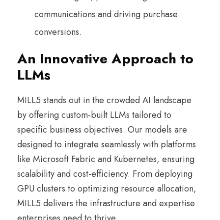
communications and driving purchase
conversions.
An Innovative Approach to
LLMs
MILL5 stands out in the crowded AI landscape
by offering custom-built LLMs tailored to
specific business objectives. Our models are
designed to integrate seamlessly with platforms
like Microsoft Fabric and Kubernetes, ensuring
scalability and cost-efficiency. From deploying
GPU clusters to optimizing resource allocation,
MILL5 delivers the infrastructure and expertise
enterprises need to thrive.