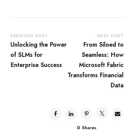
PREVIOUS POST
NEXT POST
Unlocking the Power
From Siloed to
of SLMs for
Seamless: How
Enterprise Success
Microsoft Fabric
Transforms Financial
Data
0
Shares