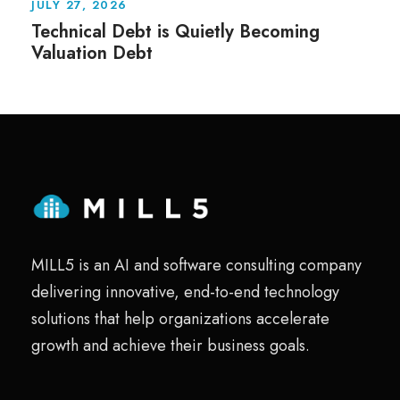
JULY 27, 2026
Technical Debt is Quietly Becoming
Valuation Debt
MILL5 is an AI and software consulting company
delivering innovative, end-to-end technology
solutions that help organizations accelerate
growth and achieve their business goals.