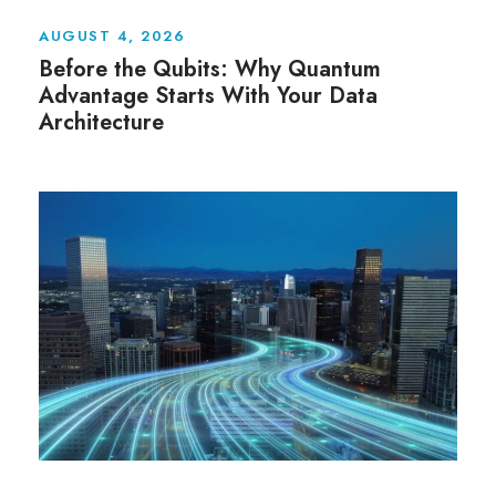
AUGUST 4, 2026
Before the Qubits: Why Quantum
Advantage Starts With Your Data
Architecture