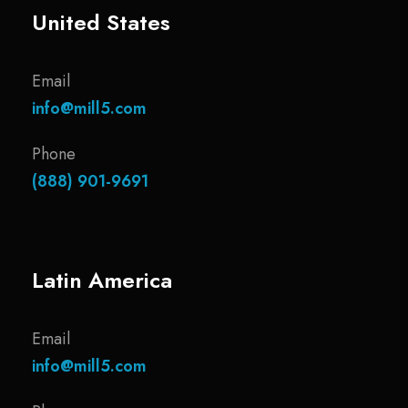
United States
Email
info@mill5.com
Phone
(888) 901-9691
Latin America
Email
info@mill5.com