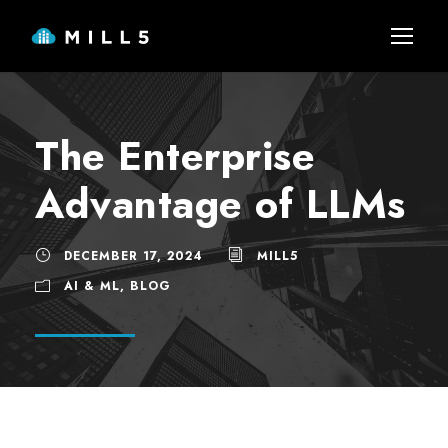
The Enterprise
Advantage of LLMs
DECEMBER 17, 2024
MILL5
AI & ML
,
BLOG