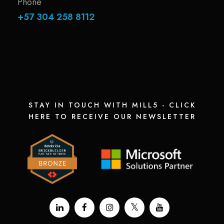
Phone
+57 304 258 8112
STAY IN TOUCH WITH MILL5 - CLICK
HERE TO RECEIVE OUR NEWSLETTER