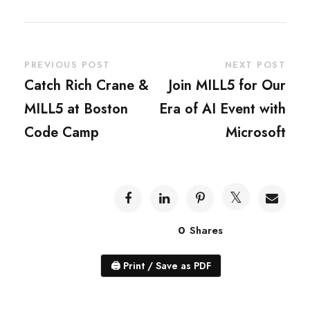
PREVIOUS POST
NEXT POST
Catch Rich Crane &
Join MILL5 for Our
MILL5 at Boston
Era of AI Event with
Code Camp
Microsoft
0
Shares
🖨
Print / Save as PDF