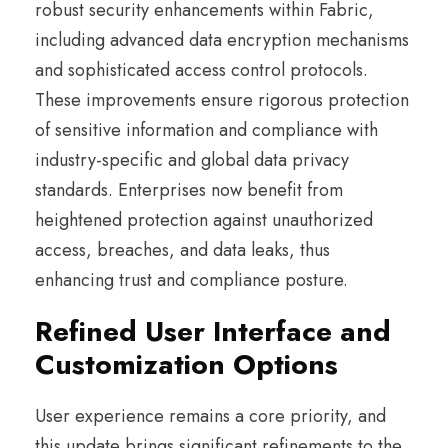
robust security enhancements within Fabric,
including advanced data encryption mechanisms
and sophisticated access control protocols.
These improvements ensure rigorous protection
of sensitive information and compliance with
industry-specific and global data privacy
standards. Enterprises now benefit from
heightened protection against unauthorized
access, breaches, and data leaks, thus
enhancing trust and compliance posture.
Refined User Interface and
Customization Options
User experience remains a core priority, and
this update brings significant refinements to the