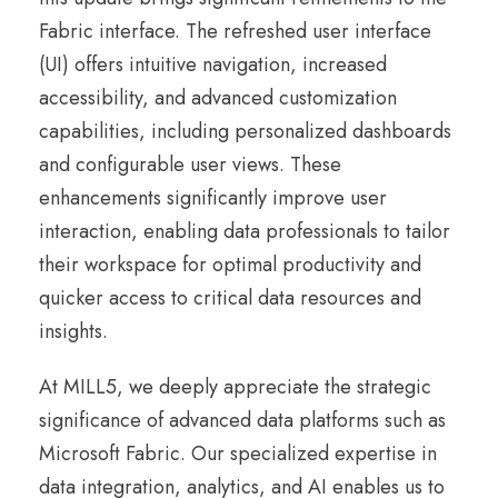
Fabric interface. The refreshed user interface
(UI) offers intuitive navigation, increased
accessibility, and advanced customization
capabilities, including personalized dashboards
and configurable user views. These
enhancements significantly improve user
interaction, enabling data professionals to tailor
their workspace for optimal productivity and
quicker access to critical data resources and
insights.
At MILL5, we deeply appreciate the strategic
significance of advanced data platforms such as
Microsoft Fabric. Our specialized expertise in
data integration, analytics, and AI enables us to