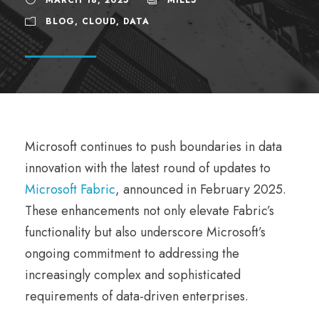
BLOG
,
CLOUD
,
DATA
Microsoft continues to push boundaries in data
innovation with the latest round of updates to
Microsoft Fabric
, announced in February 2025.
These enhancements not only elevate Fabric’s
functionality but also underscore Microsoft’s
ongoing commitment to addressing the
increasingly complex and sophisticated
requirements of data-driven enterprises.