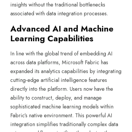
insights without the traditional bottlenecks
associated with data integration processes.
Advanced AI and Machine
Learning Capabilities
In line with the global trend of embedding AI
across data platforms, Microsoft Fabric has
expanded its analytics capabilities by integrating
cutting-edge artificial intelligence features
directly into the platform. Users now have the
ability to construct, deploy, and manage
sophisticated machine learning models within
Fabric’s native environment. This powerful AI
integration simplifies traditionally complex data