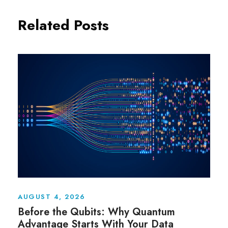
Related Posts
AUGUST 4, 2026
Before the Qubits: Why Quantum
Advantage Starts With Your Data