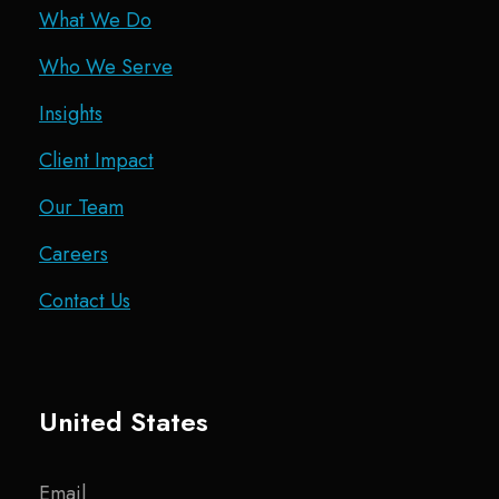
What We Do
Who We Serve
Insights
Client Impact
Our Team
Careers
Contact Us
United States
Email