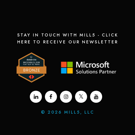
STAY IN TOUCH WITH MILL5 - CLICK
HERE TO RECEIVE OUR NEWSLETTER
©
2026 MILL5, LLC