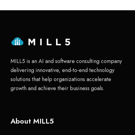
MILL5 is an AI and software consulting company
delivering innovative, end-to-end technology
solutions that help organizations accelerate
growth and achieve their business goals.
About MILL5