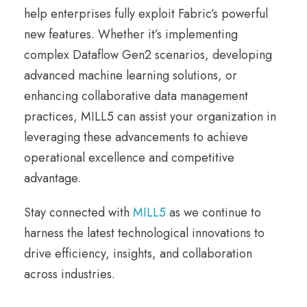
help enterprises fully exploit Fabric’s powerful
new features. Whether it’s implementing
complex Dataflow Gen2 scenarios, developing
advanced machine learning solutions, or
enhancing collaborative data management
practices, MILL5 can assist your organization in
leveraging these advancements to achieve
operational excellence and competitive
advantage.
Stay connected with
MILL5
as we continue to
harness the latest technological innovations to
drive efficiency, insights, and collaboration
across industries.