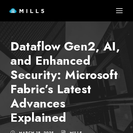
Dataflow Gen2, AI,
and Enhanced
Security: Microsoft
Fabric’s Latest
Advances
Explained
MARCH 18, 2025
MILL5