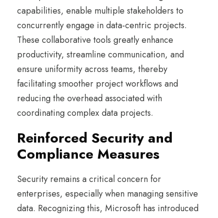
capabilities, enable multiple stakeholders to
concurrently engage in data-centric projects.
These collaborative tools greatly enhance
productivity, streamline communication, and
ensure uniformity across teams, thereby
facilitating smoother project workflows and
reducing the overhead associated with
coordinating complex data projects.
Reinforced Security and
Compliance Measures
Security remains a critical concern for
enterprises, especially when managing sensitive
data. Recognizing this, Microsoft has introduced