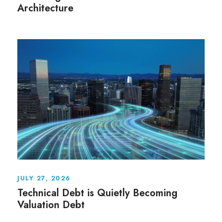
Architecture
JULY 27, 2026
Technical Debt is Quietly Becoming
Valuation Debt