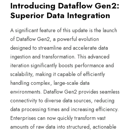
Introducing Dataflow Gen2:
Superior Data Integration
A significant feature of this update is the launch
of Dataflow Gen2, a powerful evolution
designed to streamline and accelerate data
ingestion and transformation. This advanced
iteration significantly boosts performance and
scalability, making it capable of efficiently
handling complex, large-scale data
environments. Dataflow Gen2 provides seamless
connectivity to diverse data sources, reducing
data processing times and increasing efficiency.
Enterprises can now quickly transform vast
amounts of raw data into structured, actionable