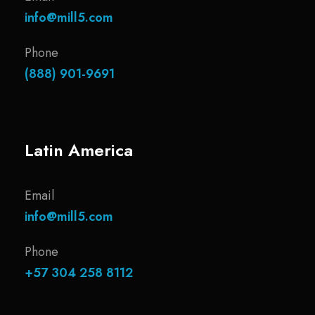
info@mill5.com
Phone
(888) 901-9691
Latin America
Email
info@mill5.com
Phone
+57 304 258 8112