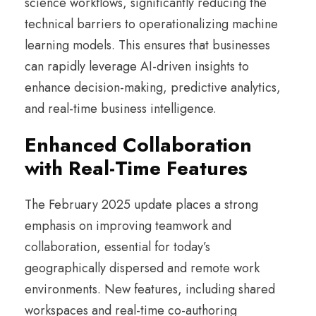
science workflows, significantly reducing the
technical barriers to operationalizing machine
learning models. This ensures that businesses
can rapidly leverage AI-driven insights to
enhance decision-making, predictive analytics,
and real-time business intelligence.
Enhanced Collaboration
with Real-Time Features
The February 2025 update places a strong
emphasis on improving teamwork and
collaboration, essential for today’s
geographically dispersed and remote work
environments. New features, including shared
workspaces and real-time co-authoring