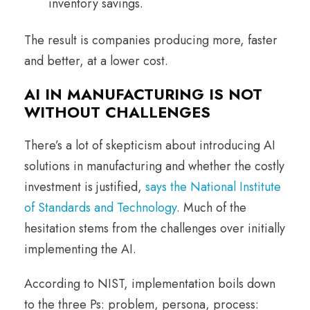
inventory savings.
The result is companies producing more, faster
and better, at a lower cost.
AI IN MANUFACTURING IS NOT
WITHOUT CHALLENGES
There’s a lot of skepticism about introducing AI
solutions in manufacturing and whether the costly
investment is justified,
says the National Institute
of Standards and Technology
. Much of the
hesitation stems from the challenges over initially
implementing the AI.
According to NIST, implementation boils down
to the three Ps: problem, persona, process: