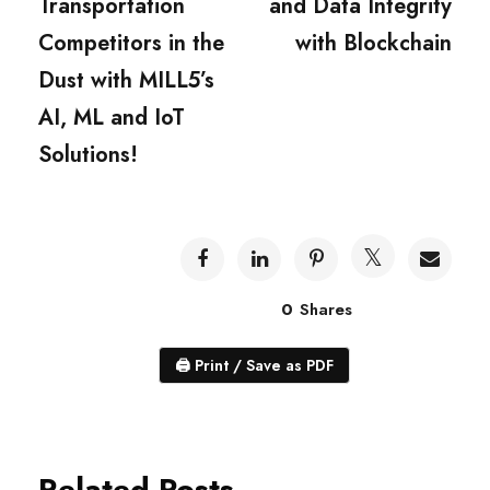
Transportation
and Data Integrity
Competitors in the
with Blockchain
Dust with MILL5’s
AI, ML and IoT
Solutions!
0
Shares
🖨
Print / Save as PDF
Related Posts