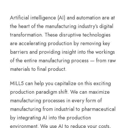
Artificial intelligence (AI) and automation are at
the heart of the manufacturing industry’s digital
transformation. These disruptive technologies
are accelerating production by removing key
barriers and providing insight into the workings
of the entire manufacturing process — from raw
materials to final product.
MILL5 can help you capitalize on this exciting
production paradigm shift. We can maximize
manufacturing processes in every form of
manufacturing from industrial to pharmaceutical
by integrating AI into the production
environment. We use AI to reduce your costs,