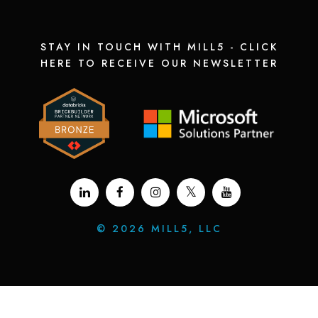
STAY IN TOUCH WITH MILL5 - CLICK
HERE TO RECEIVE OUR NEWSLETTER
©
2026 MILL5, LLC