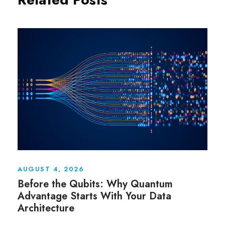
AUGUST 4, 2026
Before the Qubits: Why Quantum
Advantage Starts With Your Data
Architecture