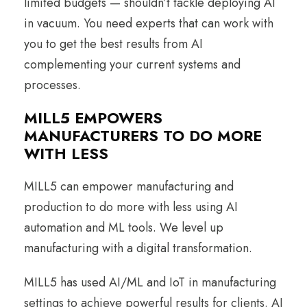
limited budgets — shouldn’t tackle deploying AI
in vacuum. You need experts that can work with
you to get the best results from AI
complementing your current systems and
processes.
MILL5 EMPOWERS
MANUFACTURERS TO DO MORE
WITH LESS
MILL5 can empower manufacturing and
production to do more with less using AI
automation and ML tools. We level up
manufacturing with a digital transformation.
MILL5 has used AI/ML and IoT in manufacturing
settings to achieve powerful results for clients. AI