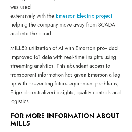
was used
extensively with the
Emerson Electric project
,
helping the company move away from SCADA
and into the cloud.
MILL5’s utilization of AI with Emerson provided
improved IoT data with real-time insights using
streaming analytics. This abundant access to
transparent information has given Emerson a leg
up with preventing future equipment problems,
Edge decentralized insights, quality controls and
logistics.
FOR MORE INFORMATION ABOUT
MILL5