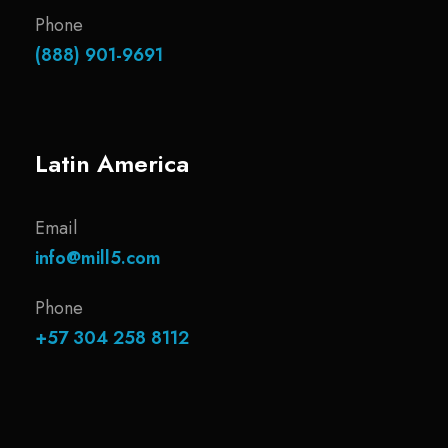
Phone
(888) 901-9691
Latin America
Email
info@mill5.com
Phone
+57 304 258 8112