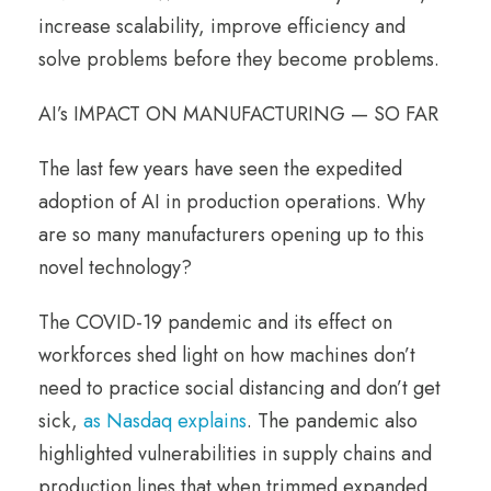
increase scalability, improve efficiency and
solve problems before they become problems.
AI’s IMPACT ON MANUFACTURING — SO FAR
The last few years have seen the expedited
adoption of AI in production operations. Why
are so many manufacturers opening up to this
novel technology?
The COVID-19 pandemic and its effect on
workforces shed light on how machines don’t
need to practice social distancing and don’t get
sick,
as Nasdaq explains
. The pandemic also
highlighted vulnerabilities in supply chains and
production lines that when trimmed expanded