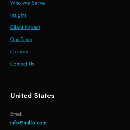
Who We Serve
Insights
Client Impact
Our Team
Careers
Contact Us
United States
Email
info@mill5.com