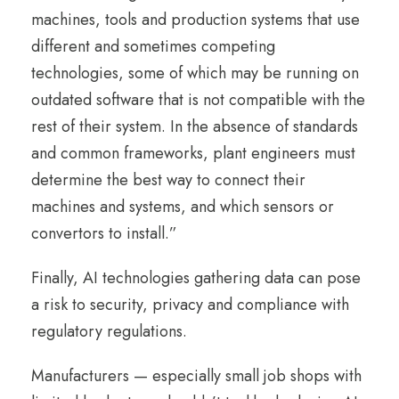
machines, tools and production systems that use
different and sometimes competing
technologies, some of which may be running on
outdated software that is not compatible with the
rest of their system. In the absence of standards
and common frameworks, plant engineers must
determine the best way to connect their
machines and systems, and which sensors or
convertors to install.”
Finally, AI technologies gathering data can pose
a risk to security, privacy and compliance with
regulatory regulations.
Manufacturers — especially small job shops with