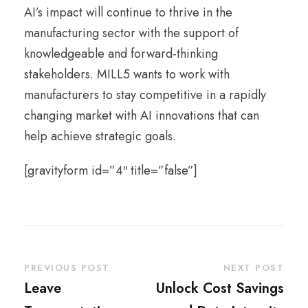
AI’s impact will continue to thrive in the
manufacturing sector with the support of
knowledgeable and forward-thinking
stakeholders. MILL5 wants to work with
manufacturers to stay competitive in a rapidly
changing market with AI innovations that can
help achieve strategic goals.
[gravityform id=”4″ title=”false”]
PREVIOUS POST
NEXT POST
Leave
Unlock Cost Savings