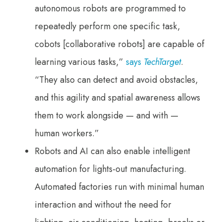
autonomous robots are programmed to
repeatedly perform one specific task,
cobots [collaborative robots] are capable of
learning various tasks,”
says
TechTarget
.
“They also can detect and avoid obstacles,
and this agility and spatial awareness allows
them to work alongside — and with —
human workers.”
Robots and AI can also enable intelligent
automation for lights-out manufacturing.
Automated factories run with minimal human
interaction and without the need for