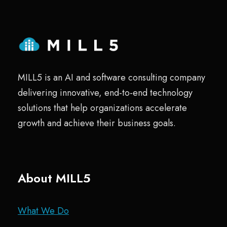
MILL5 is an AI and software consulting company
delivering innovative, end-to-end technology
solutions that help organizations accelerate
growth and achieve their business goals.
About MILL5
What We Do