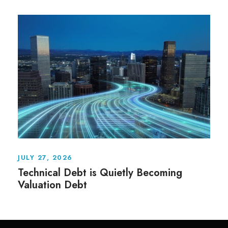
JULY 27, 2026
Technical Debt is Quietly Becoming
Valuation Debt