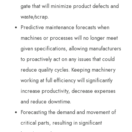
gate that will minimize product defects and
waste/scrap.
Predictive maintenance forecasts when
machines or processes will no longer meet
given specifications, allowing manufacturers
to proactively act on any issues that could
reduce quality cycles. Keeping machinery
working at full efficiency will significantly
increase productivity, decrease expenses
and reduce downtime.
Forecasting the demand and movement of
critical parts, resulting in significant