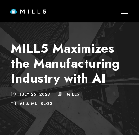
MILL5 Maximizes
the Manufacturing
Industry with AI
JULY 26, 2023
MILL5
AI & ML
,
BLOG