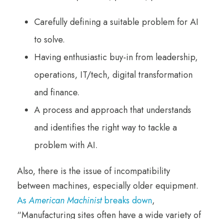
Carefully defining a suitable problem for AI
to solve.
Having enthusiastic buy-in from leadership,
operations, IT/tech, digital transformation
and finance.
A process and approach that understands
and identifies the right way to tackle a
problem with AI.
Also, there is the issue of incompatibility
between machines, especially older equipment.
As
American Machinist
breaks down
,
“Manufacturing sites often have a wide variety of