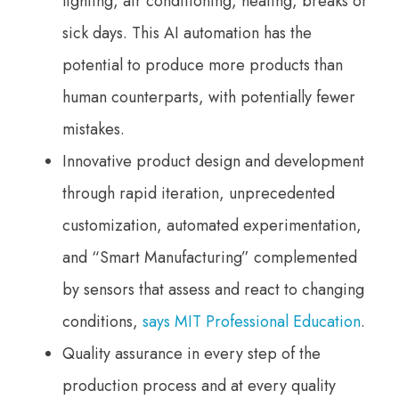
lighting, air conditioning, heating, breaks or
sick days. This AI automation has the
potential to produce more products than
human counterparts, with potentially fewer
mistakes.
Innovative product design and development
through rapid iteration, unprecedented
customization, automated experimentation,
and “Smart Manufacturing” complemented
by sensors that assess and react to changing
conditions,
says MIT Professional Education
.
Quality assurance in every step of the
production process and at every quality