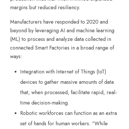
margins but reduced resiliency.
Manufacturers have responded to 2020 and
beyond by leveraging AI and machine learning
(ML) to process and analyze data collected in
connected Smart Factories in a broad range of
ways:
Integration with Internet of Things (IoT)
devices to gather massive amounts of data
that, when processed, facilitate rapid, real-
time decision-making.
Robotic workforces can function as an extra
set of hands for human workers. “While