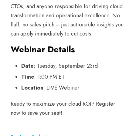
CTOs, and anyone responsible for driving cloud
transformation and operational excellence. No
fluff, no sales pitch – just actionable insights you
can apply immediately to cut costs.
Webinar Details
Date
: Tuesday, September 23rd
Time
: 1:00 PM ET
Location
: LIVE Webinar
Ready to maximize your cloud ROI? Register
now to save your seat!