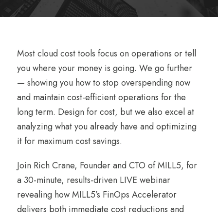
Most cloud cost tools focus on operations or tell
you where your money is going. We go further
— showing you how to stop overspending now
and maintain cost-efficient operations for the
long term. Design for cost, but we also excel at
analyzing what you already have and optimizing
it for maximum cost savings.
Join Rich Crane, Founder and CTO of MILL5, for
a 30-minute, results-driven LIVE webinar
revealing how MILL5’s FinOps Accelerator
delivers both immediate cost reductions and