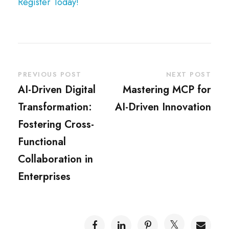
Register Today!
PREVIOUS POST
NEXT POST
AI-Driven Digital
Mastering MCP for
Transformation:
AI-Driven Innovation
Fostering Cross-
Functional
Collaboration in
Enterprises