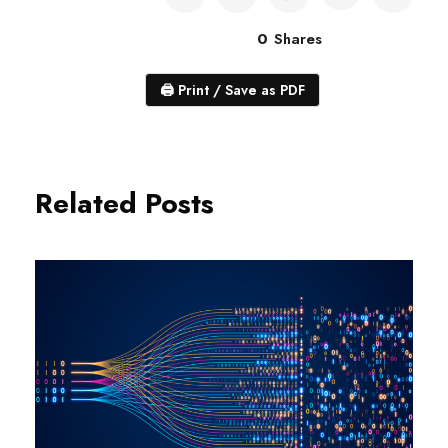
0
Shares
🖨
Print / Save as PDF
Related Posts