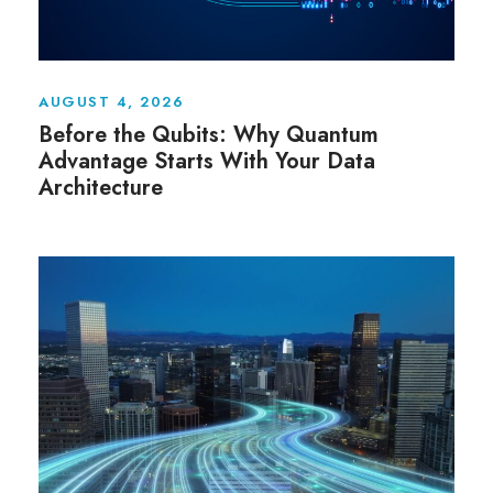
AUGUST 4, 2026
Before the Qubits: Why Quantum
Advantage Starts With Your Data
Architecture