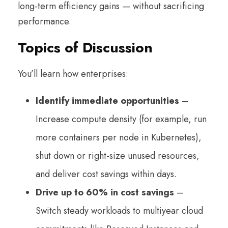
long-term efficiency gains — without sacrificing
performance.
Topics of Discussion
You’ll learn how enterprises:
Identify immediate opportunities
–
Increase compute density (for example, run
more containers per node in Kubernetes),
shut down or right-size unused resources,
and deliver cost savings within days.
Drive up to 60% in cost savings
–
Switch steady workloads to multiyear cloud