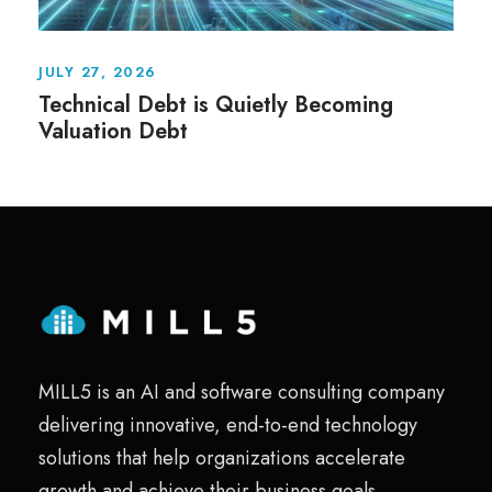
JULY 27, 2026
Technical Debt is Quietly Becoming
Valuation Debt
MILL5 is an AI and software consulting company
delivering innovative, end-to-end technology
solutions that help organizations accelerate
growth and achieve their business goals.