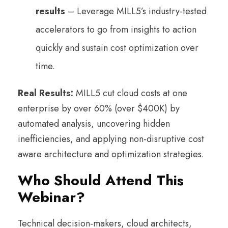
results
– Leverage MILL5’s industry-tested
accelerators to go from insights to action
quickly and sustain cost optimization over
time.
Real Results:
MILL5 cut cloud costs at one
enterprise by over 60% (over $400K) by
automated analysis, uncovering hidden
inefficiencies, and applying non-disruptive cost
aware architecture and optimization strategies.
Who Should Attend This
Webinar?
Technical decision-makers, cloud architects,