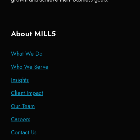
About MILL5
What We Do
Who We Serve
Insights
Client Impact
Our Team
Careers
Contact Us