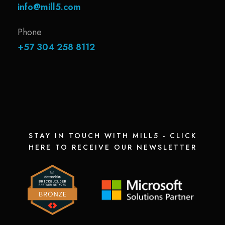
info@mill5.com
Phone
+57 304 258 8112
STAY IN TOUCH WITH MILL5 - CLICK
HERE TO RECEIVE OUR NEWSLETTER