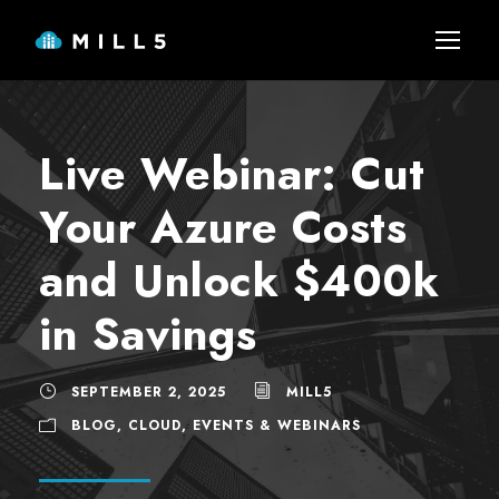
Live Webinar: Cut
Your Azure Costs
and Unlock $400k
in Savings
SEPTEMBER 2, 2025
MILL5
BLOG
,
CLOUD
,
EVENTS & WEBINARS