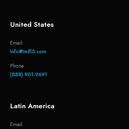
United States
Email
info@mill5.com
Phone
(888) 901-9691
Latin America
Email