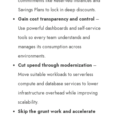
commitments like Reserved Instances and
Savings Plans to lock in deep discounts.
Gain cost transparency and control
–
Use powerful dashboards and self-service
tools so every team understands and
manages its consumption across
environments.
Cut spend through modernization
–
Move suitable workloads to serverless
compute and database services to lower
infrastructure overhead while improving
scalability.
Skip the grunt work and accelerate