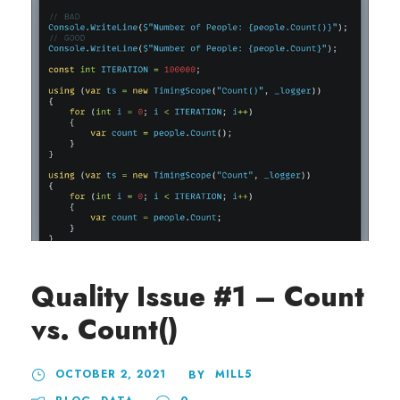
Quality Issue #1 – Count
vs. Count()
OCTOBER 2, 2021
MILL5
BY