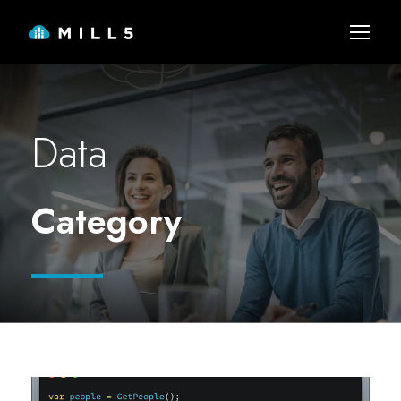
Data
Category