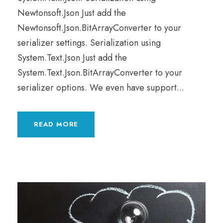
Newtonsoft.Json Just add the
Newtonsoft.Json.BitArrayConverter to your
serializer settings. Serialization using
System.Text.Json Just add the
System.Text.Json.BitArrayConverter to your
serializer options. We even have support...
READ MORE