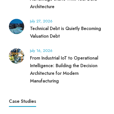
Architecture
July 27, 2026
Technical Debt is Quietly Becoming
Valuation Debt
July 16, 2026
From Industrial IoT to Operational
Intelligence: Building the Decision
Architecture for Modern
Manufacturing
Case Studies