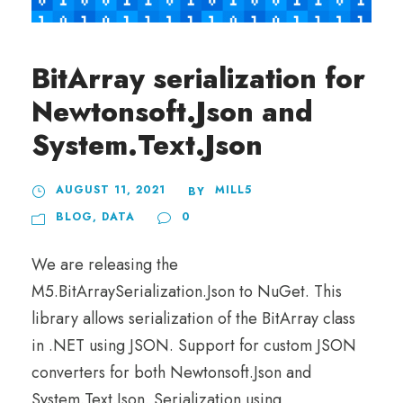
BitArray serialization for
Newtonsoft.Json and
System.Text.Json
AUGUST 11, 2021
MILL5
BY
BLOG
,
DATA
0
We are releasing the
M5.BitArraySerialization.Json to NuGet. This
library allows serialization of the BitArray class
in .NET using JSON. Support for custom JSON
converters for both Newtonsoft.Json and
System.Text.Json. Serialization using