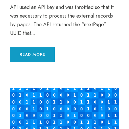
API used an API key and was throttled so that it
was necessary to process the external records
by pages. The API returned the “nextPage”
UUID that...
READ MORE