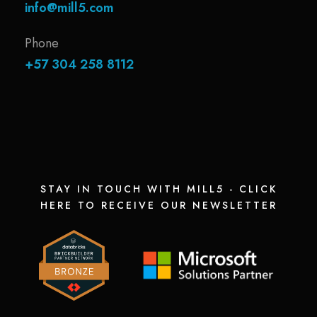
info@mill5.com
Phone
+57 304 258 8112
STAY IN TOUCH WITH MILL5 - CLICK
HERE TO RECEIVE OUR NEWSLETTER