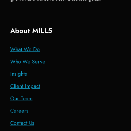
About MILL5
What We Do
Who We Serve
Insights
Client Impact
Our Team
Careers
Contact Us