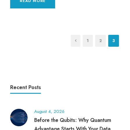
READ MORE
1
2
3
Recent Posts
August 4, 2026
Before the Qubits: Why Quantum
Advantage Starts With Your Data