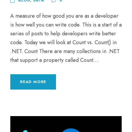
BLOG
,
DATA
0
A measure of how good you are as a developer
is how well you can write code. This is a start of a
series of posts to help developers write better
code. Today we will look at Count vs. Count() in
.NET. Count There are many collections in .NET
that support a property called Count....
READ MORE