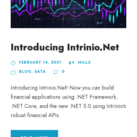
Introducing Intrinio.Net
FEBRUARY 14, 2021
MILL5
BY
BLOG
,
DATA
0
Introducing Intrinio.Net! Now you can build
financial applications using .NET Framework,
.NET Core, and the new .NET 5.0 using Intrinio's
robust financial APIs.