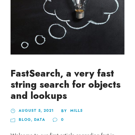
FastSearch, a very fast
string search for objects
and lookups
AUGUST 5, 2021
MILL5
BY
BLOG
,
DATA
0