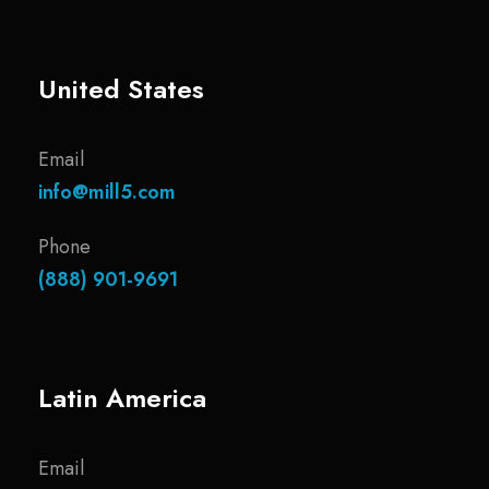
United States
Email
info@mill5.com
Phone
(888) 901-9691
Latin America
Email