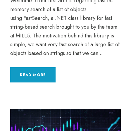
Welcome to our first article regarding fast in-
memory search of a list of objects
using FastSearch, a .NET class library for fast
string-based search brought to you by the team
at MILL5. The motivation behind this library is
simple, we want very fast search of a large list of
objects based on strings so that we can...
READ MORE