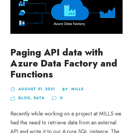
Paging API data with
Azure Data Factory and
Functions
AUGUST 31, 2021
MILL5
BY
BLOG
,
DATA
0
Recently while working on a project at MILL5 we
had the need to retrieve data from an external
API and write it to our Azure SQL instance. The