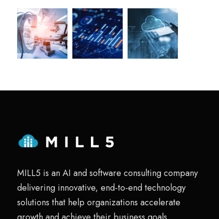
MILL5 is an AI and software consulting company
delivering innovative, end-to-end technology
solutions that help organizations accelerate
growth and achieve their business goals.