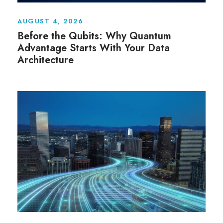
AUGUST 4, 2026
Before the Qubits: Why Quantum
Advantage Starts With Your Data
Architecture