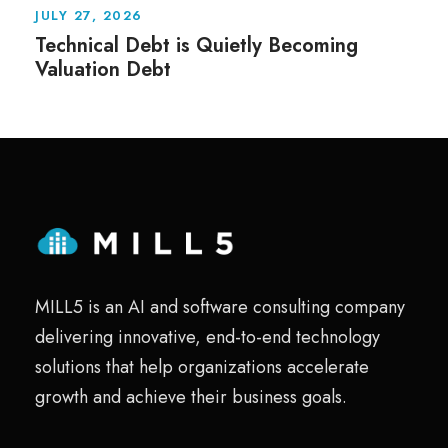
JULY 27, 2026
Technical Debt is Quietly Becoming
Valuation Debt
MILL5 is an AI and software consulting company
delivering innovative, end-to-end technology
solutions that help organizations accelerate
growth and achieve their business goals.