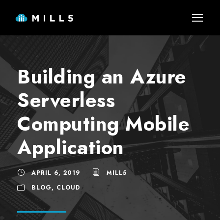
Building an Azure
Serverless
Computing Mobile
Application
APRIL 6, 2019
MILL5
BLOG
,
CLOUD