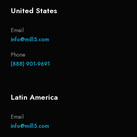
United States
Email
info@mill5.com
Phone
(888) 901-9691
Latin America
Email
info@mill5.com