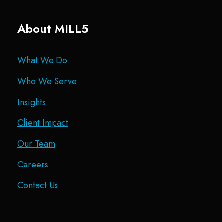
About MILL5
What We Do
Who We Serve
Insights
Client Impact
Our Team
Careers
Contact Us