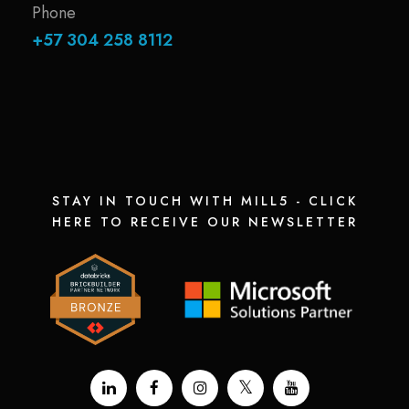
Phone
+57 304 258 8112
STAY IN TOUCH WITH MILL5 - CLICK
HERE TO RECEIVE OUR NEWSLETTER