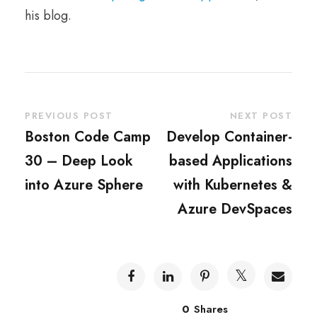
his blog.
PREVIOUS POST
NEXT POST
Boston Code Camp
Develop Container-
30 – Deep Look
based Applications
into Azure Sphere
with Kubernetes &
Azure DevSpaces
0
Shares