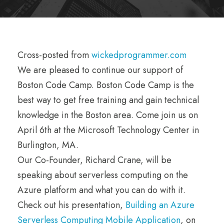
Cross-posted from
wickedprogrammer.com
We are pleased to continue our support of
Boston Code Camp. Boston Code Camp is the
best way to get free training and gain technical
knowledge in the Boston area. Come join us on
April 6th at the Microsoft Technology Center in
Burlington, MA.
Our Co-Founder, Richard Crane, will be
speaking about serverless computing on the
Azure platform and what you can do with it.
Check out his presentation,
Building an Azure
Serverless Computing Mobile Application
, on