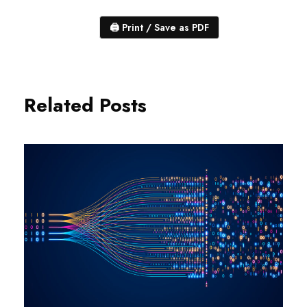
🖨
Print / Save as PDF
Related Posts