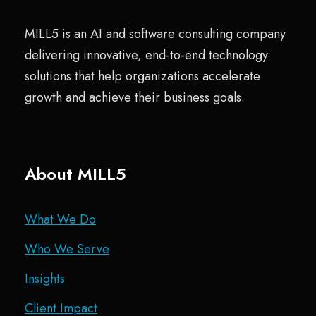
MILL5 is an AI and software consulting company
delivering innovative, end-to-end technology
solutions that help organizations accelerate
growth and achieve their business goals.
About MILL5
What We Do
Who We Serve
Insights
Client Impact