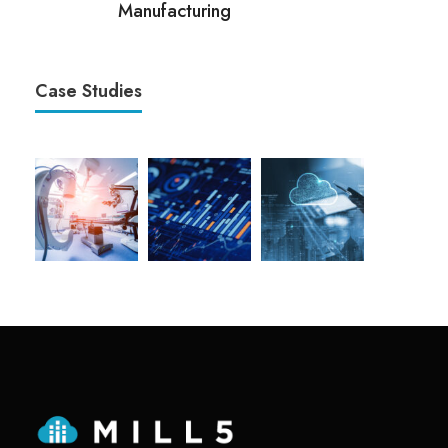
Manufacturing
Case Studies