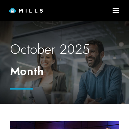
October 2025
Month