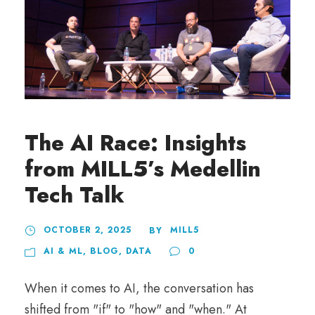
The AI Race: Insights
from MILL5’s Medellin
Tech Talk
OCTOBER 2, 2025
MILL5
BY
AI & ML
,
BLOG
,
DATA
0
When it comes to AI, the conversation has
shifted from "if" to "how" and "when." At