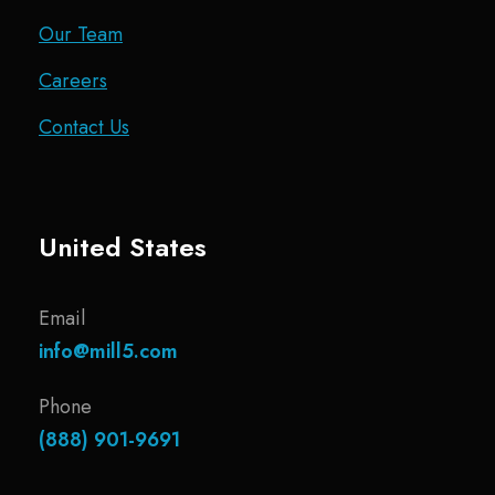
Our Team
Careers
Contact Us
United States
Email
info@mill5.com
Phone
(888) 901-9691