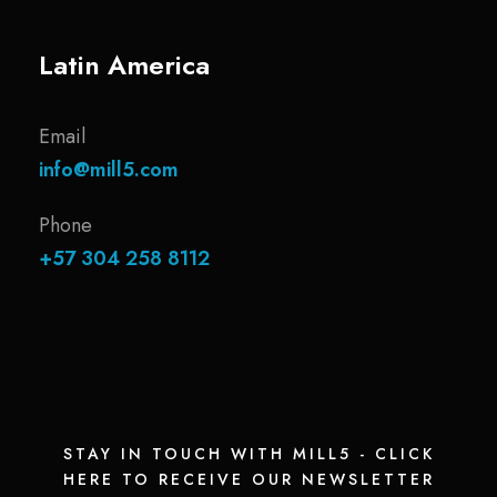
Latin America
Email
info@mill5.com
Phone
+57 304 258 8112
STAY IN TOUCH WITH MILL5 - CLICK
HERE TO RECEIVE OUR NEWSLETTER