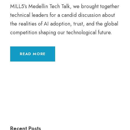
MILL5’s Medellin Tech Talk, we brought together
technical leaders for a candid discussion about
the realities of AI adoption, trust, and the global
competition shaping our technological future.
READ MORE
Recent Posts