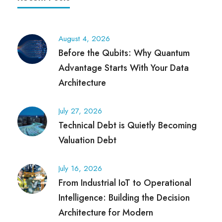
August 4, 2026
Before the Qubits: Why Quantum
Advantage Starts With Your Data
Architecture
July 27, 2026
Technical Debt is Quietly Becoming
Valuation Debt
July 16, 2026
From Industrial IoT to Operational
Intelligence: Building the Decision
Architecture for Modern