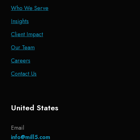
Who We Serve
Insights
Client Impact
Our Team
Careers
Contact Us
United States
Email
info@mill5.com