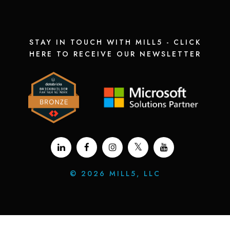
STAY IN TOUCH WITH MILL5 - CLICK
HERE TO RECEIVE OUR NEWSLETTER
©
2026 MILL5, LLC