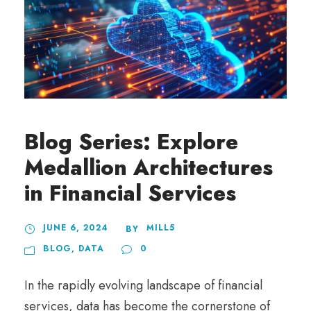
Blog Series: Explore
Medallion Architectures
in Financial Services
JUNE 6, 2024
MILL5
BY
BLOG
,
DATA
0
In the rapidly evolving landscape of financial
services, data has become the cornerstone of