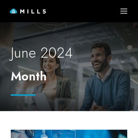
June 2024
Month