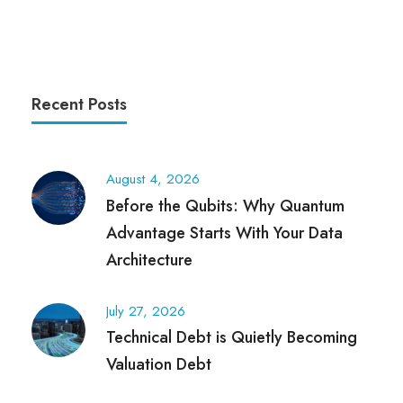
Recent Posts
August 4, 2026
Before the Qubits: Why Quantum
Advantage Starts With Your Data
Architecture
July 27, 2026
Technical Debt is Quietly Becoming
Valuation Debt