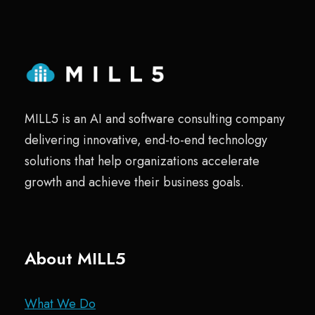
MILL5 is an AI and software consulting company
delivering innovative, end-to-end technology
solutions that help organizations accelerate
growth and achieve their business goals.
About MILL5
What We Do