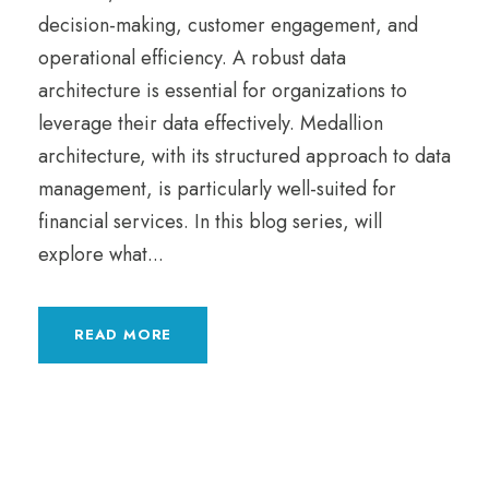
decision-making, customer engagement, and
operational efficiency. A robust data
architecture is essential for organizations to
leverage their data effectively. Medallion
architecture, with its structured approach to data
management, is particularly well-suited for
financial services. In this blog series, will
explore what...
READ MORE