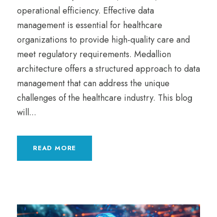
operational efficiency. Effective data
management is essential for healthcare
organizations to provide high-quality care and
meet regulatory requirements. Medallion
architecture offers a structured approach to data
management that can address the unique
challenges of the healthcare industry. This blog
will...
READ MORE