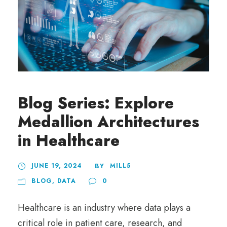
Blog Series: Explore
Medallion Architectures
in Healthcare
JUNE 19, 2024
MILL5
BY
BLOG
,
DATA
0
Healthcare is an industry where data plays a
critical role in patient care, research, and