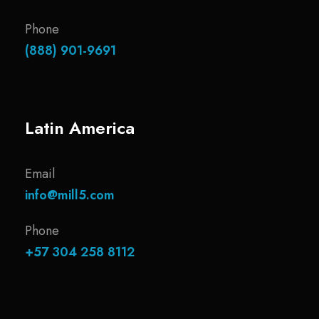
Phone
(888) 901-9691
Latin America
Email
info@mill5.com
Phone
+57 304 258 8112