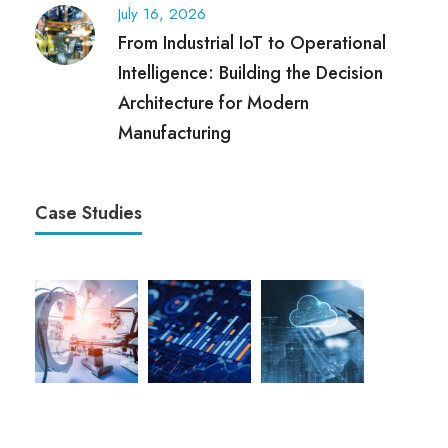
July 16, 2026
From Industrial IoT to Operational
Intelligence: Building the Decision
Architecture for Modern
Manufacturing
Case Studies