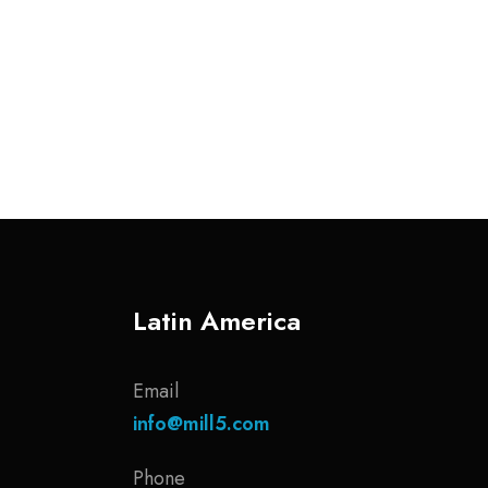
Latin America
Email
info@mill5.com
Phone