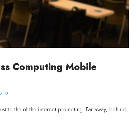
ess Computing Mobile
0
st to the of the internet promoting. Far away, behind