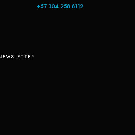
+57 304 258 8112
 NEWSLETTER