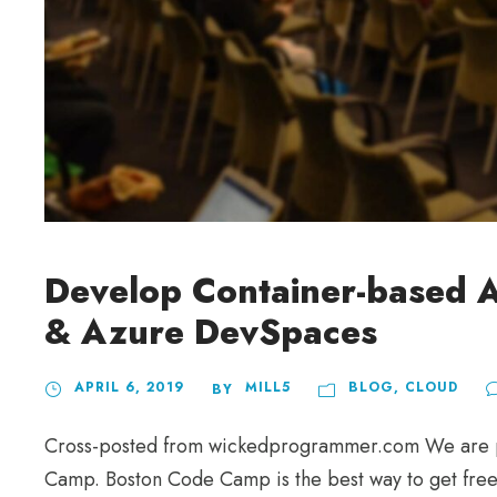
Develop Container-based A
& Azure DevSpaces
APRIL 6, 2019
MILL5
BLOG
,
CLOUD
BY
Cross-posted from wickedprogrammer.com We are pl
Camp. Boston Code Camp is the best way to get free 