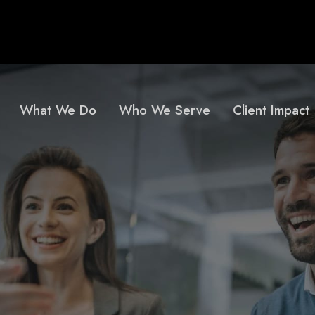
What We Do
Who We Serve
Client Impact