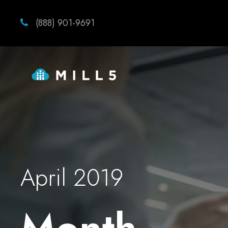
(888) 901-9691
April 2019