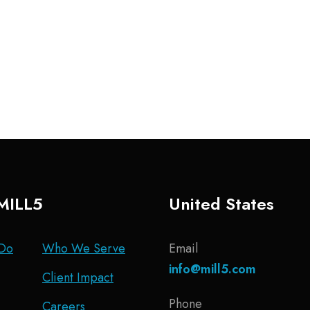
MILL5
United States
Do
Who We Serve
Email
info@mill5.com
Client Impact
Phone
Careers