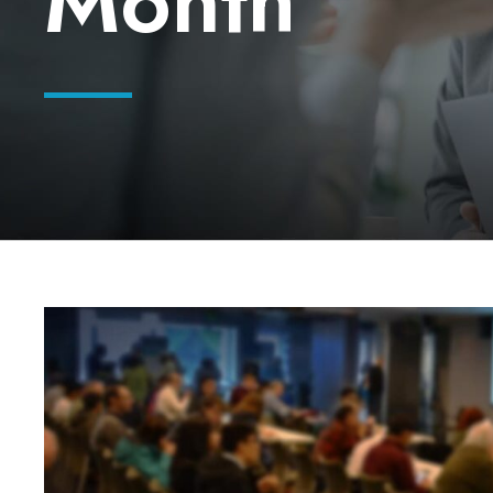
Month