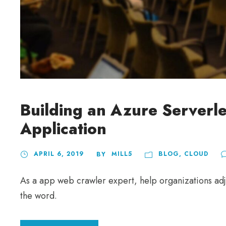
Building an Azure Serverl
Application
APRIL 6, 2019
MILL5
BLOG
,
CLOUD
BY
As a app web crawler expert, help organizations adju
the word.