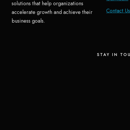
solutions that help organizations
Contact Us
accelerate growth and achieve their
business goals.
STAY IN TO