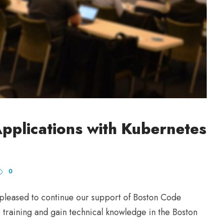
pplications with Kubernetes
0
eased to continue our support of Boston Code
training and gain technical knowledge in the Boston