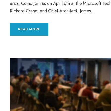
area. Come join us on April 6th at the Microsoft Te
Richard Crane, and Chief Architect, James...
READ MORE