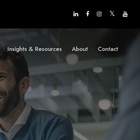
Insights & Resources
About
Contact