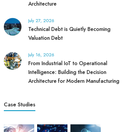
Architecture
July 27, 2026
Technical Debt is Quietly Becoming
Valuation Debt
July 16, 2026
From Industrial IoT to Operational
Intelligence: Building the Decision
Architecture for Modern Manufacturing
Case Studies