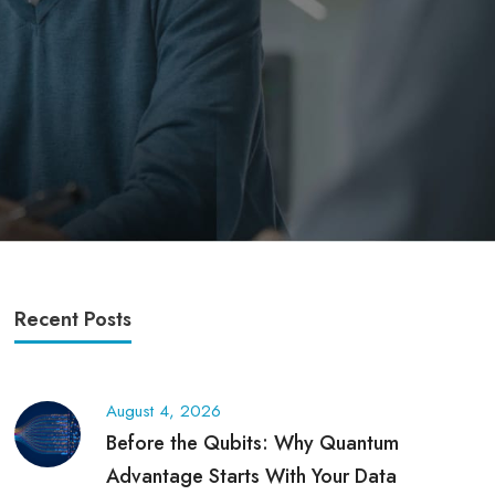
Recent Posts
August 4, 2026
Before the Qubits: Why Quantum
Advantage Starts With Your Data