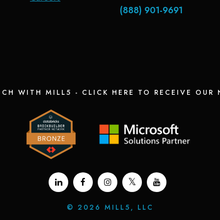
(888) 901-9691
UCH WITH MILL5 - CLICK HERE TO RECEIVE OUR
©
2026 MILL5, LLC