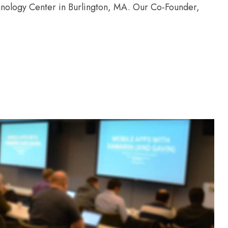
chnology Center in Burlington, MA. Our Co-Founder,