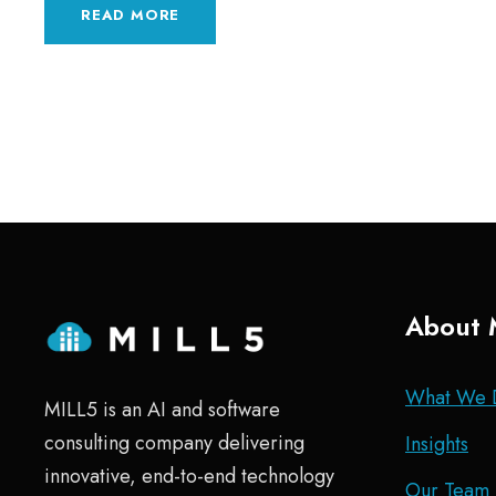
READ MORE
About 
What We 
MILL5 is an AI and software
consulting company delivering
Insights
innovative, end-to-end technology
Our Team