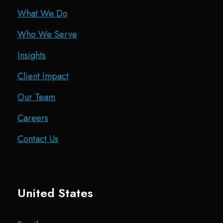
What We Do
Who We Serve
Insights
Client Impact
Our Team
Careers
Contact Us
United States