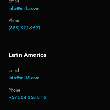
Email
info@mill5.com
Phone
(888) 901-9691
Latin America
Email
info@mill5.com
Phone
+57 304 258 8112