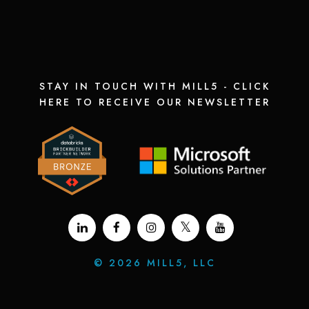
STAY IN TOUCH WITH MILL5 - CLICK
HERE TO RECEIVE OUR NEWSLETTER
©
2026 MILL5, LLC