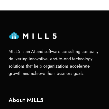
MILL5 is an AI and software consulting company
delivering innovative, end-to-end technology
solutions that help organizations accelerate
growth and achieve their business goals.
About MILL5