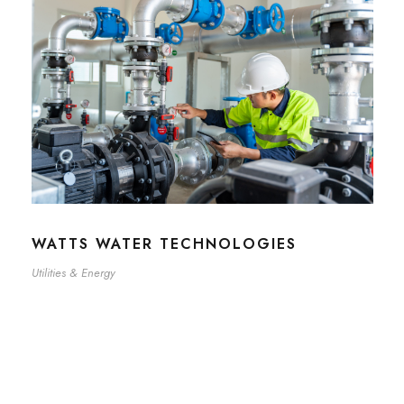
WATTS WATER TECHNOLOGIES
Utilities & Energy