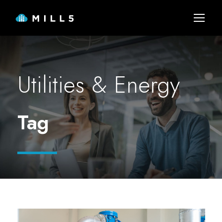
Utilities & Energy
Tag