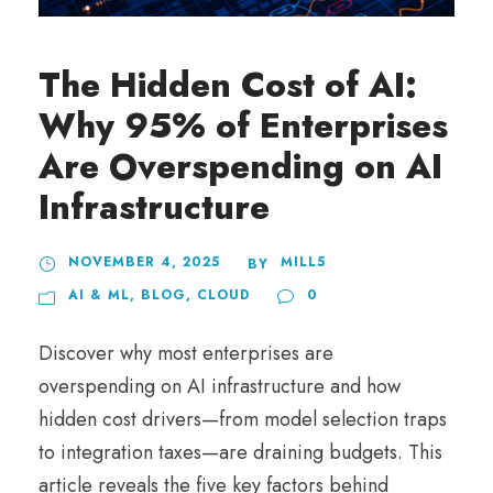
The Hidden Cost of AI:
Why 95% of Enterprises
Are Overspending on AI
Infrastructure
NOVEMBER 4, 2025
MILL5
BY
AI & ML
,
BLOG
,
CLOUD
0
Discover why most enterprises are
overspending on AI infrastructure and how
hidden cost drivers—from model selection traps
to integration taxes—are draining budgets. This
article reveals the five key factors behind