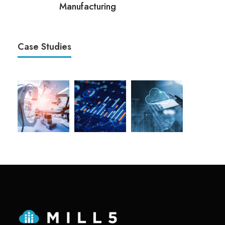
Manufacturing
Case Studies