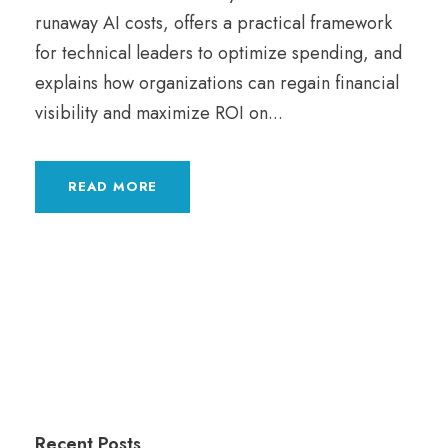
runaway AI costs, offers a practical framework
for technical leaders to optimize spending, and
explains how organizations can regain financial
visibility and maximize ROI on...
READ MORE
Recent Posts