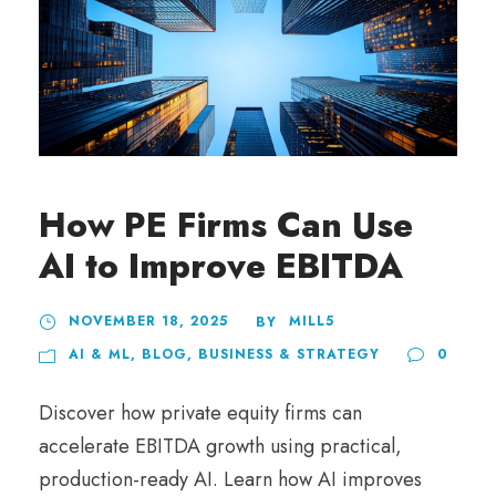
How PE Firms Can Use
AI to Improve EBITDA
NOVEMBER 18, 2025
MILL5
BY
AI & ML
,
BLOG
,
BUSINESS & STRATEGY
0
Discover how private equity firms can
accelerate EBITDA growth using practical,
production-ready AI. Learn how AI improves