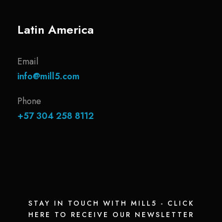
Latin America
Email
info@mill5.com
Phone
+57 304 258 8112
STAY IN TOUCH WITH MILL5 - CLICK
HERE TO RECEIVE OUR NEWSLETTER