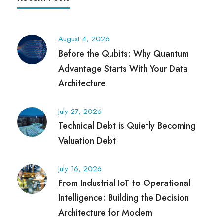
August 4, 2026
Before the Qubits: Why Quantum
Advantage Starts With Your Data
Architecture
July 27, 2026
Technical Debt is Quietly Becoming
Valuation Debt
July 16, 2026
From Industrial IoT to Operational
Intelligence: Building the Decision
Architecture for Modern