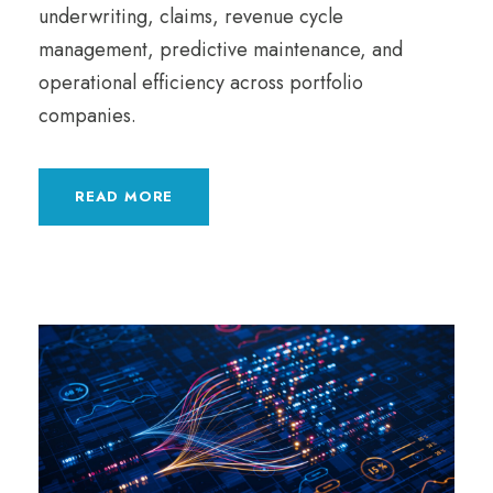
underwriting, claims, revenue cycle
management, predictive maintenance, and
operational efficiency across portfolio
companies.
READ MORE