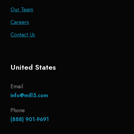
Our Team
Careers
Contact Us
United States
Email
info@mill5.com
Phone
(888) 901-9691