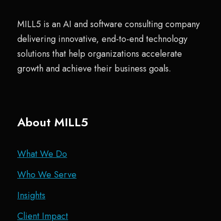
MILL5 is an AI and software consulting company
delivering innovative, end-to-end technology
solutions that help organizations accelerate
growth and achieve their business goals.
About MILL5
What We Do
Who We Serve
Insights
Client Impact