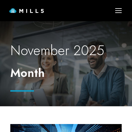
November 2025
Month