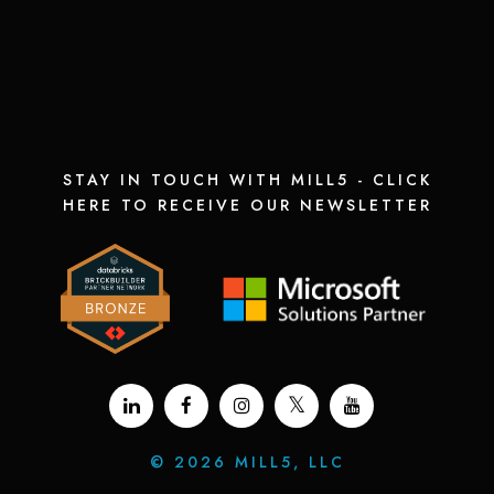
STAY IN TOUCH WITH MILL5 - CLICK
HERE TO RECEIVE OUR NEWSLETTER
©
2026 MILL5, LLC