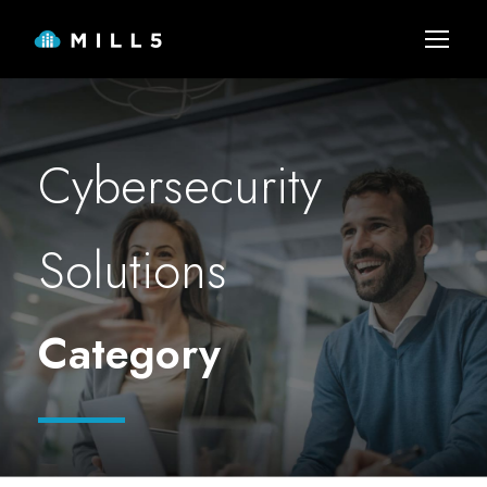
Cybersecurity
Solutions
Category