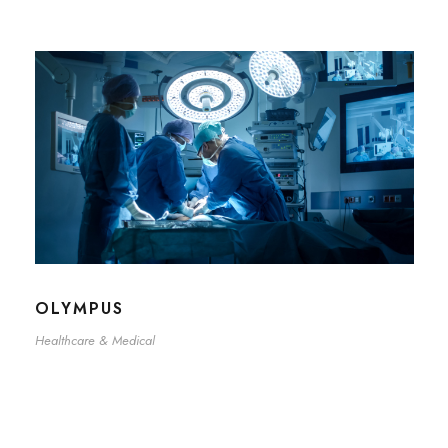
OLYMPUS
Healthcare & Medical