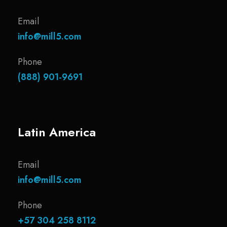
Email
info@mill5.com
Phone
(888) 901-9691
Latin America
Email
info@mill5.com
Phone
+57 304 258 8112