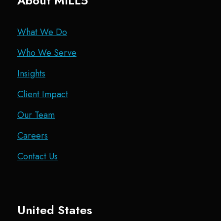
About MILL5
What We Do
Who We Serve
Insights
Client Impact
Our Team
Careers
Contact Us
United States