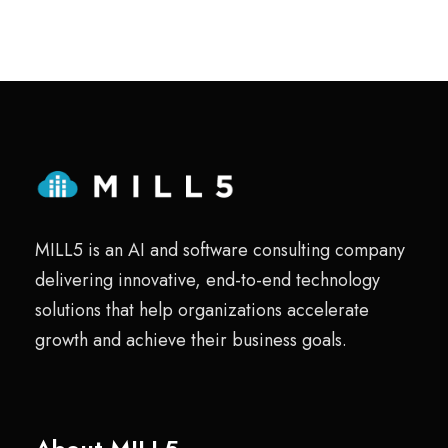
MILL5 is an AI and software consulting company
delivering innovative, end-to-end technology
solutions that help organizations accelerate
growth and achieve their business goals.