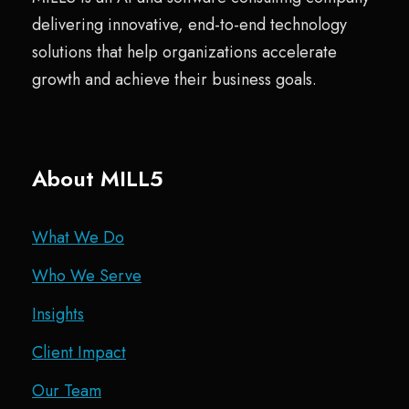
delivering innovative, end-to-end technology
solutions that help organizations accelerate
growth and achieve their business goals.
About MILL5
What We Do
Who We Serve
Insights
Client Impact
Our Team