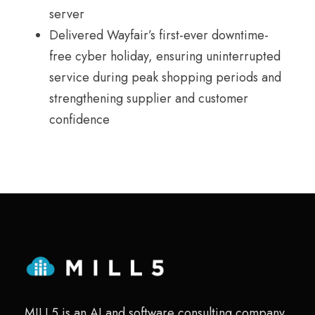
server
Delivered Wayfair’s first-ever downtime-
free cyber holiday, ensuring uninterrupted
service during peak shopping periods and
strengthening supplier and customer
confidence
MILL5 is an AI and software consulting company