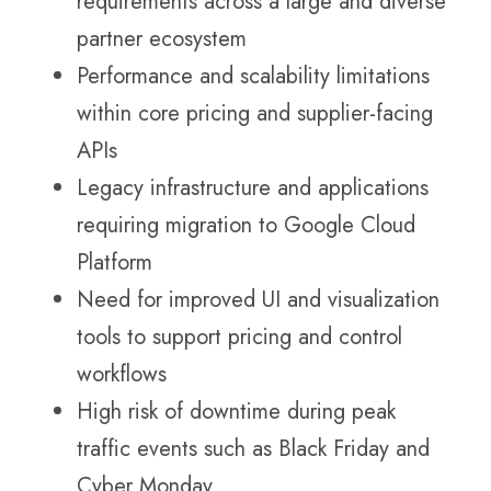
requirements across a large and diverse
partner ecosystem
Performance and scalability limitations
within core pricing and supplier-facing
APIs
Legacy infrastructure and applications
requiring migration to Google Cloud
Platform
Need for improved UI and visualization
tools to support pricing and control
workflows
High risk of downtime during peak
traffic events such as Black Friday and
Cyber Monday