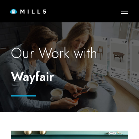
Our Work with
Wayfair