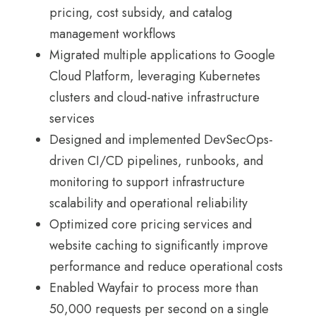
pricing, cost subsidy, and catalog
management workflows
Migrated multiple applications to Google
Cloud Platform, leveraging Kubernetes
clusters and cloud-native infrastructure
services
Designed and implemented DevSecOps-
driven CI/CD pipelines, runbooks, and
monitoring to support infrastructure
scalability and operational reliability
Optimized core pricing services and
website caching to significantly improve
performance and reduce operational costs
Enabled Wayfair to process more than
50,000 requests per second on a single