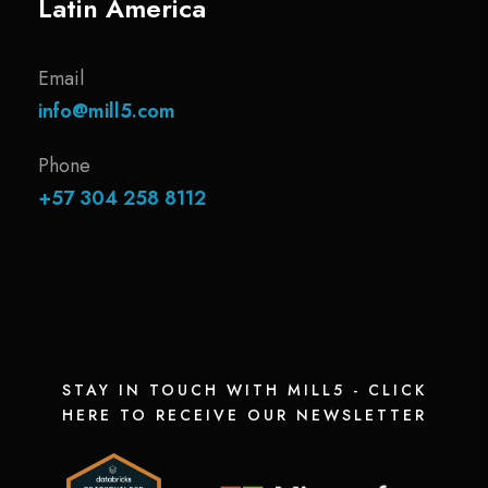
Latin America
Email
info@mill5.com
Phone
+57 304 258 8112
STAY IN TOUCH WITH MILL5 - CLICK
HERE TO RECEIVE OUR NEWSLETTER