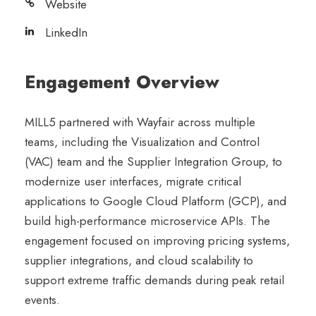
Website
LinkedIn
Engagement Overview
MILL5 partnered with Wayfair across multiple
teams, including the Visualization and Control
(VAC) team and the Supplier Integration Group, to
modernize user interfaces, migrate critical
applications to Google Cloud Platform (GCP), and
build high-performance microservice APIs. The
engagement focused on improving pricing systems,
supplier integrations, and cloud scalability to
support extreme traffic demands during peak retail
events.