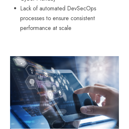
Lack of automated DevSecOps
processes to ensure consistent
performance at scale