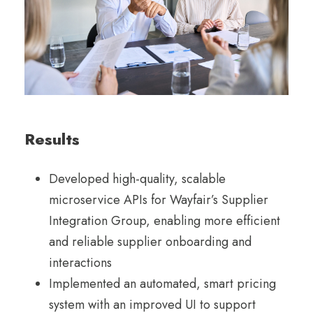
Results
Developed high-quality, scalable
microservice APIs for Wayfair’s Supplier
Integration Group, enabling more efficient
and reliable supplier onboarding and
interactions
Implemented an automated, smart pricing
system with an improved UI to support