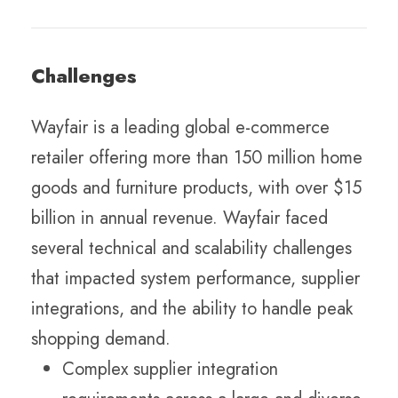
Challenges
Wayfair is a leading global e-commerce
retailer offering more than 150 million home
goods and furniture products, with over $15
billion in annual revenue. Wayfair faced
several technical and scalability challenges
that impacted system performance, supplier
integrations, and the ability to handle peak
shopping demand.
Complex supplier integration