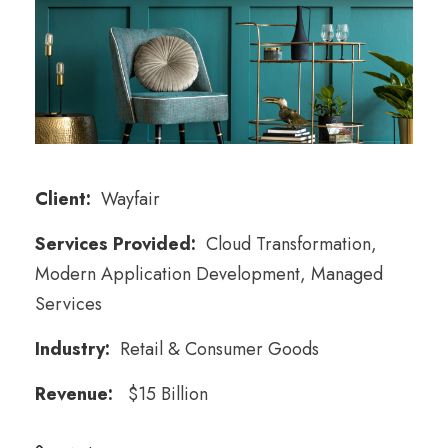
Client:
Wayfair
Services Provided:
Cloud Transformation,
Modern Application Development, Managed
Services
Industry:
Retail & Consumer Goods
Revenue:
$15 Billion