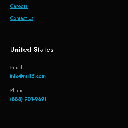
Careers
Contact Us
United States
Email
info@mill5.com
Phone
(888) 901-9691