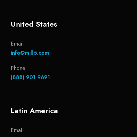
United States
Email
info@mill5.com
Phone
(888) 901-9691
Latin America
Email