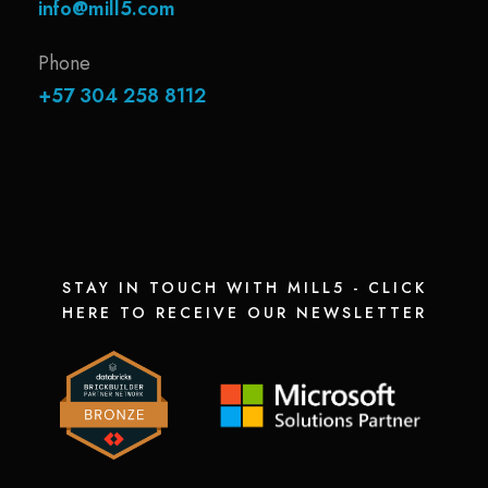
info@mill5.com
Phone
+57 304 258 8112
STAY IN TOUCH WITH MILL5 - CLICK
HERE TO RECEIVE OUR NEWSLETTER