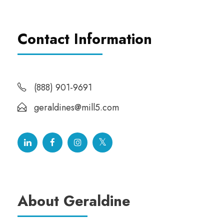
Contact Information
(888) 901-9691
geraldines@mill5.com
About Geraldine