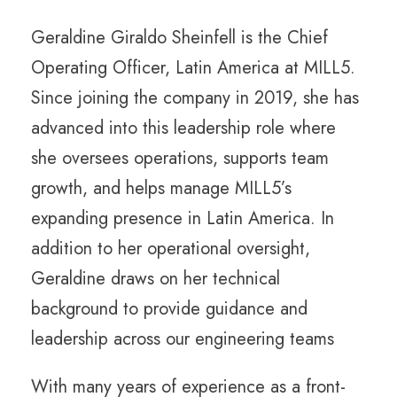
Geraldine Giraldo Sheinfell is the Chief
Operating Officer, Latin America at MILL5.
Since joining the company in 2019, she has
advanced into this leadership role where
she oversees operations, supports team
growth, and helps manage MILL5’s
expanding presence in Latin America. In
addition to her operational oversight,
Geraldine draws on her technical
background to provide guidance and
leadership across our engineering teams
With many years of experience as a front-