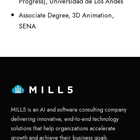
Progress), Universidad de Los Andes
Associate Degree, 3D Animation,
SENA
MILL5 is an AI and software consulting company
delivering innovative, end-to-end technology
solutions that help organizations accelerate
growth and achieve their business goals.