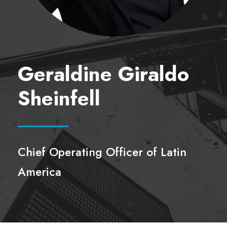
Geraldine Giraldo
Sheinfell
Chief Operating Officer of Latin
America