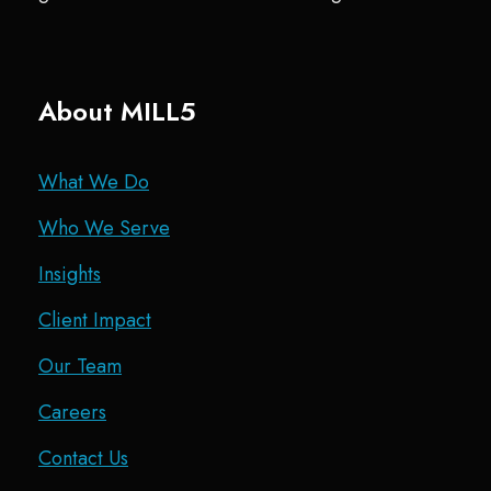
About MILL5
What We Do
Who We Serve
Insights
Client Impact
Our Team
Careers
Contact Us