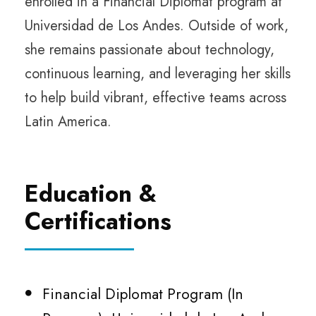
enrolled in a Financial Diplomat program at
Universidad de Los Andes. Outside of work,
she remains passionate about technology,
continuous learning, and leveraging her skills
to help build vibrant, effective teams across
Latin America.
Education &
Certifications
Financial Diplomat Program (In