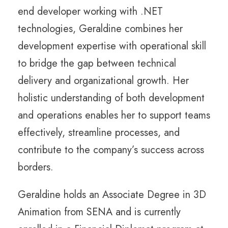
end developer working with .NET
technologies, Geraldine combines her
development expertise with operational skill
to bridge the gap between technical
delivery and organizational growth. Her
holistic understanding of both development
and operations enables her to support teams
effectively, streamline processes, and
contribute to the company’s success across
borders.
Geraldine holds an Associate Degree in 3D
Animation from SENA and is currently