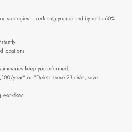
ion strategies – reducing your spend by up to 60%
stantly.
 locations.
summaries keep you informed.
,100/year” or “Delete these 23 disks, save
g workflow.