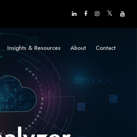
Insights & Resources
About
Contact