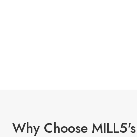
Why Choose MILL5's 