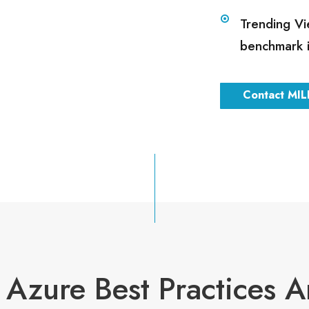
Trending Vi
benchmark 
Contact MIL
Azure Best Practices A