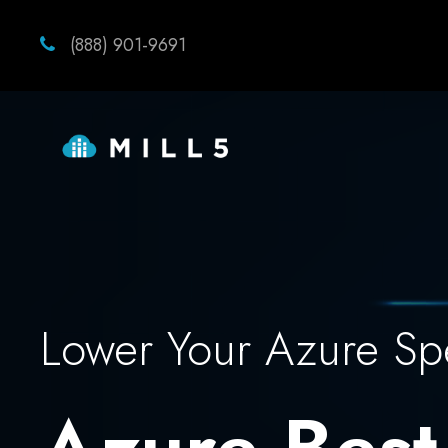
(888) 901-9691
Lower Your Azure S