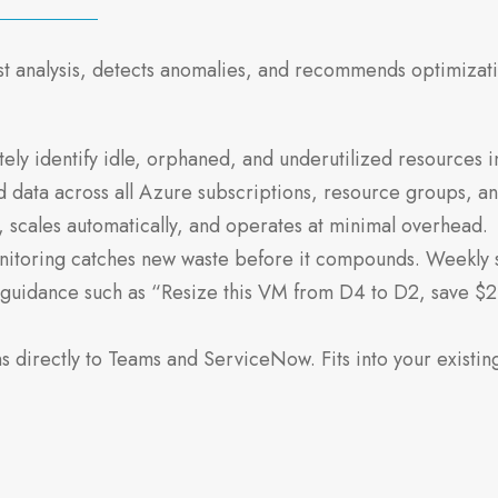
st analysis, detects anomalies, and recommends optimizat
ly identify idle, orphaned, and underutilized resources in
ata across all Azure subscriptions, resource groups, and
 scales automatically, and operates at minimal overhead.
toring catches new waste before it compounds. Weekly 
guidance such as “Resize this VM from D4 to D2, save $2
directly to Teams and ServiceNow. Fits into your existin