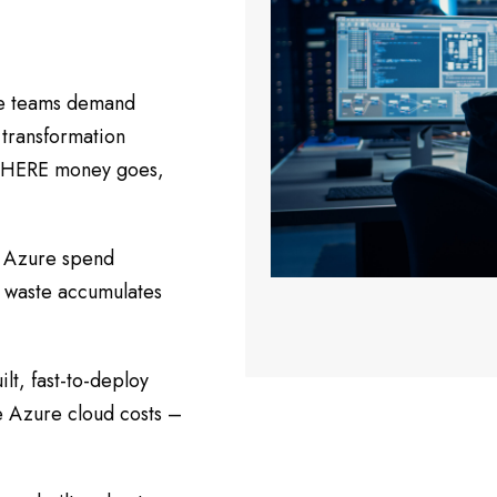
ce teams demand
n transformation
 WHERE money goes,
e Azure spend
, waste accumulates
lt, fast-to-deploy
e Azure cloud costs –