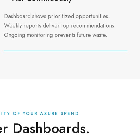
Dashboard shows prioritized opportunities.
Weekly reports deliver top recommendations.
Ongoing monitoring prevents future waste.
ILITY OF YOUR AZURE SPEND
er Dashboards.