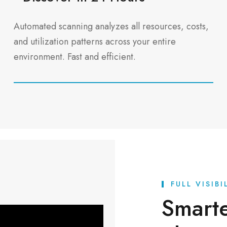
Automated scanning analyzes all resources, costs,
and utilization patterns across your entire
environment. Fast and efficient.
FULL VISIB
Smart