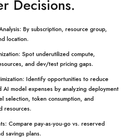
r Decisions.
nalysis: By subscription, resource group,
nd location.
ization: Spot underutilized compute,
sources, and dev/test pricing gaps.
imization: Identify opportunities to reduce
d AI model expenses by analyzing deployment
l selection, token consumption, and
ed resources.
ights: Compare pay-as-you-go vs. reserved
nd savings plans.