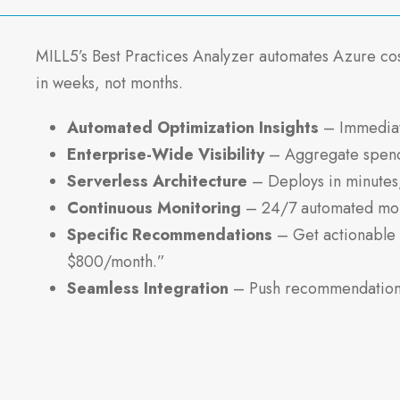
MILL5’s Best Practices Analyzer automates Azure co
in weeks, not months.
Automated Optimization Insights
– Immediate
Enterprise-Wide Visibility
– Aggregate spend d
Serverless Architecture
– Deploys in minutes,
Continuous Monitoring
– 24/7 automated moni
Specific Recommendations
– Get actionable 
$800/month.”
Seamless Integration
– Push recommendations 