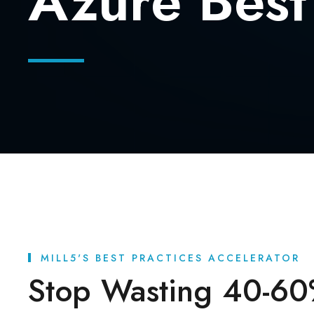
Azure Best
MILL5'S BEST PRACTICES ACCELERATOR
Stop Wasting 40-60