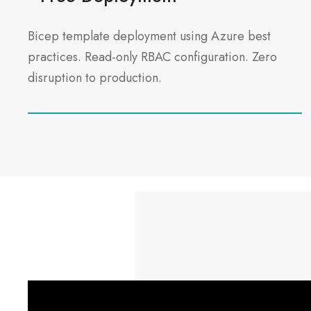
Bicep template deployment using Azure best
practices. Read-only RBAC configuration. Zero
disruption to production.