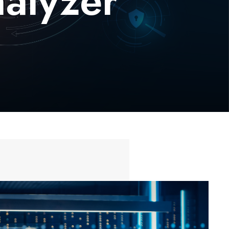
nalyzer