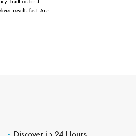
ncy: built on best
ver results fast. And
Discover in 24 Hours