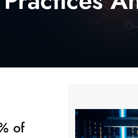
 Practices A
% of