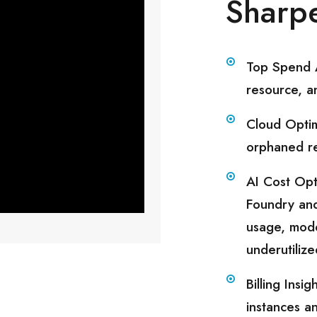
Sharpe
Top Spend A
resource, a
Cloud Optim
orphaned re
AI Cost Opt
Foundry an
usage, mode
underutiliz
Billing Ins
instances a