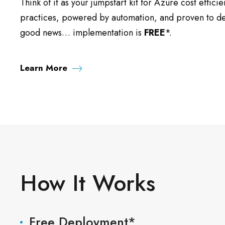
Think of it as your jumpstart kit for Azure cost efficie
practices, powered by automation, and proven to deli
good news… implementation is
FREE
*.
Learn More
How It Works
Free Deployment*