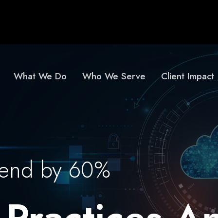
What We Do
Who We Serve
Client Impact
pend by 60%