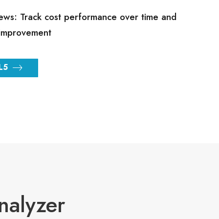
ews: Track cost performance over time and
improvement
L5
nalyzer