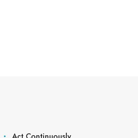
Act Continuously