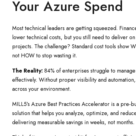
Your Azure Spend
Most technical leaders are getting squeezed. Finan
lower technical costs, but you still need to deliver o
projects. The challenge? Standard cost tools show
not HOW to stop wasting it.
The Reality:
84% of enterprises struggle to manag
effectively. Without proper visibility and automation
across your environment.
MILL5’s Azure Best Practices Accelerator is a pre-bui
solution that helps you analyze, optimize, and reduc
delivering measurable savings in weeks, not months.